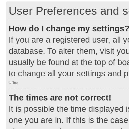
User Preferences and s
How do I change my settings
If you are a registered user, all 
database. To alter them, visit yo
usually be found at the top of bo
to change all your settings and 
Top
The times are not correct!
It is possible the time displayed 
one you are in. If this is the cas