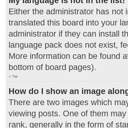
My language is not in the list!
Either the administrator has not
translated this board into your 
administrator if they can install
language pack does not exist, fee
More information can be found at
bottom of board pages).
Top
How do I show an image alon
There are two images which ma
viewing posts. One of them may 
rank, generally in the form of sta