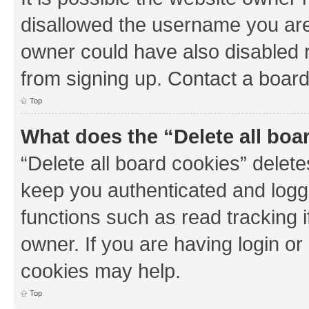
disallowed the username you are 
owner could have also disabled r
from signing up. Contact a board
Top
What does the “Delete all boa
“Delete all board cookies” dele
keep you authenticated and logge
functions such as read tracking 
owner. If you are having login or
cookies may help.
Top