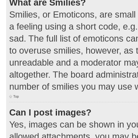
What are Smilies?
Smilies, or Emoticons, are smal
a feeling using a short code, e.g
sad. The full list of emoticons c
to overuse smilies, however, as 
unreadable and a moderator may
altogether. The board administrat
number of smilies you may use w
Top
Can I post images?
Yes, images can be shown in your
allowed attachments, you may be