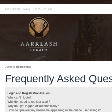
It is currently Fri Aug 07, 2026 7:23 pm
Jump to:
Board index
Frequently Asked Ques
Login and Registration Issues
Why can’t I login?
Why do I need to register at all?
Why do I get logged off automatically?
How do I prevent my username appearing in the online user listings?