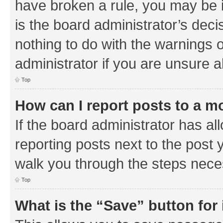
have broken a rule, you may be i
is the board administrator’s de
nothing to do with the warnings o
administrator if you are unsure
Top
How can I report posts to a m
If the board administrator has al
reporting posts next to the post y
walk you through the steps neces
Top
What is the “Save” button for 