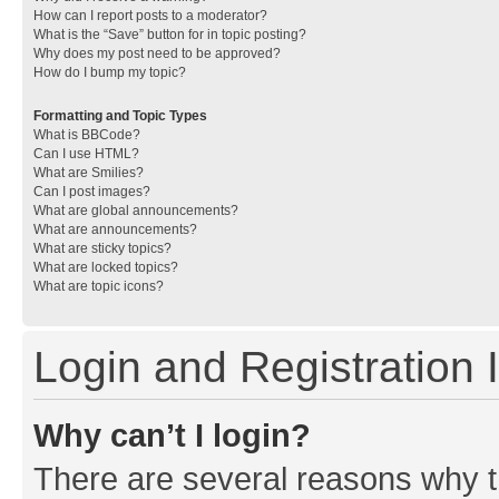
How can I report posts to a moderator?
What is the “Save” button for in topic posting?
Why does my post need to be approved?
How do I bump my topic?
Formatting and Topic Types
What is BBCode?
Can I use HTML?
What are Smilies?
Can I post images?
What are global announcements?
What are announcements?
What are sticky topics?
What are locked topics?
What are topic icons?
Login and Registration 
Why can’t I login?
There are several reasons why th