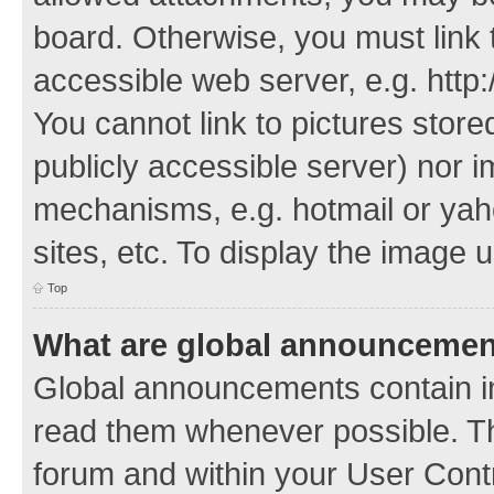
board. Otherwise, you must link 
accessible web server, e.g. http
You cannot link to pictures store
publicly accessible server) nor 
mechanisms, e.g. hotmail or ya
sites, etc. To display the image
Top
What are global announceme
Global announcements contain i
read them whenever possible. The
forum and within your User Con