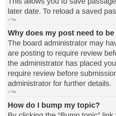
This allows you to save passage
later date. To reload a saved pas
Top
Why does my post need to be
The board administrator may hav
are posting to require review bef
the administrator has placed you
require review before submissio
administrator for further details.
Top
How do I bump my topic?
By clicking the “Bump topic” link