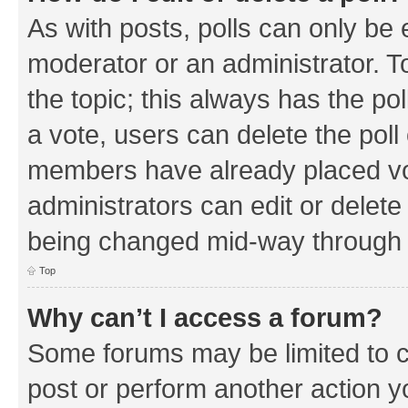
As with posts, polls can only be e
moderator or an administrator. To e
the topic; this always has the pol
a vote, users can delete the poll 
members have already placed vo
administrators can edit or delete 
being changed mid-way through a
Top
Why can’t I access a forum?
Some forums may be limited to ce
post or perform another action 