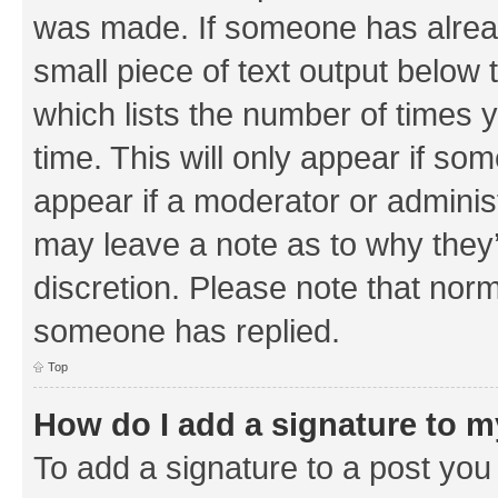
was made. If someone has already 
small piece of text output below 
which lists the number of times y
time. This will only appear if som
appear if a moderator or adminis
may leave a note as to why they’
discretion. Please note that nor
someone has replied.
Top
How do I add a signature to 
To add a signature to a post you