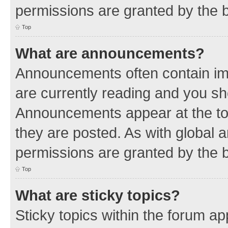
permissions are granted by the b
Top
What are announcements?
Announcements often contain imp
are currently reading and you s
Announcements appear at the top
they are posted. As with globa
permissions are granted by the b
Top
What are sticky topics?
Sticky topics within the forum 