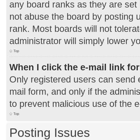
any board ranks as they are set 
not abuse the board by posting u
rank. Most boards will not tolera
administrator will simply lower y
Top
When I click the e-mail link fo
Only registered users can send e-
mail form, and only if the adminis
to prevent malicious use of the
Top
Posting Issues