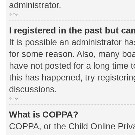
administrator.
Top
I registered in the past but c
It is possible an administrator h
for some reason. Also, many boa
have not posted for a long time t
this has happened, try registeri
discussions.
Top
What is COPPA?
COPPA, or the Child Online Priva