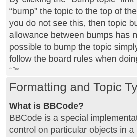
“bump” the topic to the top of th
you do not see this, then topic 
allowance between bumps has not
possible to bump the topic simply
follow the board rules when doin
Top
Formatting and Topic T
What is BBCode?
BBCode is a special implementati
control on particular objects in 