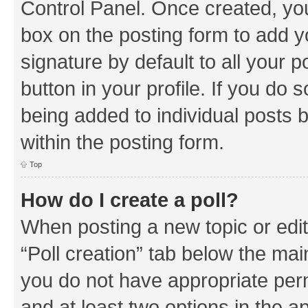
Control Panel. Once created, y
box on the posting form to add y
signature by default to all your 
button in your profile. If you do 
being added to individual posts 
within the posting form.
Top
How do I create a poll?
When posting a new topic or editin
“Poll creation” tab below the mai
you do not have appropriate permi
and at least two options in the a