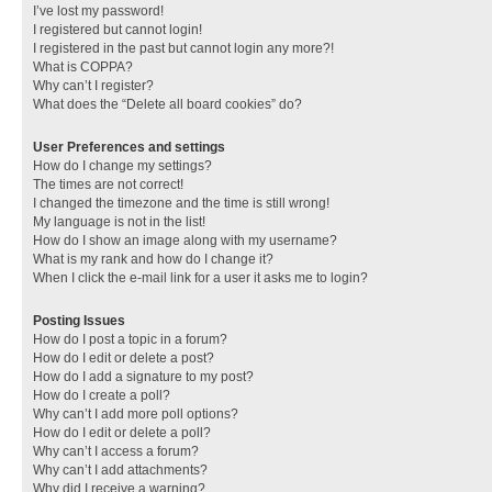
I’ve lost my password!
I registered but cannot login!
I registered in the past but cannot login any more?!
What is COPPA?
Why can’t I register?
What does the “Delete all board cookies” do?
User Preferences and settings
How do I change my settings?
The times are not correct!
I changed the timezone and the time is still wrong!
My language is not in the list!
How do I show an image along with my username?
What is my rank and how do I change it?
When I click the e-mail link for a user it asks me to login?
Posting Issues
How do I post a topic in a forum?
How do I edit or delete a post?
How do I add a signature to my post?
How do I create a poll?
Why can’t I add more poll options?
How do I edit or delete a poll?
Why can’t I access a forum?
Why can’t I add attachments?
Why did I receive a warning?