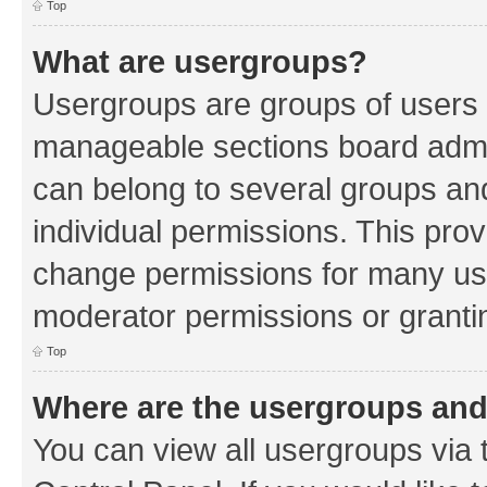
Top
What are usergroups?
Usergroups are groups of users 
manageable sections board admin
can belong to several groups a
individual permissions. This pro
change permissions for many us
moderator permissions or grantin
Top
Where are the usergroups and
You can view all usergroups via 