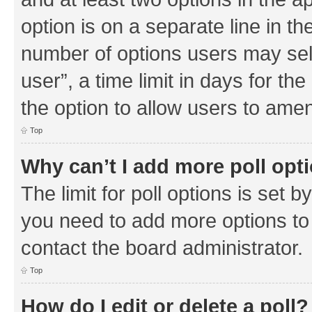
option is on a separate line in th
number of options users may sel
user”, a time limit in days for the 
the option to allow users to amen
Top
Why can’t I add more poll opt
The limit for poll options is set b
you need to add more options to 
contact the board administrator.
Top
How do I edit or delete a poll?