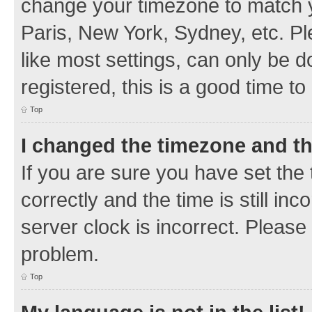
change your timezone to match y
Paris, New York, Sydney, etc. Pl
like most settings, can only be d
registered, this is a good time to
Top
I changed the timezone and the
If you are sure you have set t
correctly and the time is still inc
server clock is incorrect. Please 
problem.
Top