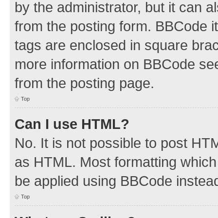
by the administrator, but it can 
from the posting form. BBCode its
tags are enclosed in square brac
more information on BBCode see
from the posting page.
Top
Can I use HTML?
No. It is not possible to post H
as HTML. Most formatting which
be applied using BBCode instea
Top