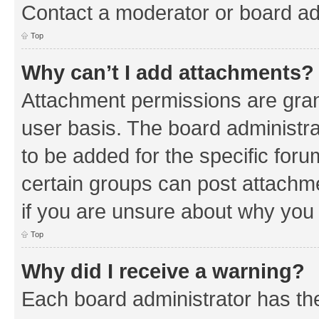
Contact a moderator or board ad
Top
Why can’t I add attachments?
Attachment permissions are gran
user basis. The board administr
to be added for the specific foru
certain groups can post attachm
if you are unsure about why you
Top
Why did I receive a warning?
Each board administrator has their