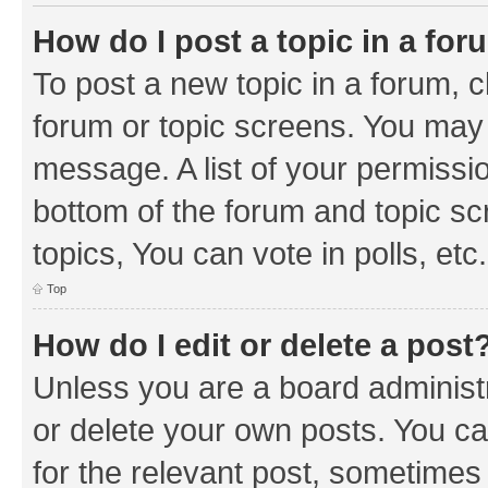
How do I post a topic in a fo
To post a new topic in a forum, cl
forum or topic screens. You may 
message. A list of your permissio
bottom of the forum and topic s
topics, You can vote in polls, etc.
Top
How do I edit or delete a post
Unless you are a board administr
or delete your own posts. You can
for the relevant post, sometimes f