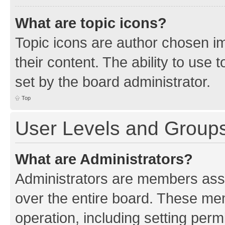
What are topic icons?
Topic icons are author chosen im
their content. The ability to use
set by the board administrator.
Top
User Levels and Group
What are Administrators?
Administrators are members assig
over the entire board. These mem
operation, including setting perm