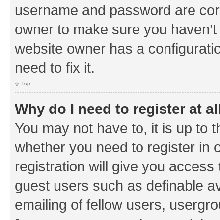
username and password are corre
owner to make sure you haven’t b
website owner has a configuratio
need to fix it.
Top
Why do I need to register at al
You may not have to, it is up to 
whether you need to register in
registration will give you access 
guest users such as definable a
emailing of fellow users, usergrou