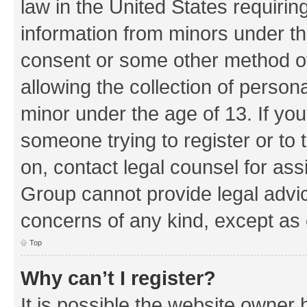
law in the United States requirin
information from minors under th
consent or some other method o
allowing the collection of persona
minor under the age of 13. If you
someone trying to register or to 
on, contact legal counsel for as
Group cannot provide legal advice
concerns of any kind, except as 
Top
Why can’t I register?
It is possible the website owner