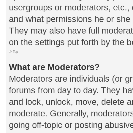
usergroups or moderators, etc.,
and what permissions he or she h
They may also have full moderato
on the settings put forth by the 
Top
What are Moderators?
Moderators are individuals (or gr
forums from day to day. They have
and lock, unlock, move, delete an
moderate. Generally, moderators
going off-topic or posting abusive