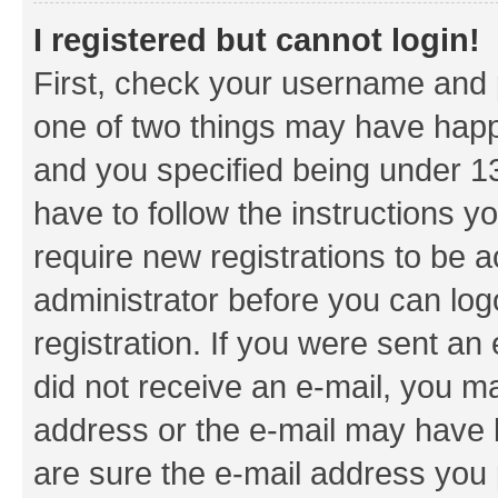
I registered but cannot login!
First, check your username and p
one of two things may have hap
and you specified being under 13 
have to follow the instructions y
require new registrations to be a
administrator before you can log
registration. If you were sent an e
did not receive an e-mail, you m
address or the e-mail may have b
are sure the e-mail address you p