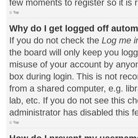
few moments to register so it i
Top
Why do I get logged off autom
If you do not check the
Log me i
the board will only keep you logg
misuse of your account by anyone
box during login. This is not r
from a shared computer, e.g. libr
lab, etc. If you do not see this 
administrator has disabled this f
Top