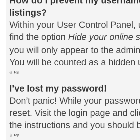
How do I prevent my username
listings?
Within your User Control Panel, 
find the option
Hide your online 
you will only appear to the admin
You will be counted as a hidden 
Top
I’ve lost my password!
Don’t panic! While your password
reset. Visit the login page and cl
the instructions and you should b
Top