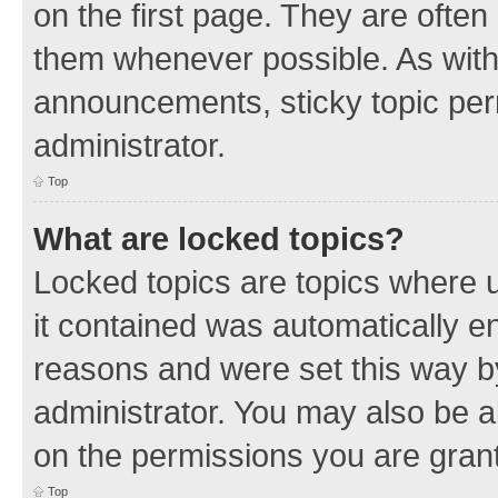
on the first page. They are often
them whenever possible. As wit
announcements, sticky topic per
administrator.
Top
What are locked topics?
Locked topics are topics where u
it contained was automatically 
reasons and were set this way b
administrator. You may also be a
on the permissions you are grant
Top