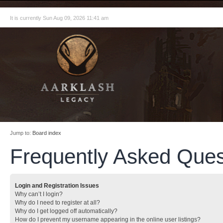
It is currently Sun Aug 09, 2026 11:41 am
Jump to:
Board index
Frequently Asked Ques
Login and Registration Issues
Why can’t I login?
Why do I need to register at all?
Why do I get logged off automatically?
How do I prevent my username appearing in the online user listings?