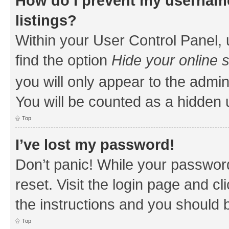
How do I prevent my username
listings?
Within your User Control Panel, 
find the option
Hide your online 
you will only appear to the admin
You will be counted as a hidden 
Top
I’ve lost my password!
Don’t panic! While your password
reset. Visit the login page and cl
the instructions and you should b
Top