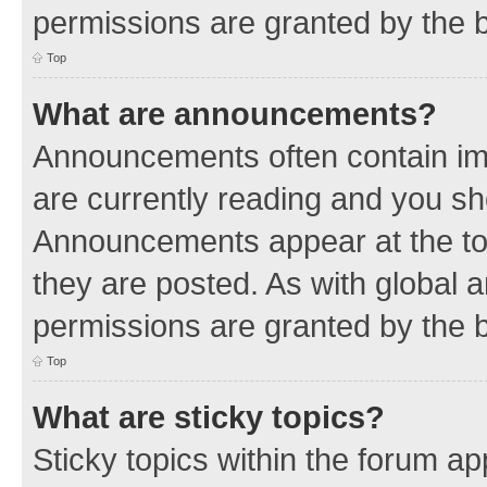
permissions are granted by the b
Top
What are announcements?
Announcements often contain imp
are currently reading and you s
Announcements appear at the top
they are posted. As with globa
permissions are granted by the b
Top
What are sticky topics?
Sticky topics within the forum 