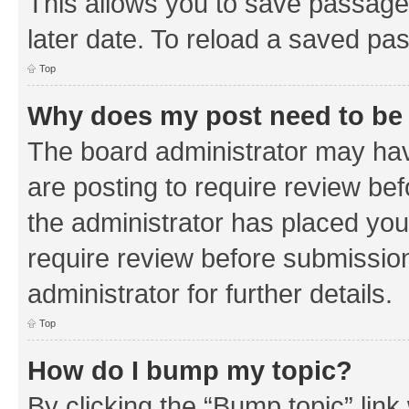
This allows you to save passage
later date. To reload a saved pas
Top
Why does my post need to be
The board administrator may hav
are posting to require review bef
the administrator has placed you
require review before submissio
administrator for further details.
Top
How do I bump my topic?
By clicking the “Bump topic” link