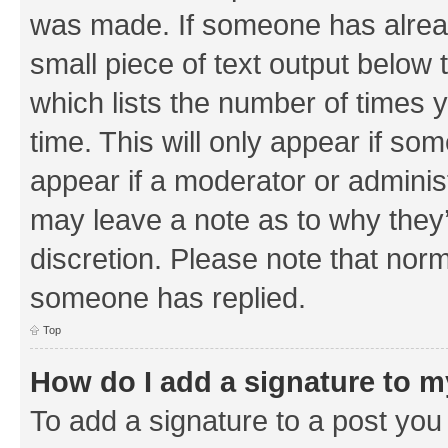
was made. If someone has already 
small piece of text output below 
which lists the number of times y
time. This will only appear if som
appear if a moderator or adminis
may leave a note as to why they’
discretion. Please note that nor
someone has replied.
Top
How do I add a signature to 
To add a signature to a post you