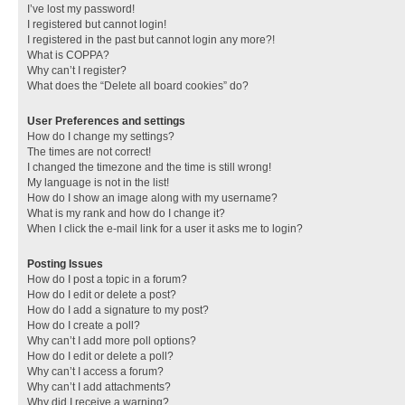
I’ve lost my password!
I registered but cannot login!
I registered in the past but cannot login any more?!
What is COPPA?
Why can’t I register?
What does the “Delete all board cookies” do?
User Preferences and settings
How do I change my settings?
The times are not correct!
I changed the timezone and the time is still wrong!
My language is not in the list!
How do I show an image along with my username?
What is my rank and how do I change it?
When I click the e-mail link for a user it asks me to login?
Posting Issues
How do I post a topic in a forum?
How do I edit or delete a post?
How do I add a signature to my post?
How do I create a poll?
Why can’t I add more poll options?
How do I edit or delete a poll?
Why can’t I access a forum?
Why can’t I add attachments?
Why did I receive a warning?