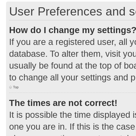
User Preferences and s
How do I change my settings
If you are a registered user, all 
database. To alter them, visit yo
usually be found at the top of bo
to change all your settings and 
Top
The times are not correct!
It is possible the time displayed 
one you are in. If this is the cas