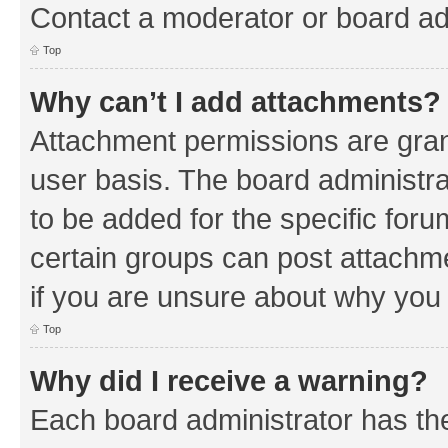
Contact a moderator or board ad
Top
Why can’t I add attachments?
Attachment permissions are gran
user basis. The board administr
to be added for the specific foru
certain groups can post attachm
if you are unsure about why you
Top
Why did I receive a warning?
Each board administrator has their