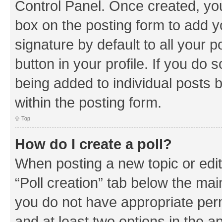
Control Panel. Once created, y
box on the posting form to add y
signature by default to all your 
button in your profile. If you do 
being added to individual posts 
within the posting form.
Top
How do I create a poll?
When posting a new topic or editin
“Poll creation” tab below the mai
you do not have appropriate permi
and at least two options in the a