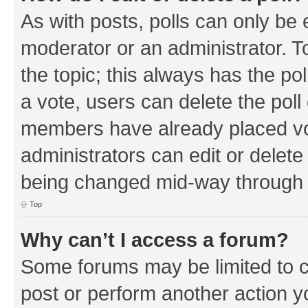
As with posts, polls can only be e
moderator or an administrator. To e
the topic; this always has the pol
a vote, users can delete the poll 
members have already placed vo
administrators can edit or delete 
being changed mid-way through a
Top
Why can’t I access a forum?
Some forums may be limited to ce
post or perform another action 