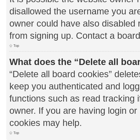
disallowed the username you are 
owner could have also disabled r
from signing up. Contact a board
Top
What does the “Delete all boa
“Delete all board cookies” dele
keep you authenticated and logge
functions such as read tracking 
owner. If you are having login or
cookies may help.
Top