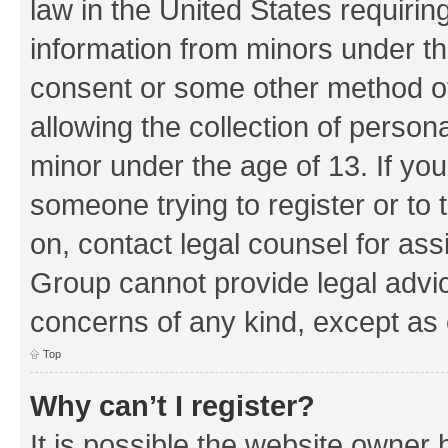
law in the United States requirin
information from minors under th
consent or some other method o
allowing the collection of persona
minor under the age of 13. If you
someone trying to register or to 
on, contact legal counsel for as
Group cannot provide legal advice
concerns of any kind, except as 
Top
Why can’t I register?
It is possible the website owner