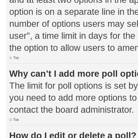
option is on a separate line in th
number of options users may sel
user”, a time limit in days for the 
the option to allow users to amen
Top
Why can’t I add more poll opt
The limit for poll options is set b
you need to add more options to 
contact the board administrator.
Top
How do I edit or delete a poll?