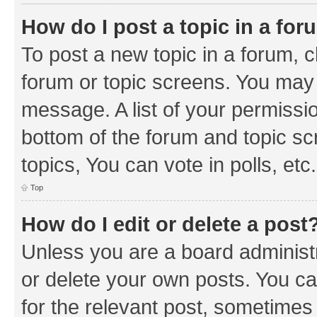
How do I post a topic in a fo
To post a new topic in a forum, cl
forum or topic screens. You may 
message. A list of your permissio
bottom of the forum and topic s
topics, You can vote in polls, etc.
Top
How do I edit or delete a post
Unless you are a board administr
or delete your own posts. You can
for the relevant post, sometimes f