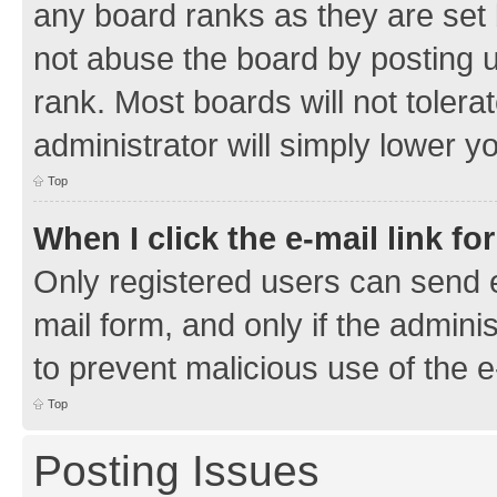
any board ranks as they are set 
not abuse the board by posting u
rank. Most boards will not tolera
administrator will simply lower y
Top
When I click the e-mail link fo
Only registered users can send e-
mail form, and only if the adminis
to prevent malicious use of the
Top
Posting Issues