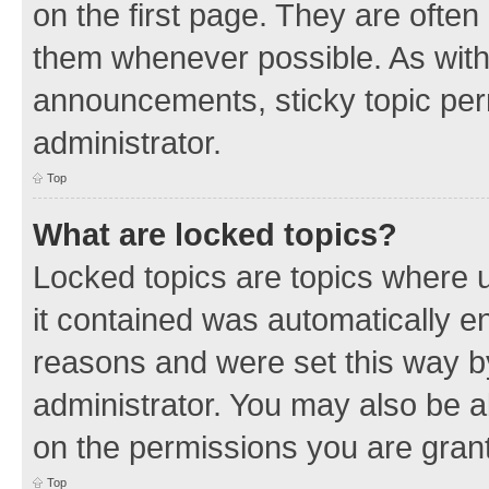
on the first page. They are often
them whenever possible. As wit
announcements, sticky topic per
administrator.
Top
What are locked topics?
Locked topics are topics where u
it contained was automatically 
reasons and were set this way b
administrator. You may also be a
on the permissions you are grant
Top