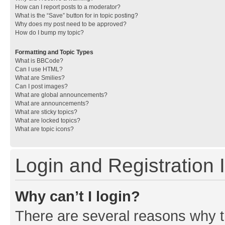
How can I report posts to a moderator?
What is the “Save” button for in topic posting?
Why does my post need to be approved?
How do I bump my topic?
Formatting and Topic Types
What is BBCode?
Can I use HTML?
What are Smilies?
Can I post images?
What are global announcements?
What are announcements?
What are sticky topics?
What are locked topics?
What are topic icons?
Login and Registration 
Why can’t I login?
There are several reasons why th