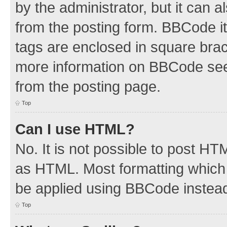
by the administrator, but it can 
from the posting form. BBCode its
tags are enclosed in square brac
more information on BBCode see
from the posting page.
Top
Can I use HTML?
No. It is not possible to post H
as HTML. Most formatting which
be applied using BBCode instea
Top