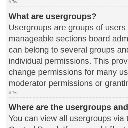
Top
What are usergroups?
Usergroups are groups of users 
manageable sections board admin
can belong to several groups a
individual permissions. This pro
change permissions for many us
moderator permissions or grantin
Top
Where are the usergroups and
You can view all usergroups via 