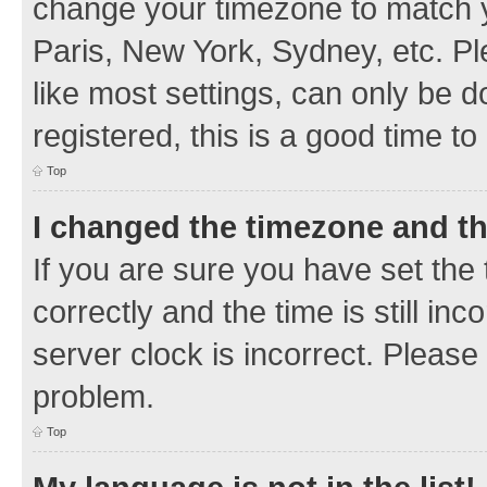
change your timezone to match y
Paris, New York, Sydney, etc. Pl
like most settings, can only be d
registered, this is a good time to
Top
I changed the timezone and the
If you are sure you have set t
correctly and the time is still inc
server clock is incorrect. Please 
problem.
Top