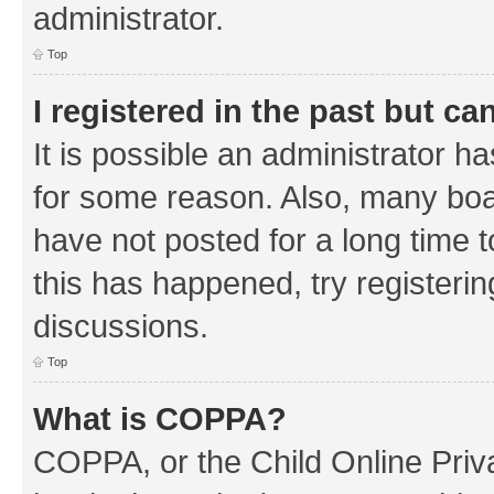
administrator.
Top
I registered in the past but c
It is possible an administrator h
for some reason. Also, many boa
have not posted for a long time t
this has happened, try registeri
discussions.
Top
What is COPPA?
COPPA, or the Child Online Priva