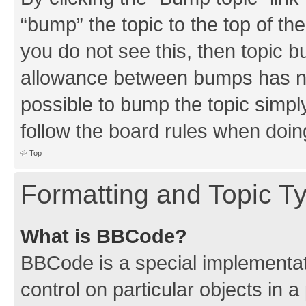
“bump” the topic to the top of th
you do not see this, then topic 
allowance between bumps has not
possible to bump the topic simply
follow the board rules when doin
Top
Formatting and Topic T
What is BBCode?
BBCode is a special implementati
control on particular objects in 