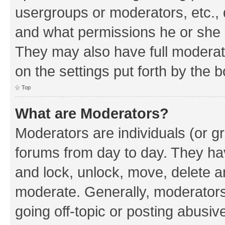
usergroups or moderators, etc.,
and what permissions he or she h
They may also have full moderato
on the settings put forth by the 
Top
What are Moderators?
Moderators are individuals (or gr
forums from day to day. They have
and lock, unlock, move, delete an
moderate. Generally, moderators
going off-topic or posting abusive