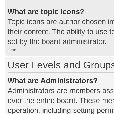
What are topic icons?
Topic icons are author chosen im
their content. The ability to use
set by the board administrator.
Top
User Levels and Group
What are Administrators?
Administrators are members assig
over the entire board. These mem
operation, including setting perm