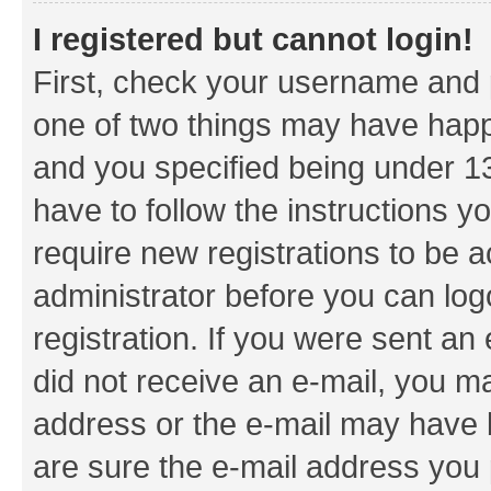
I registered but cannot login!
First, check your username and p
one of two things may have hap
and you specified being under 13 
have to follow the instructions y
require new registrations to be a
administrator before you can log
registration. If you were sent an e
did not receive an e-mail, you m
address or the e-mail may have b
are sure the e-mail address you p