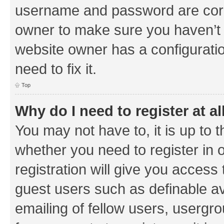
username and password are corre
owner to make sure you haven’t b
website owner has a configuratio
need to fix it.
Top
Why do I need to register at al
You may not have to, it is up to 
whether you need to register in
registration will give you access 
guest users such as definable a
emailing of fellow users, usergrou