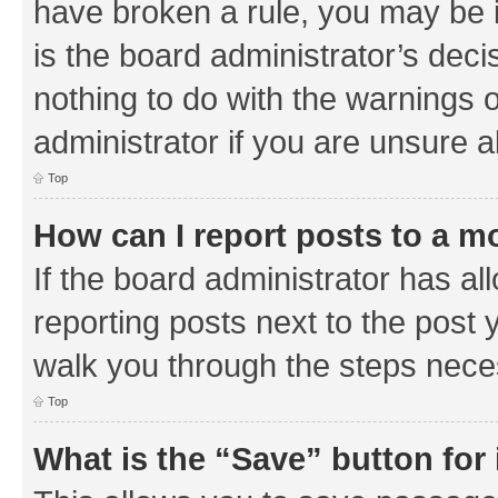
have broken a rule, you may be i
is the board administrator’s de
nothing to do with the warnings o
administrator if you are unsure
Top
How can I report posts to a m
If the board administrator has al
reporting posts next to the post y
walk you through the steps neces
Top
What is the “Save” button for 