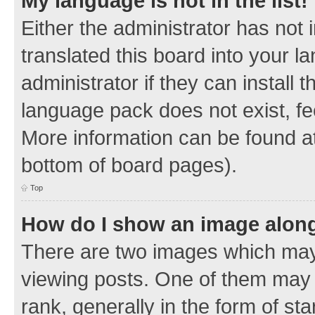
My language is not in the list!
Either the administrator has not
translated this board into your 
administrator if they can install
language pack does not exist, fee
More information can be found at
bottom of board pages).
Top
How do I show an image alon
There are two images which ma
viewing posts. One of them may 
rank, generally in the form of sta