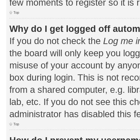
few moments to register so it i
Top
Why do I get logged off autom
If you do not check the
Log me i
the board will only keep you logg
misuse of your account by anyone
box during login. This is not r
from a shared computer, e.g. libr
lab, etc. If you do not see this 
administrator has disabled this f
Top