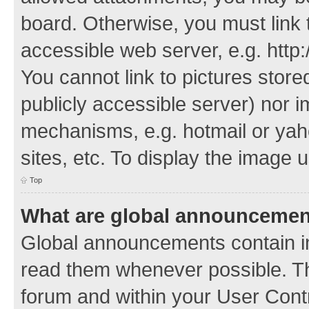
board. Otherwise, you must link 
accessible web server, e.g. http
You cannot link to pictures store
publicly accessible server) nor 
mechanisms, e.g. hotmail or ya
sites, etc. To display the image
Top
What are global announceme
Global announcements contain i
read them whenever possible. The
forum and within your User Con