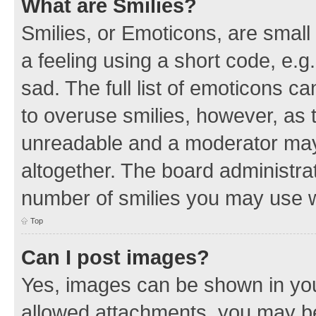
What are Smilies?
Smilies, or Emoticons, are smal
a feeling using a short code, e.g
sad. The full list of emoticons c
to overuse smilies, however, as 
unreadable and a moderator may
altogether. The board administrat
number of smilies you may use w
Top
Can I post images?
Yes, images can be shown in your
allowed attachments, you may be