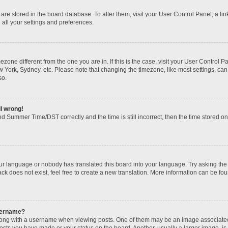
gs are stored in the board database. To alter them, visit your User Control Panel; a li
 all your settings and preferences.
imezone different from the one you are in. If this is the case, visit your User Contr
w York, Sydney, etc. Please note that changing the timezone, like most settings, can
so.
ll wrong!
d Summer Time/DST correctly and the time is still incorrect, then the time stored on t
our language or nobody has translated this board into your language. Try asking the b
k does not exist, feel free to create a new translation. More information can be fou
sername?
ng with a username when viewing posts. One of them may be an image associated wi
posts you have made or your status on the board. Another, usually a larger image, i