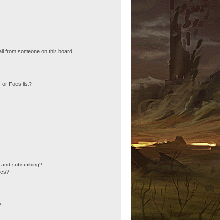
il from someone on this board!
 or Foes list?
 and subscribing?
ics?
?