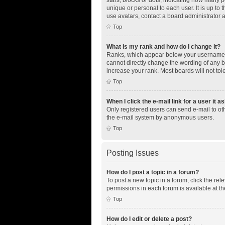
unique or personal to each user. It is up to
use avatars, contact a board administrator 
Top
What is my rank and how do I change it?
Ranks, which appear below your username, i
cannot directly change the wording of any b
increase your rank. Most boards will not tol
Top
When I click the e-mail link for a user it a
Only registered users can send e-mail to othe
the e-mail system by anonymous users.
Top
Posting Issues
How do I post a topic in a forum?
To post a new topic in a forum, click the re
permissions in each forum is available at th
Top
How do I edit or delete a post?