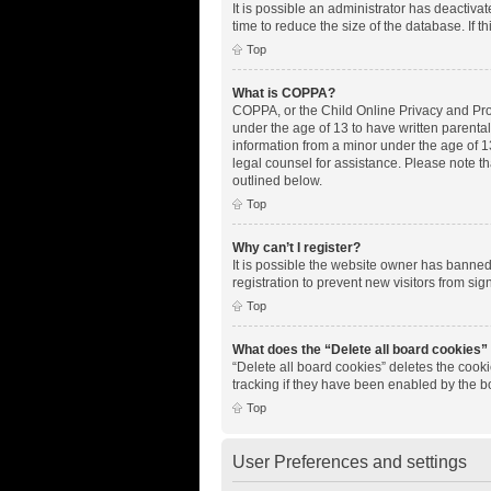
It is possible an administrator has deactiv
time to reduce the size of the database. If 
Top
What is COPPA?
COPPA, or the Child Online Privacy and Prote
under the age of 13 to have written parenta
information from a minor under the age of 13.
legal counsel for assistance. Please note th
outlined below.
Top
Why can’t I register?
It is possible the website owner has banne
registration to prevent new visitors from si
Top
What does the “Delete all board cookies”
“Delete all board cookies” deletes the cook
tracking if they have been enabled by the b
Top
User Preferences and settings