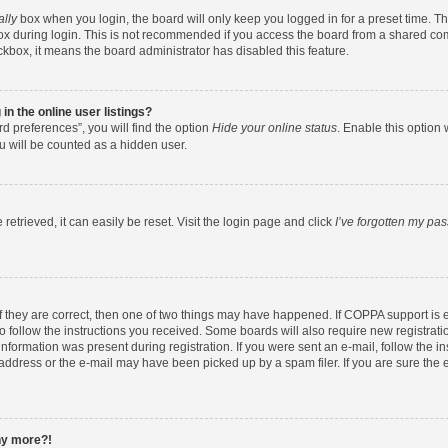
ally
box when you login, the board will only keep you logged in for a preset time. T
x during login. This is not recommended if you access the board from a shared comput
eckbox, it means the board administrator has disabled this feature.
n the online user listings?
d preferences”, you will find the option
Hide your online status
. Enable this option 
u will be counted as a hidden user.
etrieved, it can easily be reset. Visit the login page and click
I’ve forgotten my pa
f they are correct, then one of two things may have happened. If COPPA support is
to follow the instructions you received. Some boards will also require new registratio
nformation was present during registration. If you were sent an e-mail, follow the ins
ddress or the e-mail may have been picked up by a spam filer. If you are sure the e
any more?!