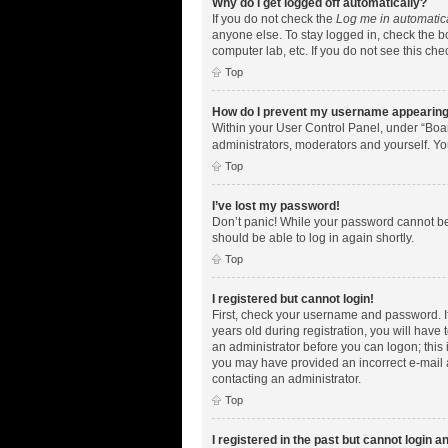
Why do I get logged off automatically?
If you do not check the
Log me in automatic
anyone else. To stay logged in, check the bo
computer lab, etc. If you do not see this ch
Top
How do I prevent my username appearing i
Within your User Control Panel, under “Boar
administrators, moderators and yourself. Yo
Top
I’ve lost my password!
Don’t panic! While your password cannot be r
should be able to log in again shortly.
Top
I registered but cannot login!
First, check your username and password. I
years old during registration, you will have 
an administrator before you can logon; this i
you may have provided an incorrect e-mail a
contacting an administrator.
Top
I registered in the past but cannot login 