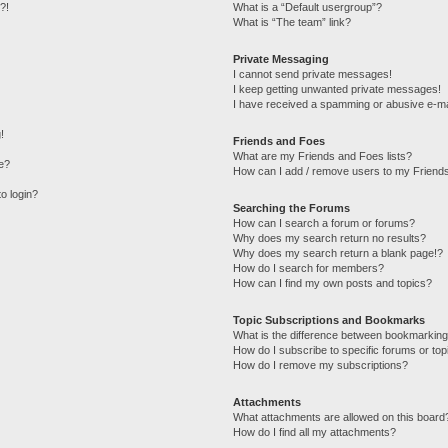
?!
What is a “Default usergroup”?
What is “The team” link?
Private Messaging
I cannot send private messages!
I keep getting unwanted private messages!
I have received a spamming or abusive e-ma
!
Friends and Foes
What are my Friends and Foes lists?
e?
How can I add / remove users to my Friends
to login?
Searching the Forums
How can I search a forum or forums?
Why does my search return no results?
Why does my search return a blank page!?
How do I search for members?
How can I find my own posts and topics?
Topic Subscriptions and Bookmarks
What is the difference between bookmarking
How do I subscribe to specific forums or top
How do I remove my subscriptions?
Attachments
What attachments are allowed on this board
How do I find all my attachments?