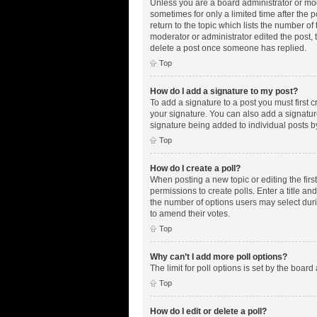
Unless you are a board administrator or mode
sometimes for only a limited time after the 
return to the topic which lists the number of
moderator or administrator edited the post,
delete a post once someone has replied.
Top
How do I add a signature to my post?
To add a signature to a post you must first
your signature. You can also add a signature 
signature being added to individual posts b
Top
How do I create a poll?
When posting a new topic or editing the first
permissions to create polls. Enter a title an
the number of options users may select during
to amend their votes.
Top
Why can’t I add more poll options?
The limit for poll options is set by the boar
Top
How do I edit or delete a poll?