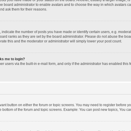
 the board administrator to enable avatars and to choose the way in which avatars c
and ask them for their reasons.
ndicate the number of posts you have made or identify certain users, e.g. moderato
oard ranks as they are set by the board administrator. Please do not abuse the boar
erate this and the moderator or administrator will simply lower your post count.
sks me to login?
r users via the built-in e-mail form, and only if the administrator has enabled this f
levant button on either the forum or topic screens. You may need to register before yo
e bottom of the forum and topic screens. Example: You can post new topics, You can 