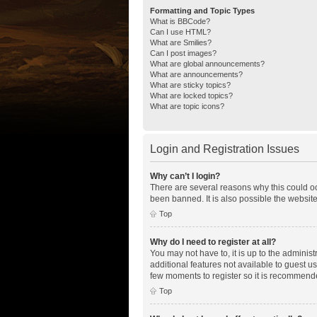
Formatting and Topic Types
What is BBCode?
Can I use HTML?
What are Smilies?
Can I post images?
What are global announcements?
What are announcements?
What are sticky topics?
What are locked topics?
What are topic icons?
Login and Registration Issues
Why can’t I login?
There are several reasons why this could oc
been banned. It is also possible the website
Top
Why do I need to register at all?
You may not have to, it is up to the adminis
additional features not available to guest u
few moments to register so it is recommend
Top