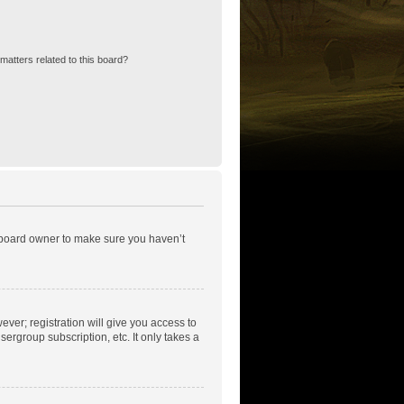
matters related to this board?
e board owner to make sure you haven’t
ever; registration will give you access to
ergroup subscription, etc. It only takes a