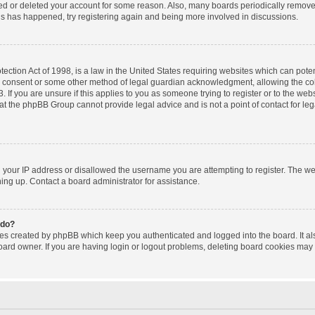
ated or deleted your account for some reason. Also, many boards periodically remov
this has happened, try registering again and being more involved in discussions.
ction Act of 1998, is a law in the United States requiring websites which can poten
l consent or some other method of legal guardian acknowledgment, allowing the coll
 If you are unsure if this applies to you as someone trying to register or to the websi
at the phpBB Group cannot provide legal advice and is not a point of contact for le
d your IP address or disallowed the username you are attempting to register. The w
gning up. Contact a board administrator for assistance.
 do?
ies created by phpBB which keep you authenticated and logged into the board. It al
oard owner. If you are having login or logout problems, deleting board cookies may 