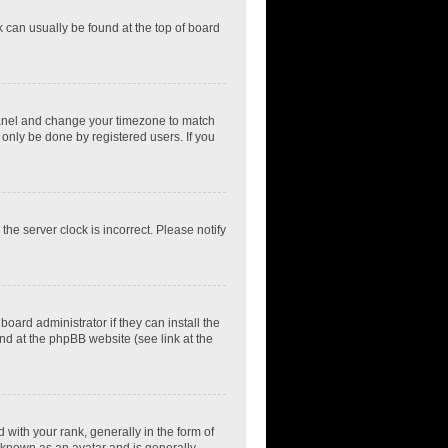
nk can usually be found at the top of board
ol Panel and change your timezone to match
 only be done by registered users. If you
he server clock is incorrect. Please notify
oard administrator if they can install the
nd at the phpBB website (see link at the
th your rank, generally in the form of
s known as an avatar and is generally