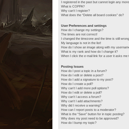
I registered in the past but cannot login any more
What is COPPA?
Why can’t I register?
What does the “Delete all board cookies” do?
User Preferences and settings
How do I change my settings?
The times are not correct!
I changed the timezone and the time is still wrong
My language is not in the list!
How do I show an image along with my usernam
What is my rank and how do I change it?
When I click the e-mail link for a user it asks me 
Posting Issues
How do I post a topic in a forum?
How do I edit or delete a post?
How do I add a signature to my post?
How do I create a poll?
Why can’t I add more poll options?
How do I edit or delete a poll?
Why can’t I access a forum?
Why can’t I add attachments?
Why did I receive a warning?
How can I report posts to a moderator?
What is the “Save” button for in topic posting?
Why does my post need to be approved?
How do I bump my topic?