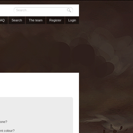
FAQ
Search
The team
Register
Login
 one?
nt colour?