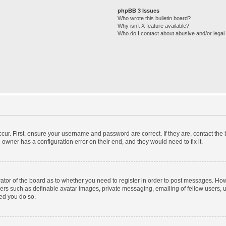
phpBB 3 Issues
Who wrote this bulletin board?
Why isn’t X feature available?
Who do I contact about abusive and/or legal 
cur. First, ensure your username and password are correct. If they are, contact th
 owner has a configuration error on their end, and they would need to fix it.
trator of the board as to whether you need to register in order to post messages. How
sers such as definable avatar images, private messaging, emailing of fellow users, us
ed you do so.