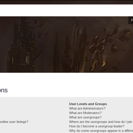
ons
User Levels and Groups
What are Administrators?
What are Moderators?
What are usergroups?
nline user listings?
Where are the usergroups and how do I join
How do I become a usergroup leader?
Why do some usergroups appear in a differe