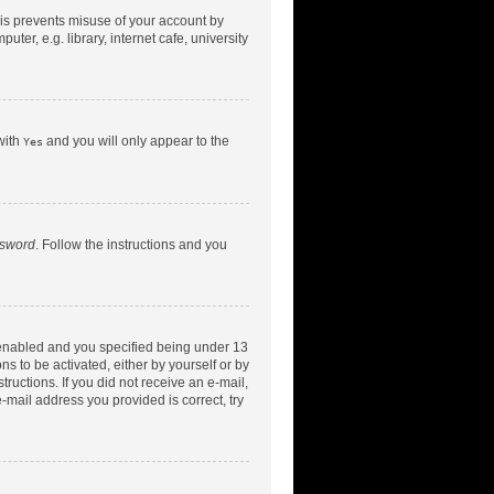
his prevents misuse of your account by
er, e.g. library, internet cafe, university
with
and you will only appear to the
Yes
ssword
. Follow the instructions and you
 enabled and you specified being under 13
ns to be activated, either by yourself or by
tructions. If you did not receive an e-mail,
-mail address you provided is correct, try