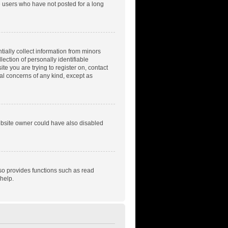
e users who have not posted for a long
tially collect information from minors
ection of personally identifiable
te you are trying to register on, contact
gal concerns of any kind, except as
ebsite owner could have also disabled
so provides functions such as read
help.