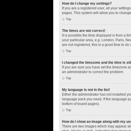
How do I change my settings?
If you are a registered user, all your settin
pages. This system will allow you to change
Top
The times are not correct!
It is possible the time displayed is from a t
your particular area, e.g. London, Paris, Ne
are not registered, this is a good time to do 
Top
I changed the timezone and the time is sti
If you are sure you have set the timezone an
an administrator to correct the problem.
Top
My language is not in the list!
Either the administrator has not installed y
language pack you need. If the language pac
bottom of board pages).
Top
How do I show an image along with my u
There are two images which may appear alo
stars, blocks or dots, indicating how many 