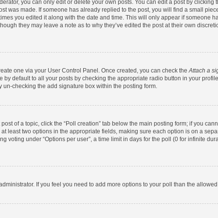
rator, you can only edit or delete your own posts. You can edit a post by clicking th
post was made. If someone has already replied to the post, you will find a small pie
 times you edited it along with the date and time. This will only appear if someone has
 though they may leave a note as to why they’ve edited the post at their own discret
 create one via your User Control Panel. Once created, you can check the
Attach a si
by default to all your posts by checking the appropriate radio button in your profile.
y un-checking the add signature box within the posting form.
 post of a topic, click the “Poll creation” tab below the main posting form; if you ca
d at least two options in the appropriate fields, making sure each option is on a sepa
 voting under “Options per user”, a time limit in days for the poll (0 for infinite dura
d administrator. If you feel you need to add more options to your poll than the allowe