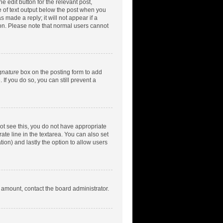
e edit button for the relevant post,
ce of text output below the post when you
 made a reply; it will not appear if a
ion. Please note that normal users cannot
gnature
box on the posting form to add
 If you do so, you can still prevent a
nnot see this, you do not have appropriate
rate line in the textarea. You can also set
tion) and lastly the option to allow users
d amount, contact the board administrator.