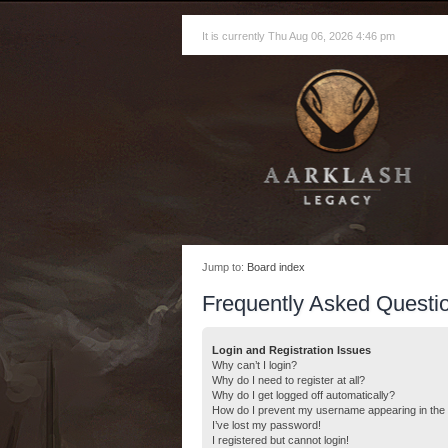
It is currently Thu Aug 06, 2026 4:46 pm
Jump to:
Board index
Frequently Asked Questi
Login and Registration Issues
Why can’t I login?
Why do I need to register at all?
Why do I get logged off automatically?
How do I prevent my username appearing in the o
I’ve lost my password!
I registered but cannot login!