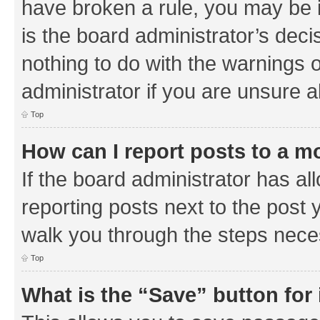
have broken a rule, you may be i
is the board administrator’s de
nothing to do with the warnings o
administrator if you are unsure
Top
How can I report posts to a m
If the board administrator has al
reporting posts next to the post y
walk you through the steps neces
Top
What is the “Save” button for 