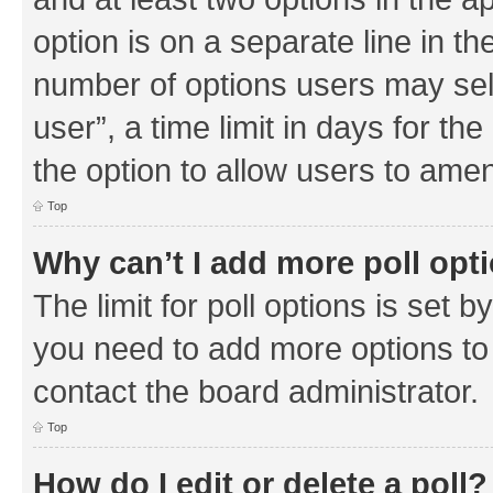
option is on a separate line in th
number of options users may sel
user”, a time limit in days for the 
the option to allow users to amen
Top
Why can’t I add more poll opt
The limit for poll options is set b
you need to add more options to 
contact the board administrator.
Top
How do I edit or delete a poll?