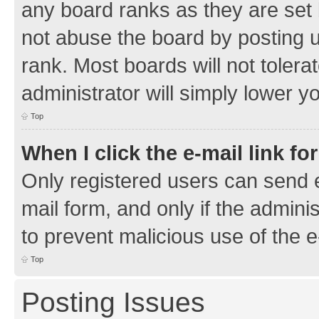
any board ranks as they are set 
not abuse the board by posting u
rank. Most boards will not tolera
administrator will simply lower y
Top
When I click the e-mail link fo
Only registered users can send e-
mail form, and only if the adminis
to prevent malicious use of the
Top
Posting Issues