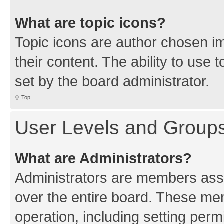
What are topic icons?
Topic icons are author chosen im
their content. The ability to use
set by the board administrator.
Top
User Levels and Group
What are Administrators?
Administrators are members assig
over the entire board. These mem
operation, including setting perm