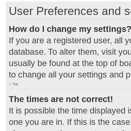
User Preferences and s
How do I change my settings
If you are a registered user, all 
database. To alter them, visit yo
usually be found at the top of bo
to change all your settings and 
Top
The times are not correct!
It is possible the time displayed 
one you are in. If this is the cas