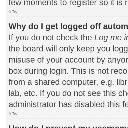
few moments to register so it i
Top
Why do I get logged off autom
If you do not check the
Log me i
the board will only keep you logg
misuse of your account by anyone
box during login. This is not r
from a shared computer, e.g. libr
lab, etc. If you do not see this 
administrator has disabled this f
Top