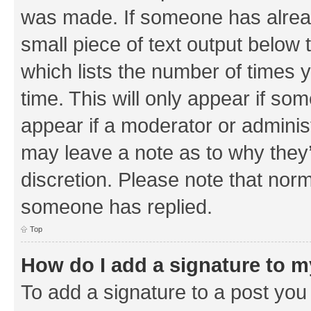
was made. If someone has already 
small piece of text output below 
which lists the number of times y
time. This will only appear if som
appear if a moderator or adminis
may leave a note as to why they’
discretion. Please note that nor
someone has replied.
Top
How do I add a signature to 
To add a signature to a post you