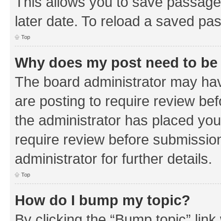
This allows you to save passage
later date. To reload a saved pas
Top
Why does my post need to be
The board administrator may hav
are posting to require review bef
the administrator has placed you
require review before submissio
administrator for further details.
Top
How do I bump my topic?
By clicking the “Bump topic” link