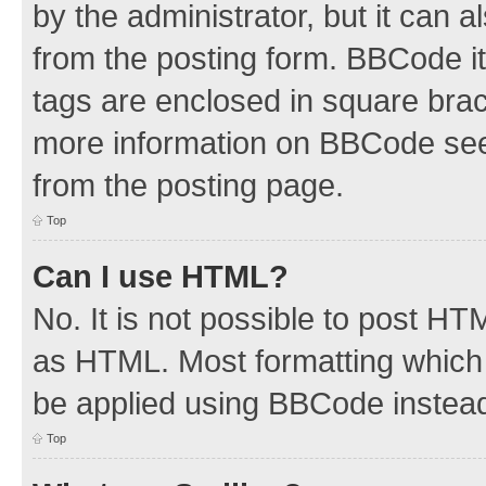
by the administrator, but it can 
from the posting form. BBCode its
tags are enclosed in square brac
more information on BBCode see
from the posting page.
Top
Can I use HTML?
No. It is not possible to post H
as HTML. Most formatting which
be applied using BBCode instea
Top