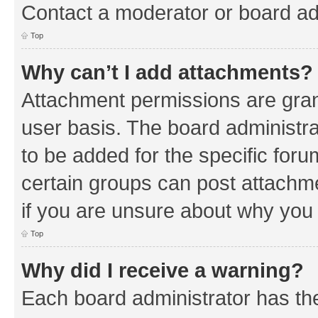
Contact a moderator or board ad
Top
Why can’t I add attachments?
Attachment permissions are gran
user basis. The board administr
to be added for the specific foru
certain groups can post attachm
if you are unsure about why you
Top
Why did I receive a warning?
Each board administrator has their