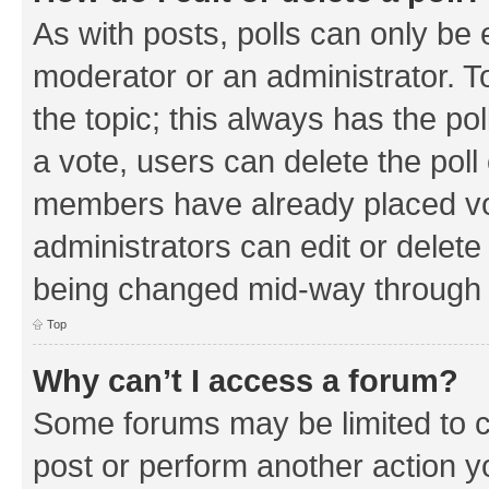
As with posts, polls can only be e
moderator or an administrator. To e
the topic; this always has the pol
a vote, users can delete the poll 
members have already placed vo
administrators can edit or delete 
being changed mid-way through a
Top
Why can’t I access a forum?
Some forums may be limited to ce
post or perform another action 