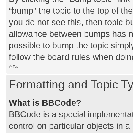
“bump” the topic to the top of th
you do not see this, then topic 
allowance between bumps has not
possible to bump the topic simply
follow the board rules when doin
Top
Formatting and Topic T
What is BBCode?
BBCode is a special implementati
control on particular objects in 