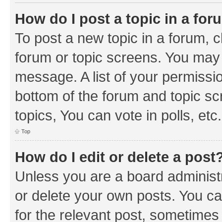
How do I post a topic in a fo
To post a new topic in a forum, cl
forum or topic screens. You may 
message. A list of your permissio
bottom of the forum and topic s
topics, You can vote in polls, etc.
Top
How do I edit or delete a post
Unless you are a board administr
or delete your own posts. You can
for the relevant post, sometimes f