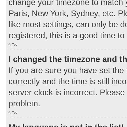
change your timezone to match y
Paris, New York, Sydney, etc. Pl
like most settings, can only be d
registered, this is a good time to
Top
I changed the timezone and the
If you are sure you have set t
correctly and the time is still inc
server clock is incorrect. Please 
problem.
Top