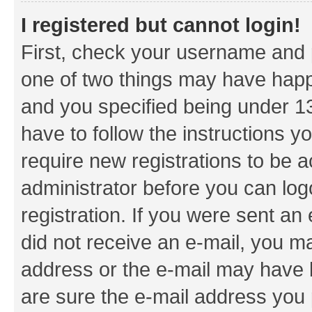
I registered but cannot login!
First, check your username and p
one of two things may have hap
and you specified being under 13 
have to follow the instructions y
require new registrations to be a
administrator before you can log
registration. If you were sent an e
did not receive an e-mail, you m
address or the e-mail may have b
are sure the e-mail address you p