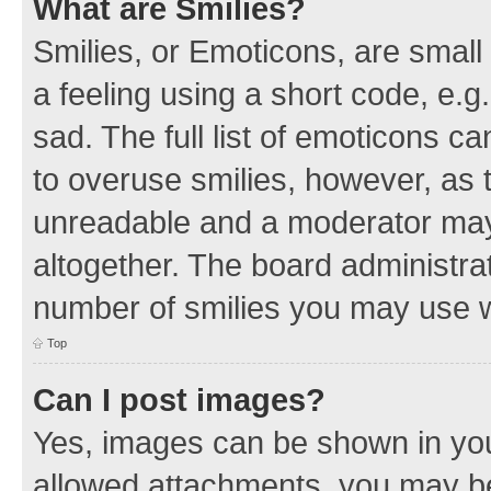
What are Smilies?
Smilies, or Emoticons, are smal
a feeling using a short code, e.g
sad. The full list of emoticons c
to overuse smilies, however, as 
unreadable and a moderator may
altogether. The board administrat
number of smilies you may use w
Top
Can I post images?
Yes, images can be shown in your
allowed attachments, you may be