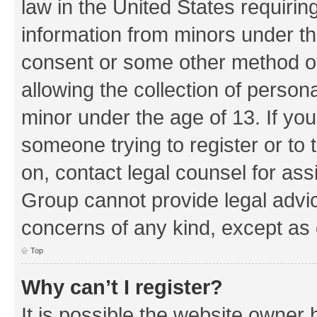
law in the United States requirin
information from minors under th
consent or some other method o
allowing the collection of persona
minor under the age of 13. If you
someone trying to register or to 
on, contact legal counsel for as
Group cannot provide legal advice
concerns of any kind, except as 
Top
Why can’t I register?
It is possible the website owner