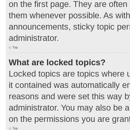
on the first page. They are often
them whenever possible. As wit
announcements, sticky topic per
administrator.
Top
What are locked topics?
Locked topics are topics where u
it contained was automatically 
reasons and were set this way b
administrator. You may also be a
on the permissions you are grant
Top