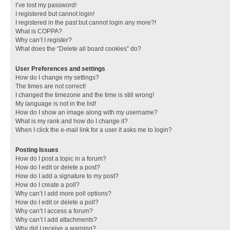
I’ve lost my password!
I registered but cannot login!
I registered in the past but cannot login any more?!
What is COPPA?
Why can’t I register?
What does the “Delete all board cookies” do?
User Preferences and settings
How do I change my settings?
The times are not correct!
I changed the timezone and the time is still wrong!
My language is not in the list!
How do I show an image along with my username?
What is my rank and how do I change it?
When I click the e-mail link for a user it asks me to login?
Posting Issues
How do I post a topic in a forum?
How do I edit or delete a post?
How do I add a signature to my post?
How do I create a poll?
Why can’t I add more poll options?
How do I edit or delete a poll?
Why can’t I access a forum?
Why can’t I add attachments?
Why did I receive a warning?