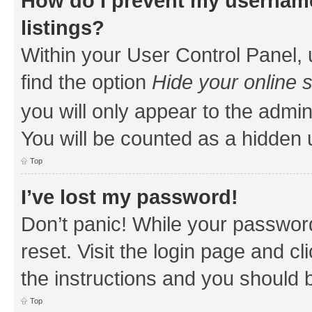
How do I prevent my username
listings?
Within your User Control Panel, 
find the option
Hide your online 
you will only appear to the admin
You will be counted as a hidden 
Top
I’ve lost my password!
Don’t panic! While your password
reset. Visit the login page and cl
the instructions and you should b
Top