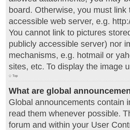
board. Otherwise, you must link 
accessible web server, e.g. http
You cannot link to pictures store
publicly accessible server) nor 
mechanisms, e.g. hotmail or ya
sites, etc. To display the image
Top
What are global announceme
Global announcements contain i
read them whenever possible. The
forum and within your User Con