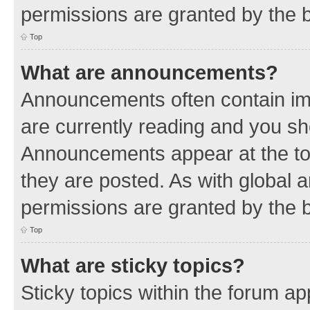
permissions are granted by the b
Top
What are announcements?
Announcements often contain imp
are currently reading and you s
Announcements appear at the top
they are posted. As with globa
permissions are granted by the b
Top
What are sticky topics?
Sticky topics within the forum 