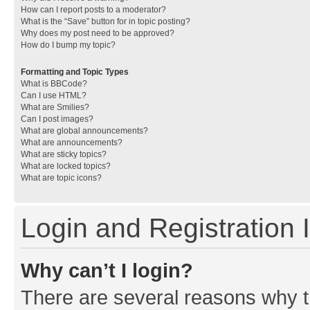
How can I report posts to a moderator?
What is the “Save” button for in topic posting?
Why does my post need to be approved?
How do I bump my topic?
Formatting and Topic Types
What is BBCode?
Can I use HTML?
What are Smilies?
Can I post images?
What are global announcements?
What are announcements?
What are sticky topics?
What are locked topics?
What are topic icons?
Login and Registration 
Why can’t I login?
There are several reasons why th