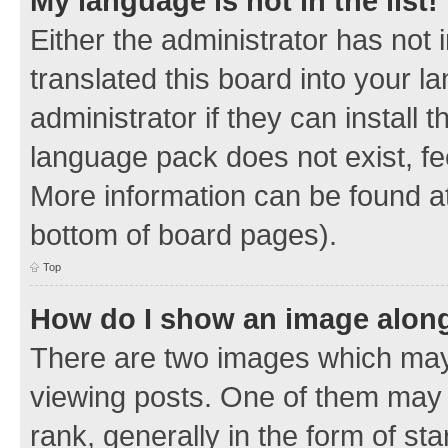
My language is not in the list!
Either the administrator has not
translated this board into your 
administrator if they can install
language pack does not exist, fee
More information can be found at
bottom of board pages).
Top
How do I show an image alon
There are two images which ma
viewing posts. One of them may 
rank, generally in the form of sta