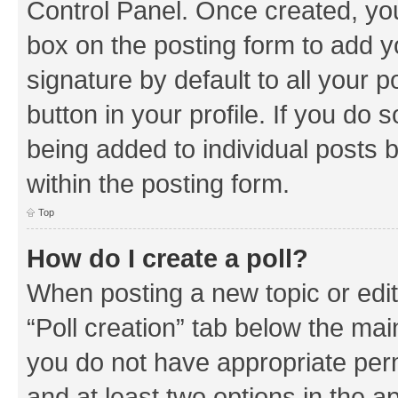
Control Panel. Once created, y
box on the posting form to add y
signature by default to all your 
button in your profile. If you do 
being added to individual posts 
within the posting form.
Top
How do I create a poll?
When posting a new topic or editin
“Poll creation” tab below the mai
you do not have appropriate permi
and at least two options in the a