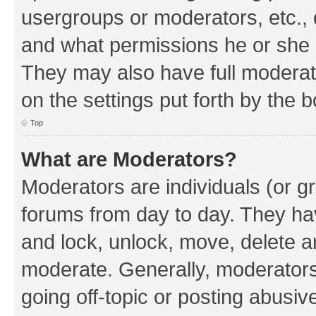
usergroups or moderators, etc.,
and what permissions he or she h
They may also have full moderato
on the settings put forth by the 
Top
What are Moderators?
Moderators are individuals (or gr
forums from day to day. They have
and lock, unlock, move, delete an
moderate. Generally, moderators
going off-topic or posting abusive