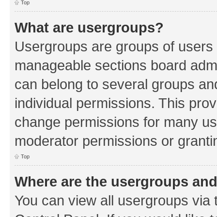
Top
What are usergroups?
Usergroups are groups of users 
manageable sections board admin
can belong to several groups a
individual permissions. This pro
change permissions for many us
moderator permissions or grantin
Top
Where are the usergroups and
You can view all usergroups via 