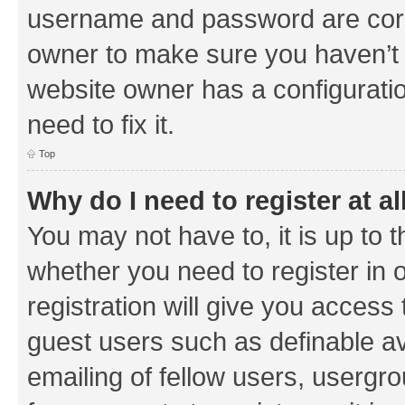
username and password are corre
owner to make sure you haven’t b
website owner has a configuratio
need to fix it.
Top
Why do I need to register at al
You may not have to, it is up to 
whether you need to register in
registration will give you access 
guest users such as definable a
emailing of fellow users, usergrou