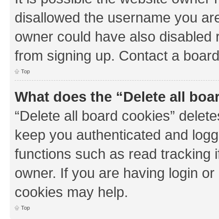
disallowed the username you are 
owner could have also disabled r
from signing up. Contact a board
Top
What does the “Delete all boa
“Delete all board cookies” dele
keep you authenticated and logge
functions such as read tracking 
owner. If you are having login or
cookies may help.
Top