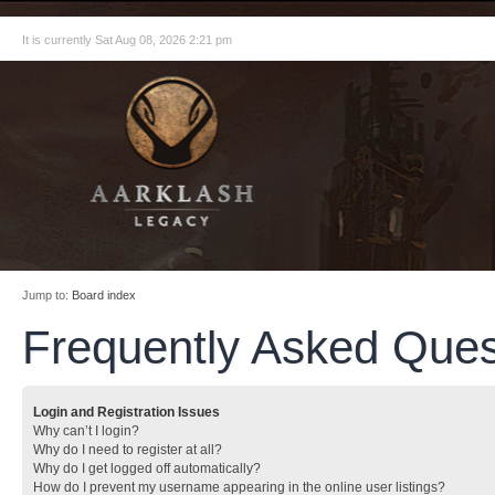
It is currently Sat Aug 08, 2026 2:21 pm
Jump to:
Board index
Frequently Asked Ques
Login and Registration Issues
Why can’t I login?
Why do I need to register at all?
Why do I get logged off automatically?
How do I prevent my username appearing in the online user listings?