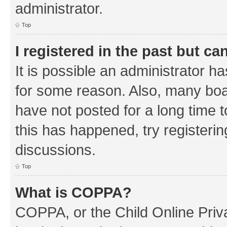
administrator.
Top
I registered in the past but c
It is possible an administrator h
for some reason. Also, many boa
have not posted for a long time t
this has happened, try registeri
discussions.
Top
What is COPPA?
COPPA, or the Child Online Priva