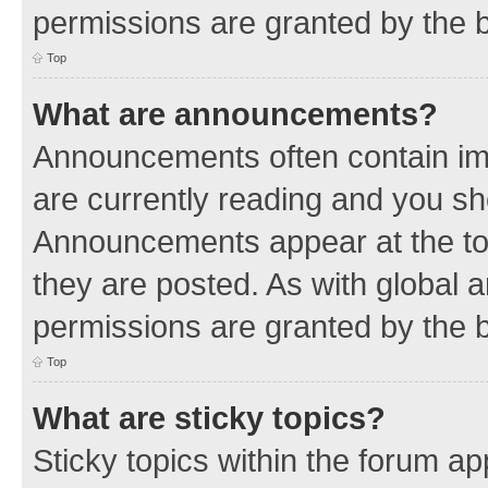
permissions are granted by the b
Top
What are announcements?
Announcements often contain imp
are currently reading and you s
Announcements appear at the top
they are posted. As with globa
permissions are granted by the b
Top
What are sticky topics?
Sticky topics within the forum 