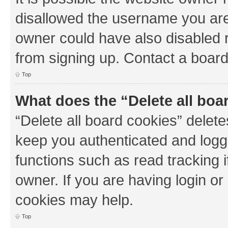
disallowed the username you are 
owner could have also disabled r
from signing up. Contact a board
Top
What does the “Delete all boa
“Delete all board cookies” dele
keep you authenticated and logge
functions such as read tracking 
owner. If you are having login or
cookies may help.
Top