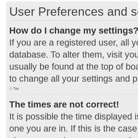
User Preferences and s
How do I change my settings
If you are a registered user, all 
database. To alter them, visit yo
usually be found at the top of bo
to change all your settings and 
Top
The times are not correct!
It is possible the time displayed 
one you are in. If this is the cas