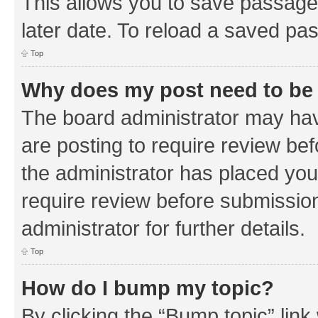
This allows you to save passage
later date. To reload a saved pas
Top
Why does my post need to be
The board administrator may hav
are posting to require review bef
the administrator has placed you
require review before submissio
administrator for further details.
Top
How do I bump my topic?
By clicking the “Bump topic” link