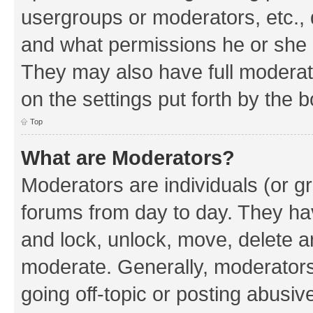
usergroups or moderators, etc.,
and what permissions he or she h
They may also have full moderato
on the settings put forth by the 
Top
What are Moderators?
Moderators are individuals (or gr
forums from day to day. They have
and lock, unlock, move, delete an
moderate. Generally, moderators
going off-topic or posting abusive