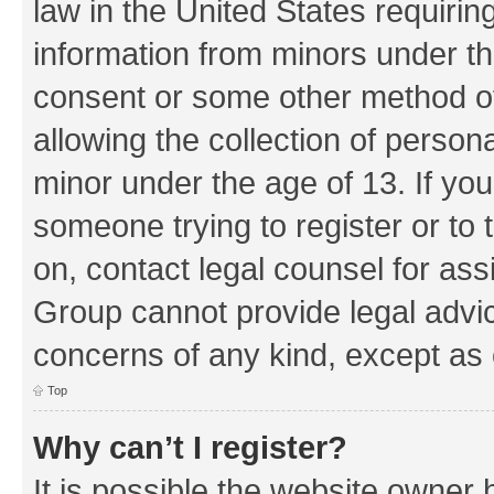
law in the United States requirin
information from minors under th
consent or some other method o
allowing the collection of persona
minor under the age of 13. If you
someone trying to register or to 
on, contact legal counsel for as
Group cannot provide legal advice
concerns of any kind, except as 
Top
Why can’t I register?
It is possible the website owner