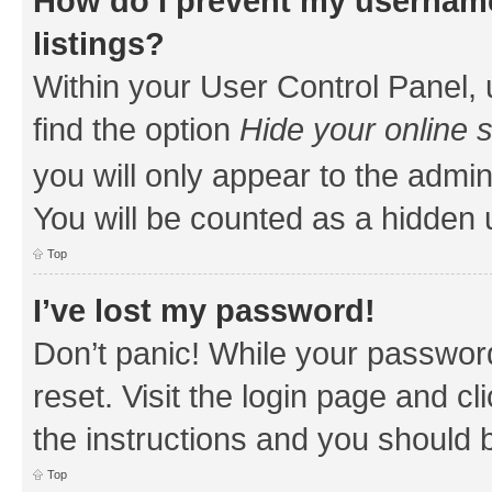
How do I prevent my username
listings?
Within your User Control Panel, 
find the option
Hide your online 
you will only appear to the admin
You will be counted as a hidden 
Top
I’ve lost my password!
Don’t panic! While your password
reset. Visit the login page and cl
the instructions and you should b
Top