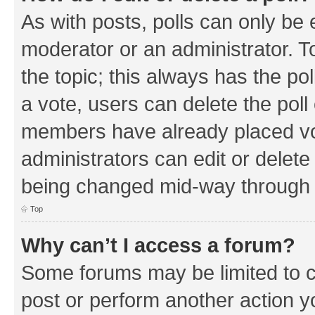
As with posts, polls can only be e
moderator or an administrator. To e
the topic; this always has the pol
a vote, users can delete the poll 
members have already placed vo
administrators can edit or delete 
being changed mid-way through a
Top
Why can’t I access a forum?
Some forums may be limited to ce
post or perform another action 