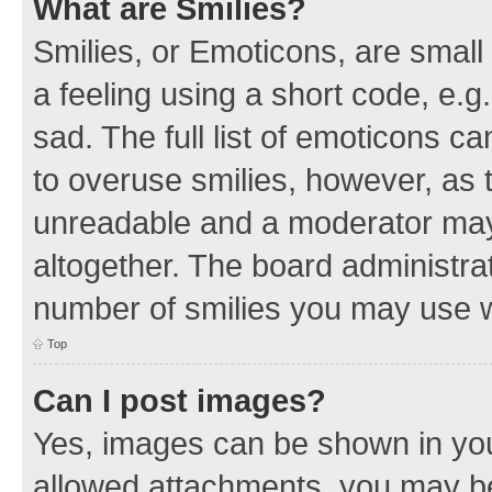
What are Smilies?
Smilies, or Emoticons, are smal
a feeling using a short code, e.g
sad. The full list of emoticons c
to overuse smilies, however, as 
unreadable and a moderator may
altogether. The board administrat
number of smilies you may use w
Top
Can I post images?
Yes, images can be shown in your
allowed attachments, you may be