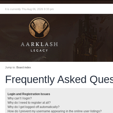
It is currently Thu Aug 06, 2026 9:33 pm
Jump to:
Board index
Frequently Asked Ques
Login and Registration Issues
Why can’t I login?
Why do I need to register at all?
Why do I get logged off automatically?
How do I prevent my username appearing in the online user listings?