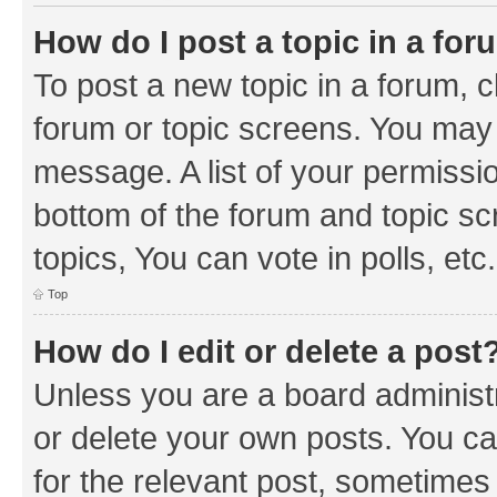
How do I post a topic in a fo
To post a new topic in a forum, cl
forum or topic screens. You may 
message. A list of your permissio
bottom of the forum and topic s
topics, You can vote in polls, etc.
Top
How do I edit or delete a post
Unless you are a board administr
or delete your own posts. You can
for the relevant post, sometimes f