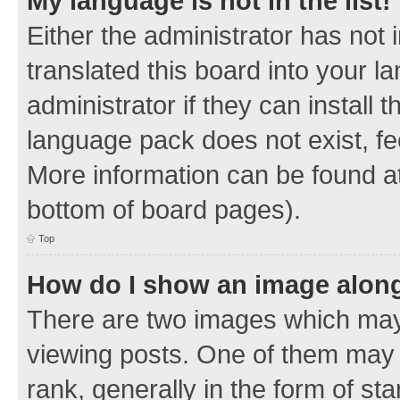
My language is not in the list!
Either the administrator has not
translated this board into your 
administrator if they can install
language pack does not exist, fee
More information can be found at
bottom of board pages).
Top
How do I show an image alon
There are two images which ma
viewing posts. One of them may 
rank, generally in the form of sta