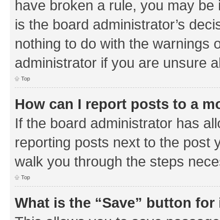
have broken a rule, you may be i
is the board administrator’s de
nothing to do with the warnings o
administrator if you are unsure
Top
How can I report posts to a m
If the board administrator has al
reporting posts next to the post y
walk you through the steps neces
Top
What is the “Save” button for 