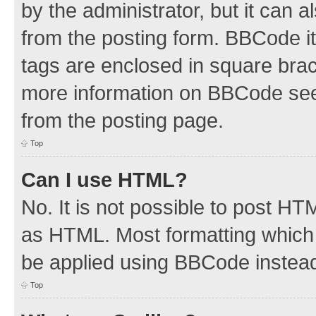
by the administrator, but it can 
from the posting form. BBCode its
tags are enclosed in square brac
more information on BBCode see
from the posting page.
Top
Can I use HTML?
No. It is not possible to post H
as HTML. Most formatting which
be applied using BBCode instea
Top