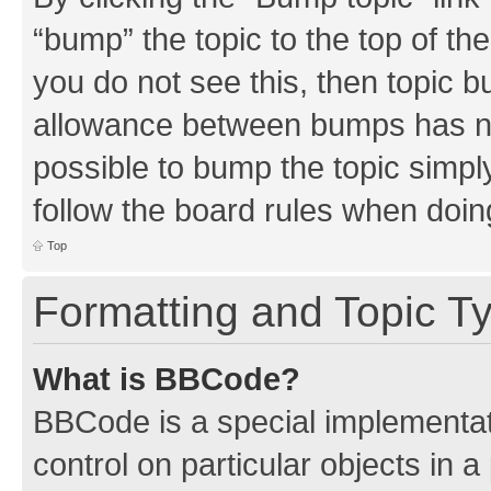
“bump” the topic to the top of th
you do not see this, then topic 
allowance between bumps has not
possible to bump the topic simply
follow the board rules when doin
Top
Formatting and Topic T
What is BBCode?
BBCode is a special implementati
control on particular objects in 