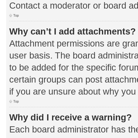
Contact a moderator or board ad
Top
Why can’t I add attachments?
Attachment permissions are gran
user basis. The board administr
to be added for the specific foru
certain groups can post attachm
if you are unsure about why you
Top
Why did I receive a warning?
Each board administrator has their