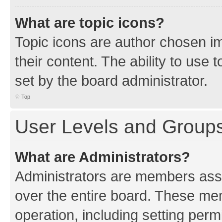
What are topic icons?
Topic icons are author chosen im
their content. The ability to use
set by the board administrator.
Top
User Levels and Group
What are Administrators?
Administrators are members assig
over the entire board. These mem
operation, including setting perm