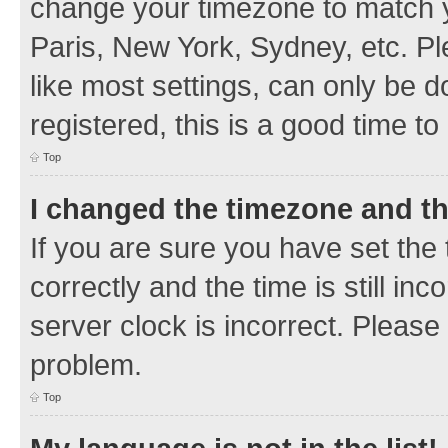
change your timezone to match y
Paris, New York, Sydney, etc. Pl
like most settings, can only be d
registered, this is a good time to
Top
I changed the timezone and the
If you are sure you have set t
correctly and the time is still inc
server clock is incorrect. Please 
problem.
Top