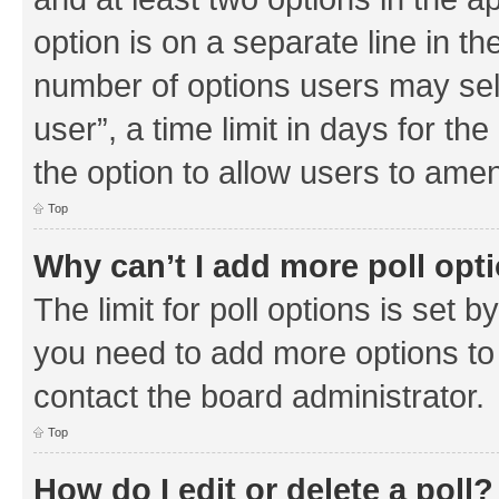
option is on a separate line in th
number of options users may sel
user”, a time limit in days for the 
the option to allow users to amen
Top
Why can’t I add more poll opt
The limit for poll options is set b
you need to add more options to 
contact the board administrator.
Top
How do I edit or delete a poll?