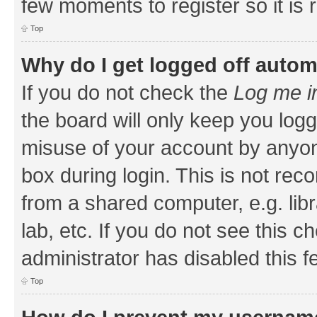
few moments to register so it i
Top
Why do I get logged off autom
If you do not check the
Log me i
the board will only keep you logg
misuse of your account by anyone
box during login. This is not r
from a shared computer, e.g. libr
lab, etc. If you do not see this 
administrator has disabled this f
Top