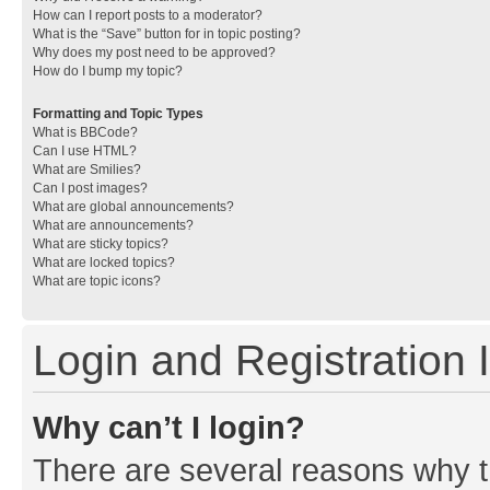
How can I report posts to a moderator?
What is the “Save” button for in topic posting?
Why does my post need to be approved?
How do I bump my topic?
Formatting and Topic Types
What is BBCode?
Can I use HTML?
What are Smilies?
Can I post images?
What are global announcements?
What are announcements?
What are sticky topics?
What are locked topics?
What are topic icons?
Login and Registration 
Why can’t I login?
There are several reasons why th