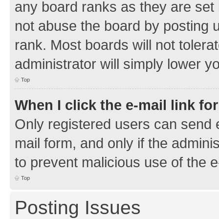
any board ranks as they are set 
not abuse the board by posting u
rank. Most boards will not tolera
administrator will simply lower y
Top
When I click the e-mail link fo
Only registered users can send e-
mail form, and only if the adminis
to prevent malicious use of the
Top
Posting Issues