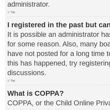
administrator.
Top
I registered in the past but c
It is possible an administrator h
for some reason. Also, many boa
have not posted for a long time t
this has happened, try registeri
discussions.
Top
What is COPPA?
COPPA, or the Child Online Priva