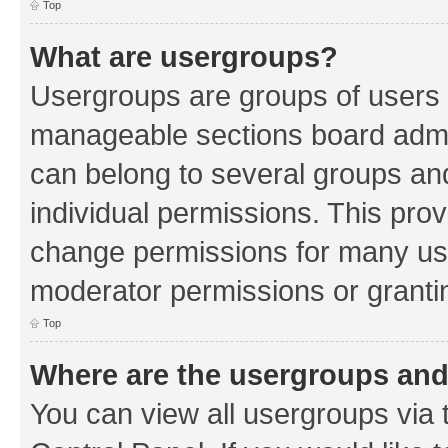
Top
What are usergroups?
Usergroups are groups of users 
manageable sections board admin
can belong to several groups a
individual permissions. This pro
change permissions for many us
moderator permissions or grantin
Top
Where are the usergroups and
You can view all usergroups via 