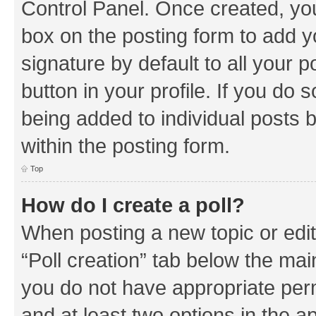
Control Panel. Once created, y
box on the posting form to add y
signature by default to all your 
button in your profile. If you do 
being added to individual posts 
within the posting form.
Top
How do I create a poll?
When posting a new topic or editin
“Poll creation” tab below the mai
you do not have appropriate permi
and at least two options in the a