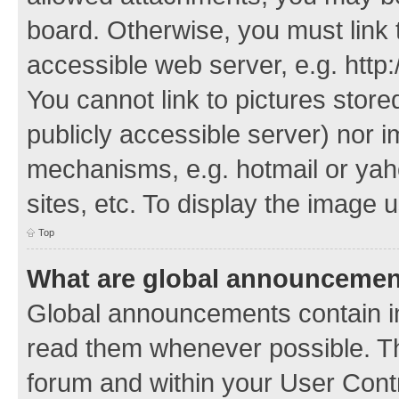
board. Otherwise, you must link 
accessible web server, e.g. http
You cannot link to pictures store
publicly accessible server) nor 
mechanisms, e.g. hotmail or ya
sites, etc. To display the image
Top
What are global announceme
Global announcements contain i
read them whenever possible. The
forum and within your User Con