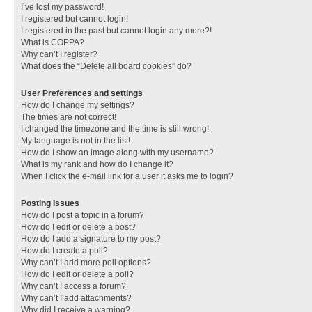
I’ve lost my password!
I registered but cannot login!
I registered in the past but cannot login any more?!
What is COPPA?
Why can’t I register?
What does the “Delete all board cookies” do?
User Preferences and settings
How do I change my settings?
The times are not correct!
I changed the timezone and the time is still wrong!
My language is not in the list!
How do I show an image along with my username?
What is my rank and how do I change it?
When I click the e-mail link for a user it asks me to login?
Posting Issues
How do I post a topic in a forum?
How do I edit or delete a post?
How do I add a signature to my post?
How do I create a poll?
Why can’t I add more poll options?
How do I edit or delete a poll?
Why can’t I access a forum?
Why can’t I add attachments?
Why did I receive a warning?