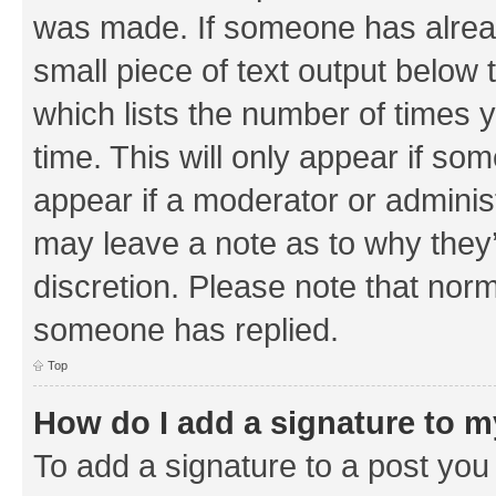
was made. If someone has already 
small piece of text output below 
which lists the number of times y
time. This will only appear if som
appear if a moderator or adminis
may leave a note as to why they’
discretion. Please note that nor
someone has replied.
Top
How do I add a signature to 
To add a signature to a post you