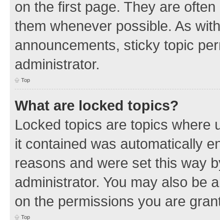
on the first page. They are often
them whenever possible. As wit
announcements, sticky topic per
administrator.
Top
What are locked topics?
Locked topics are topics where u
it contained was automatically 
reasons and were set this way b
administrator. You may also be a
on the permissions you are grant
Top