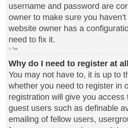
username and password are corre
owner to make sure you haven’t b
website owner has a configuratio
need to fix it.
Top
Why do I need to register at al
You may not have to, it is up to 
whether you need to register in
registration will give you access 
guest users such as definable a
emailing of fellow users, usergrou