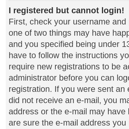
I registered but cannot login!
First, check your username and p
one of two things may have hap
and you specified being under 13 
have to follow the instructions y
require new registrations to be a
administrator before you can log
registration. If you were sent an e
did not receive an e-mail, you m
address or the e-mail may have b
are sure the e-mail address you p