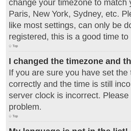
change your timezone to match y
Paris, New York, Sydney, etc. Pl
like most settings, can only be d
registered, this is a good time to
Top
I changed the timezone and the
If you are sure you have set t
correctly and the time is still inc
server clock is incorrect. Please 
problem.
Top