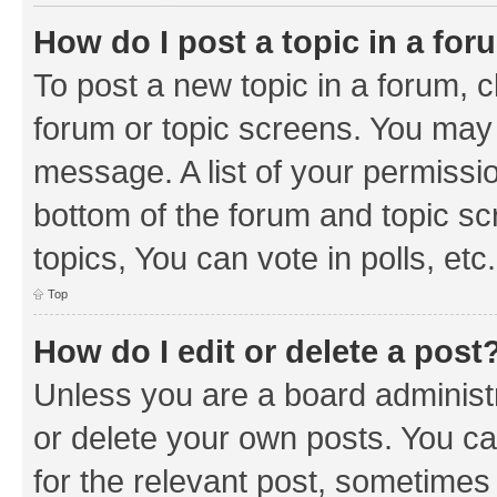
How do I post a topic in a fo
To post a new topic in a forum, cl
forum or topic screens. You may 
message. A list of your permissio
bottom of the forum and topic s
topics, You can vote in polls, etc.
Top
How do I edit or delete a post
Unless you are a board administr
or delete your own posts. You can
for the relevant post, sometimes f