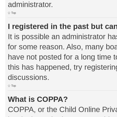
administrator.
Top
I registered in the past but c
It is possible an administrator h
for some reason. Also, many boa
have not posted for a long time t
this has happened, try registeri
discussions.
Top
What is COPPA?
COPPA, or the Child Online Priva