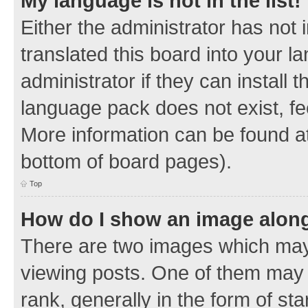
My language is not in the list!
Either the administrator has not
translated this board into your 
administrator if they can install
language pack does not exist, fee
More information can be found at
bottom of board pages).
Top
How do I show an image alon
There are two images which ma
viewing posts. One of them may 
rank, generally in the form of sta