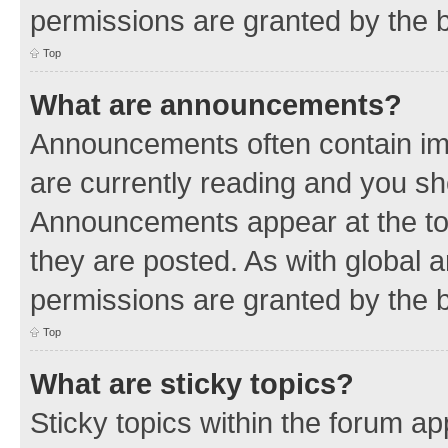
permissions are granted by the b
Top
What are announcements?
Announcements often contain imp
are currently reading and you s
Announcements appear at the top
they are posted. As with globa
permissions are granted by the b
Top
What are sticky topics?
Sticky topics within the forum 