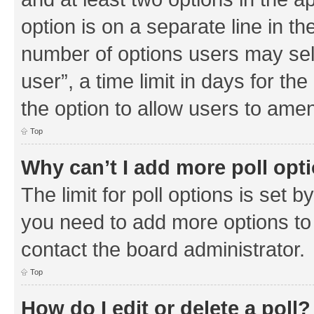
option is on a separate line in th
number of options users may sel
user”, a time limit in days for the 
the option to allow users to amen
Top
Why can’t I add more poll opt
The limit for poll options is set b
you need to add more options to 
contact the board administrator.
Top
How do I edit or delete a poll?