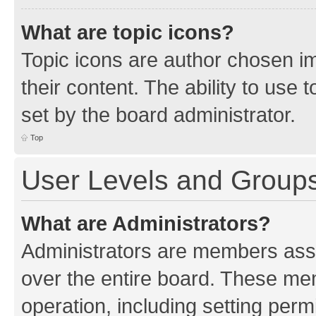
What are topic icons?
Topic icons are author chosen im
their content. The ability to use
set by the board administrator.
Top
User Levels and Group
What are Administrators?
Administrators are members assig
over the entire board. These mem
operation, including setting perm