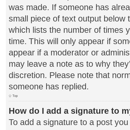
was made. If someone has already 
small piece of text output below 
which lists the number of times y
time. This will only appear if som
appear if a moderator or adminis
may leave a note as to why they’
discretion. Please note that nor
someone has replied.
Top
How do I add a signature to 
To add a signature to a post you