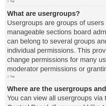
Top
What are usergroups?
Usergroups are groups of users 
manageable sections board admin
can belong to several groups a
individual permissions. This pro
change permissions for many us
moderator permissions or grantin
Top
Where are the usergroups and
You can view all usergroups via 