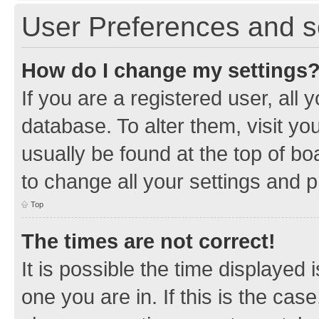
User Preferences and s
How do I change my settings
If you are a registered user, all 
database. To alter them, visit yo
usually be found at the top of bo
to change all your settings and 
Top
The times are not correct!
It is possible the time displayed 
one you are in. If this is the cas