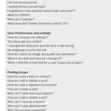
I’ve lost my password!
I registered but cannot login!
I registered in the past but cannot login any more?!
What is COPPA?
Why can’t I register?
What does the “Delete all board cookies” do?
User Preferences and settings
How do I change my settings?
The times are not correct!
I changed the timezone and the time is still wrong!
My language is not in the list!
How do I show an image along with my username?
What is my rank and how do I change it?
When I click the e-mail link for a user it asks me to login?
Posting Issues
How do I post a topic in a forum?
How do I edit or delete a post?
How do I add a signature to my post?
How do I create a poll?
Why can’t I add more poll options?
How do I edit or delete a poll?
Why can’t I access a forum?
Why can’t I add attachments?
Why did I receive a warning?