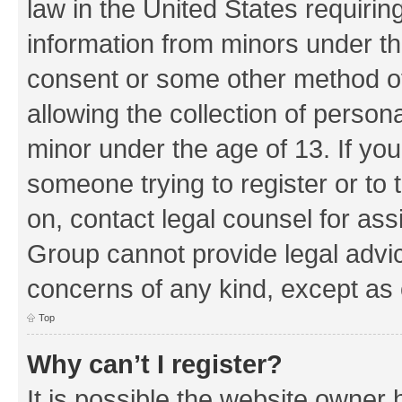
law in the United States requirin
information from minors under th
consent or some other method o
allowing the collection of persona
minor under the age of 13. If you
someone trying to register or to 
on, contact legal counsel for as
Group cannot provide legal advice
concerns of any kind, except as 
Top
Why can’t I register?
It is possible the website owner