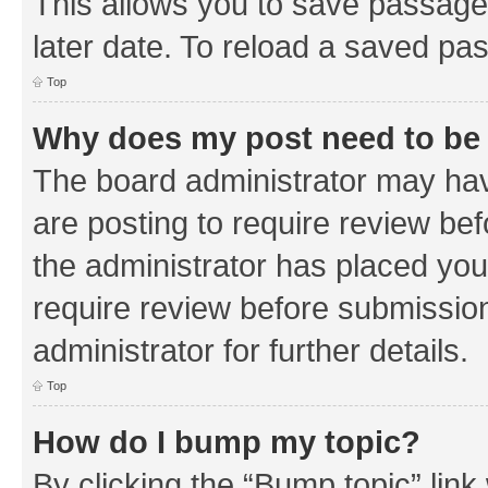
This allows you to save passage
later date. To reload a saved pas
Top
Why does my post need to be
The board administrator may hav
are posting to require review bef
the administrator has placed you
require review before submissio
administrator for further details.
Top
How do I bump my topic?
By clicking the “Bump topic” link