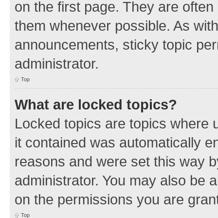
on the first page. They are often
them whenever possible. As wit
announcements, sticky topic per
administrator.
Top
What are locked topics?
Locked topics are topics where u
it contained was automatically 
reasons and were set this way b
administrator. You may also be a
on the permissions you are grant
Top