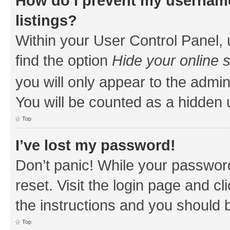
How do I prevent my username
listings?
Within your User Control Panel, 
find the option
Hide your online 
you will only appear to the admin
You will be counted as a hidden 
Top
I’ve lost my password!
Don’t panic! While your password
reset. Visit the login page and cl
the instructions and you should b
Top