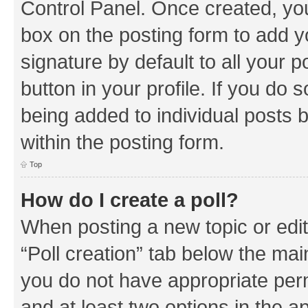
Control Panel. Once created, y
box on the posting form to add y
signature by default to all your 
button in your profile. If you do 
being added to individual posts 
within the posting form.
Top
How do I create a poll?
When posting a new topic or editin
“Poll creation” tab below the mai
you do not have appropriate permi
and at least two options in the a