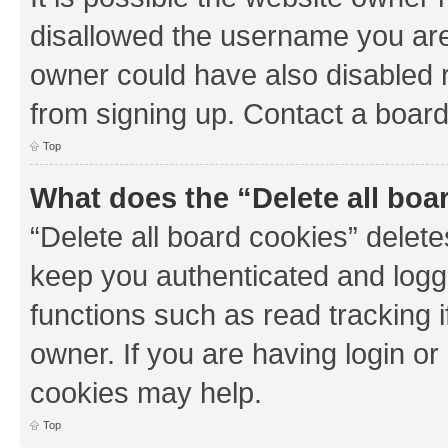
disallowed the username you are 
owner could have also disabled r
from signing up. Contact a board
Top
What does the “Delete all boa
“Delete all board cookies” dele
keep you authenticated and logge
functions such as read tracking 
owner. If you are having login or
cookies may help.
Top