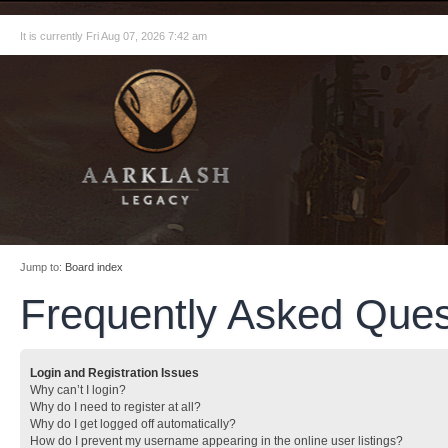
It is currently Fri Aug 07, 2026 7:42 am
Jump to:
Board index
Frequently Asked Ques
Login and Registration Issues
Why can’t I login?
Why do I need to register at all?
Why do I get logged off automatically?
How do I prevent my username appearing in the online user listings?