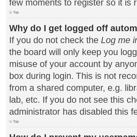
few moments to register so it i
Top
Why do I get logged off autom
If you do not check the
Log me i
the board will only keep you logg
misuse of your account by anyone
box during login. This is not r
from a shared computer, e.g. libr
lab, etc. If you do not see this 
administrator has disabled this f
Top