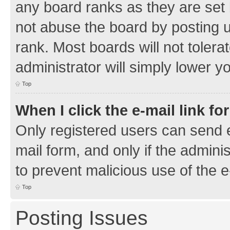
any board ranks as they are set 
not abuse the board by posting u
rank. Most boards will not tolera
administrator will simply lower y
Top
When I click the e-mail link fo
Only registered users can send e-
mail form, and only if the adminis
to prevent malicious use of the
Top
Posting Issues