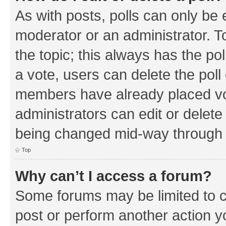
As with posts, polls can only be e
moderator or an administrator. To e
the topic; this always has the pol
a vote, users can delete the poll 
members have already placed vo
administrators can edit or delete 
being changed mid-way through a
Top
Why can’t I access a forum?
Some forums may be limited to ce
post or perform another action 