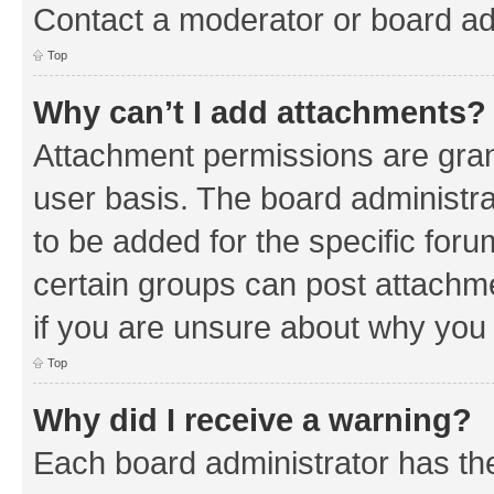
Contact a moderator or board ad
Top
Why can’t I add attachments?
Attachment permissions are gran
user basis. The board administr
to be added for the specific foru
certain groups can post attachm
if you are unsure about why you
Top
Why did I receive a warning?
Each board administrator has their