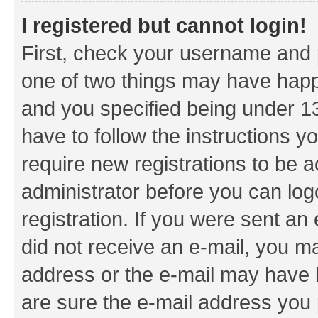
I registered but cannot login!
First, check your username and p
one of two things may have hap
and you specified being under 13 
have to follow the instructions y
require new registrations to be a
administrator before you can log
registration. If you were sent an e
did not receive an e-mail, you m
address or the e-mail may have b
are sure the e-mail address you p