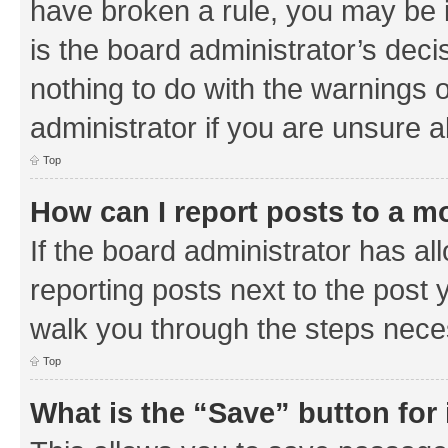
have broken a rule, you may be i
is the board administrator’s de
nothing to do with the warnings o
administrator if you are unsure
Top
How can I report posts to a m
If the board administrator has al
reporting posts next to the post y
walk you through the steps neces
Top
What is the “Save” button for 