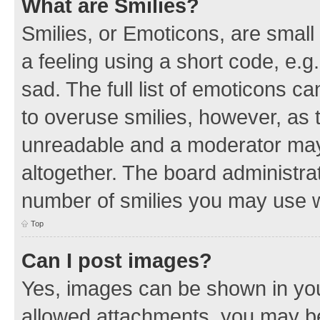
What are Smilies?
Smilies, or Emoticons, are smal
a feeling using a short code, e.g
sad. The full list of emoticons c
to overuse smilies, however, as 
unreadable and a moderator may
altogether. The board administrat
number of smilies you may use w
Top
Can I post images?
Yes, images can be shown in your
allowed attachments, you may be