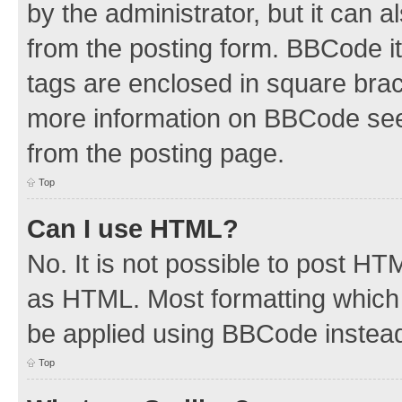
by the administrator, but it can 
from the posting form. BBCode its
tags are enclosed in square brac
more information on BBCode see
from the posting page.
Top
Can I use HTML?
No. It is not possible to post H
as HTML. Most formatting which
be applied using BBCode instea
Top