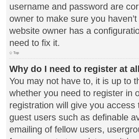
username and password are corre
owner to make sure you haven’t b
website owner has a configuratio
need to fix it.
Top
Why do I need to register at al
You may not have to, it is up to 
whether you need to register in
registration will give you access 
guest users such as definable a
emailing of fellow users, usergrou