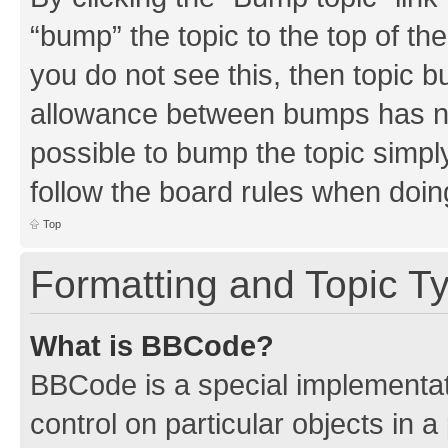
“bump” the topic to the top of th
you do not see this, then topic 
allowance between bumps has not
possible to bump the topic simply
follow the board rules when doin
Top
Formatting and Topic T
What is BBCode?
BBCode is a special implementati
control on particular objects in 