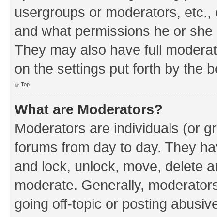
usergroups or moderators, etc.,
and what permissions he or she h
They may also have full moderato
on the settings put forth by the 
Top
What are Moderators?
Moderators are individuals (or gr
forums from day to day. They have
and lock, unlock, move, delete an
moderate. Generally, moderators
going off-topic or posting abusive