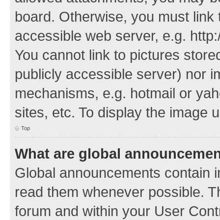
board. Otherwise, you must link 
accessible web server, e.g. http
You cannot link to pictures store
publicly accessible server) nor 
mechanisms, e.g. hotmail or ya
sites, etc. To display the image
Top
What are global announceme
Global announcements contain i
read them whenever possible. The
forum and within your User Con