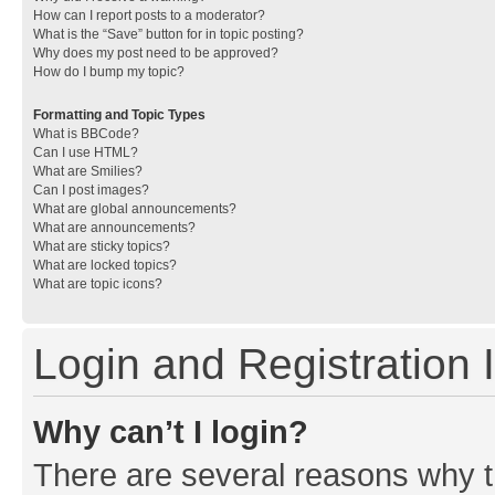
How can I report posts to a moderator?
What is the “Save” button for in topic posting?
Why does my post need to be approved?
How do I bump my topic?
Formatting and Topic Types
What is BBCode?
Can I use HTML?
What are Smilies?
Can I post images?
What are global announcements?
What are announcements?
What are sticky topics?
What are locked topics?
What are topic icons?
Login and Registration 
Why can’t I login?
There are several reasons why th