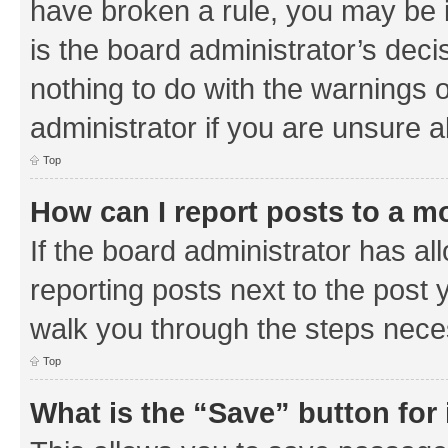
have broken a rule, you may be i
is the board administrator’s de
nothing to do with the warnings o
administrator if you are unsure
Top
How can I report posts to a m
If the board administrator has al
reporting posts next to the post y
walk you through the steps neces
Top
What is the “Save” button for 