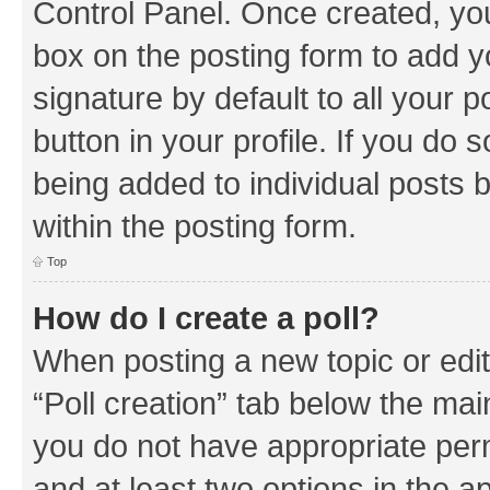
Control Panel. Once created, y
box on the posting form to add y
signature by default to all your 
button in your profile. If you do 
being added to individual posts 
within the posting form.
Top
How do I create a poll?
When posting a new topic or editin
“Poll creation” tab below the mai
you do not have appropriate permi
and at least two options in the a