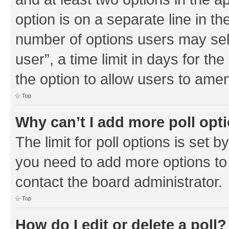
option is on a separate line in th
number of options users may sel
user”, a time limit in days for the 
the option to allow users to amen
Top
Why can’t I add more poll opt
The limit for poll options is set b
you need to add more options to 
contact the board administrator.
Top
How do I edit or delete a poll?