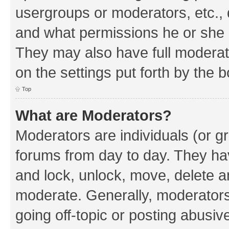
usergroups or moderators, etc.,
and what permissions he or she h
They may also have full moderato
on the settings put forth by the 
Top
What are Moderators?
Moderators are individuals (or gr
forums from day to day. They have
and lock, unlock, move, delete an
moderate. Generally, moderators
going off-topic or posting abusive