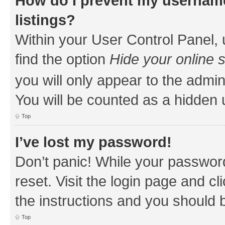
How do I prevent my username
listings?
Within your User Control Panel, 
find the option
Hide your online 
you will only appear to the admin
You will be counted as a hidden 
Top
I’ve lost my password!
Don’t panic! While your password
reset. Visit the login page and cl
the instructions and you should b
Top