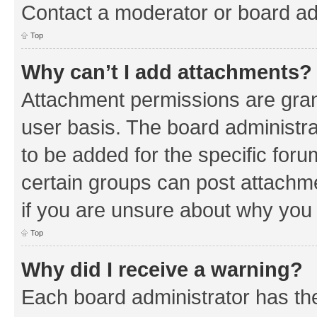
Contact a moderator or board ad
Top
Why can’t I add attachments?
Attachment permissions are gran
user basis. The board administr
to be added for the specific foru
certain groups can post attachm
if you are unsure about why you
Top
Why did I receive a warning?
Each board administrator has their