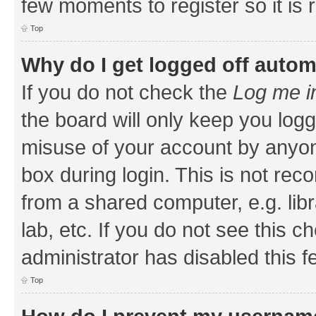
few moments to register so it i
Top
Why do I get logged off autom
If you do not check the
Log me i
the board will only keep you logg
misuse of your account by anyone
box during login. This is not r
from a shared computer, e.g. libr
lab, etc. If you do not see this 
administrator has disabled this f
Top