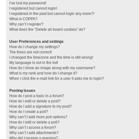
I’ve lost my password!
I registered but cannot login!
I registered in the past but cannot login any more?!
What is COPPA?
Why can’t I register?
What does the “Delete all board cookies” do?
User Preferences and settings
How do I change my settings?
The times are not correct!
I changed the timezone and the time is still wrong!
My language is not in the list!
How do I show an image along with my username?
What is my rank and how do I change it?
When I click the e-mail link for a user it asks me to login?
Posting Issues
How do I post a topic in a forum?
How do I edit or delete a post?
How do I add a signature to my post?
How do I create a poll?
Why can’t I add more poll options?
How do I edit or delete a poll?
Why can’t I access a forum?
Why can’t I add attachments?
Why did I receive a warning?