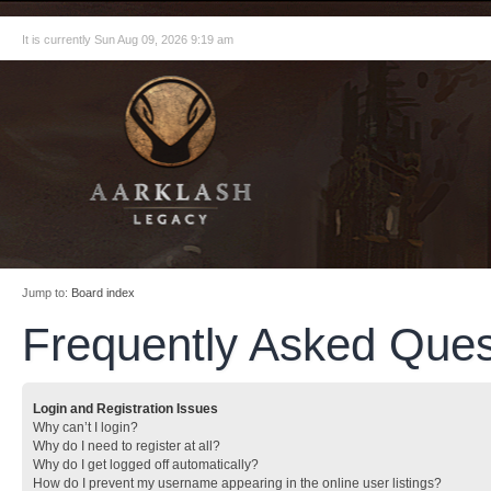
It is currently Sun Aug 09, 2026 9:19 am
Jump to:
Board index
Frequently Asked Ques
Login and Registration Issues
Why can’t I login?
Why do I need to register at all?
Why do I get logged off automatically?
How do I prevent my username appearing in the online user listings?