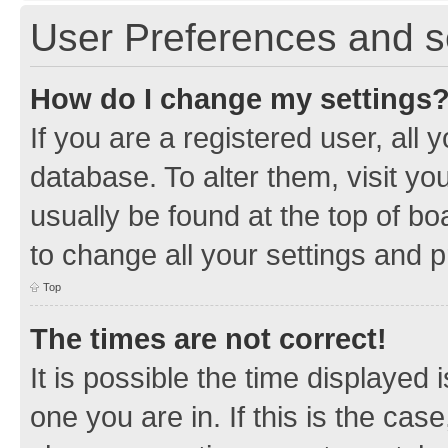
User Preferences and s
How do I change my settings
If you are a registered user, all 
database. To alter them, visit yo
usually be found at the top of bo
to change all your settings and 
Top
The times are not correct!
It is possible the time displayed 
one you are in. If this is the cas