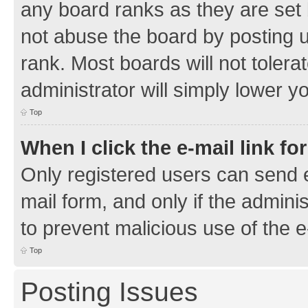
any board ranks as they are set 
not abuse the board by posting u
rank. Most boards will not tolera
administrator will simply lower y
Top
When I click the e-mail link fo
Only registered users can send e-
mail form, and only if the adminis
to prevent malicious use of the
Top
Posting Issues