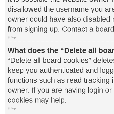
disallowed the username you are 
owner could have also disabled r
from signing up. Contact a board
Top
What does the “Delete all boa
“Delete all board cookies” dele
keep you authenticated and logge
functions such as read tracking 
owner. If you are having login or
cookies may help.
Top