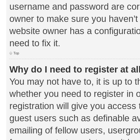
username and password are corre
owner to make sure you haven’t b
website owner has a configuratio
need to fix it.
Top
Why do I need to register at al
You may not have to, it is up to 
whether you need to register in
registration will give you access 
guest users such as definable a
emailing of fellow users, usergrou