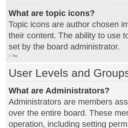
What are topic icons?
Topic icons are author chosen im
their content. The ability to use
set by the board administrator.
Top
User Levels and Group
What are Administrators?
Administrators are members assig
over the entire board. These mem
operation, including setting perm