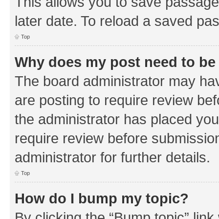
This allows you to save passage
later date. To reload a saved pas
Top
Why does my post need to be
The board administrator may hav
are posting to require review bef
the administrator has placed you
require review before submissio
administrator for further details.
Top
How do I bump my topic?
By clicking the “Bump topic” link