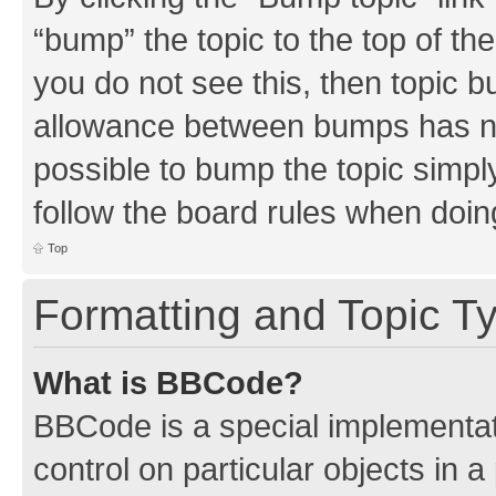
“bump” the topic to the top of th
you do not see this, then topic 
allowance between bumps has not
possible to bump the topic simply
follow the board rules when doin
Top
Formatting and Topic T
What is BBCode?
BBCode is a special implementati
control on particular objects in 