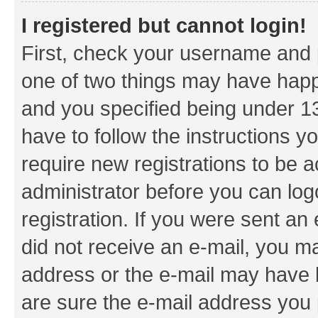
I registered but cannot login!
First, check your username and p
one of two things may have hap
and you specified being under 13 
have to follow the instructions y
require new registrations to be a
administrator before you can log
registration. If you were sent an e
did not receive an e-mail, you m
address or the e-mail may have b
are sure the e-mail address you p