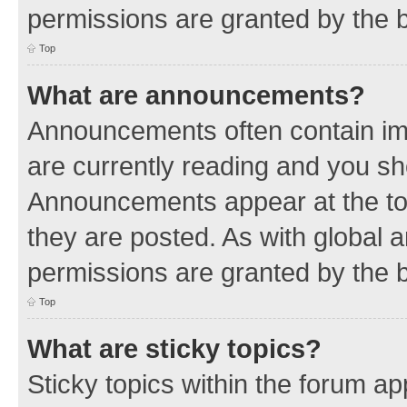
permissions are granted by the b
Top
What are announcements?
Announcements often contain imp
are currently reading and you s
Announcements appear at the top
they are posted. As with globa
permissions are granted by the b
Top
What are sticky topics?
Sticky topics within the forum 