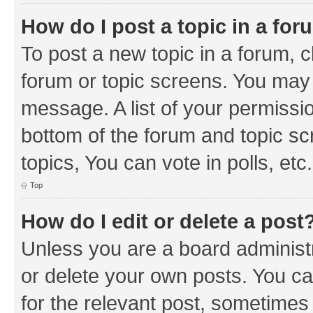
How do I post a topic in a fo
To post a new topic in a forum, cl
forum or topic screens. You may 
message. A list of your permissio
bottom of the forum and topic s
topics, You can vote in polls, etc.
Top
How do I edit or delete a post
Unless you are a board administr
or delete your own posts. You can
for the relevant post, sometimes f