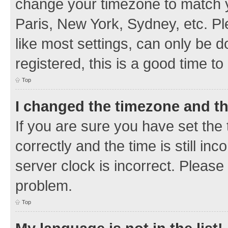
change your timezone to match y
Paris, New York, Sydney, etc. Pl
like most settings, can only be d
registered, this is a good time to
Top
I changed the timezone and the
If you are sure you have set t
correctly and the time is still inc
server clock is incorrect. Please 
problem.
Top