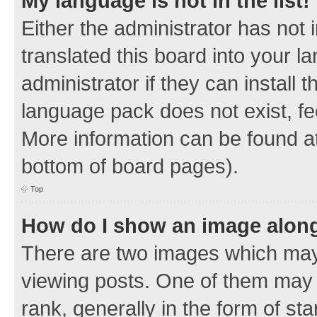
My language is not in the list!
Either the administrator has not
translated this board into your 
administrator if they can install
language pack does not exist, fee
More information can be found at
bottom of board pages).
Top
How do I show an image alon
There are two images which ma
viewing posts. One of them may 
rank, generally in the form of sta