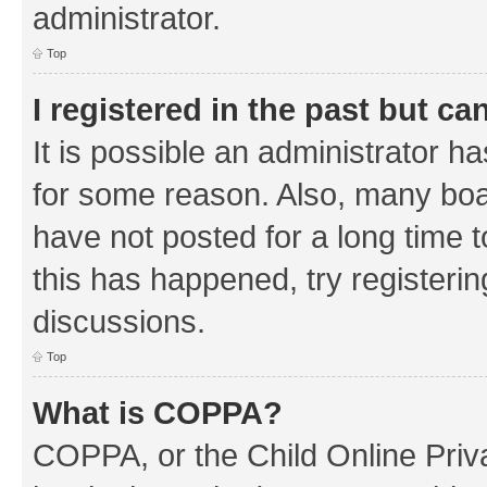
administrator.
Top
I registered in the past but c
It is possible an administrator h
for some reason. Also, many boa
have not posted for a long time t
this has happened, try registeri
discussions.
Top
What is COPPA?
COPPA, or the Child Online Priva