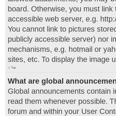
board. Otherwise, you must link 
accessible web server, e.g. http
You cannot link to pictures store
publicly accessible server) nor 
mechanisms, e.g. hotmail or ya
sites, etc. To display the image
Top
What are global announceme
Global announcements contain i
read them whenever possible. The
forum and within your User Con