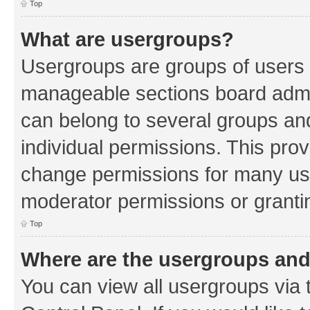
Top
What are usergroups?
Usergroups are groups of users 
manageable sections board admin
can belong to several groups a
individual permissions. This pro
change permissions for many us
moderator permissions or grantin
Top
Where are the usergroups and
You can view all usergroups via 