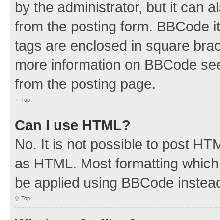
by the administrator, but it can 
from the posting form. BBCode its
tags are enclosed in square brac
more information on BBCode see
from the posting page.
Top
Can I use HTML?
No. It is not possible to post H
as HTML. Most formatting which
be applied using BBCode instea
Top