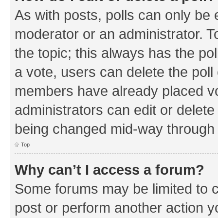
As with posts, polls can only be e
moderator or an administrator. To e
the topic; this always has the pol
a vote, users can delete the poll 
members have already placed vo
administrators can edit or delete 
being changed mid-way through a
Top
Why can’t I access a forum?
Some forums may be limited to ce
post or perform another action 