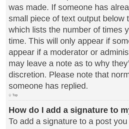
was made. If someone has already 
small piece of text output below 
which lists the number of times y
time. This will only appear if som
appear if a moderator or adminis
may leave a note as to why they’
discretion. Please note that nor
someone has replied.
Top
How do I add a signature to 
To add a signature to a post you