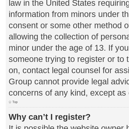
law in the United States requirin
information from minors under th
consent or some other method o
allowing the collection of persona
minor under the age of 13. If you
someone trying to register or to 
on, contact legal counsel for as
Group cannot provide legal advice
concerns of any kind, except as 
Top
Why can’t I register?
It is possible the website owner