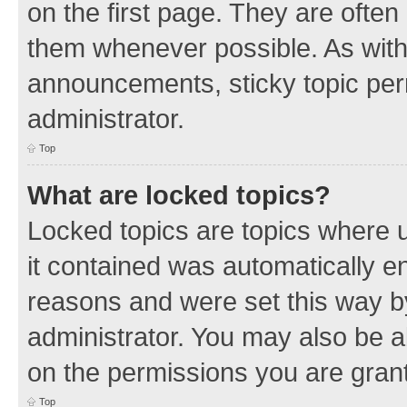
on the first page. They are often
them whenever possible. As wit
announcements, sticky topic per
administrator.
Top
What are locked topics?
Locked topics are topics where u
it contained was automatically 
reasons and were set this way b
administrator. You may also be a
on the permissions you are grant
Top