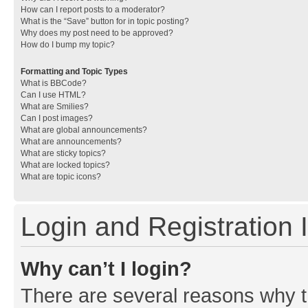
How can I report posts to a moderator?
What is the “Save” button for in topic posting?
Why does my post need to be approved?
How do I bump my topic?
Formatting and Topic Types
What is BBCode?
Can I use HTML?
What are Smilies?
Can I post images?
What are global announcements?
What are announcements?
What are sticky topics?
What are locked topics?
What are topic icons?
Login and Registration 
Why can’t I login?
There are several reasons why th