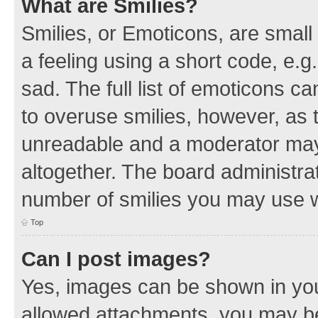
What are Smilies?
Smilies, or Emoticons, are smal
a feeling using a short code, e.g
sad. The full list of emoticons c
to overuse smilies, however, as 
unreadable and a moderator may
altogether. The board administrat
number of smilies you may use w
Top
Can I post images?
Yes, images can be shown in your
allowed attachments, you may be