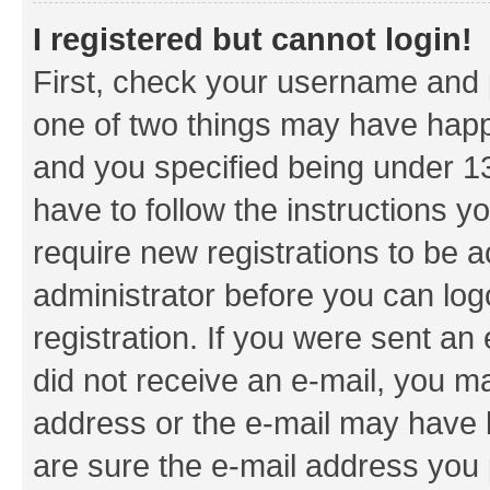
I registered but cannot login!
First, check your username and p
one of two things may have hap
and you specified being under 13 
have to follow the instructions y
require new registrations to be a
administrator before you can log
registration. If you were sent an e
did not receive an e-mail, you m
address or the e-mail may have b
are sure the e-mail address you p