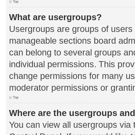
Top
What are usergroups?
Usergroups are groups of users 
manageable sections board admin
can belong to several groups a
individual permissions. This pro
change permissions for many us
moderator permissions or grantin
Top
Where are the usergroups and
You can view all usergroups via 