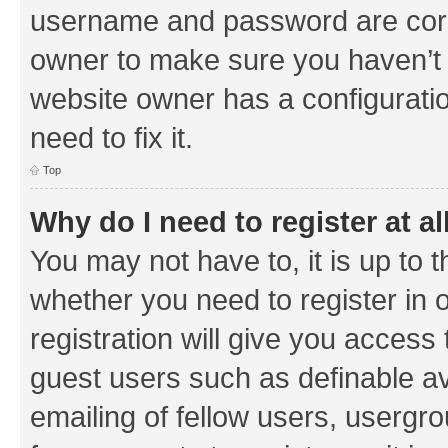
username and password are corre
owner to make sure you haven’t b
website owner has a configuratio
need to fix it.
Top
Why do I need to register at al
You may not have to, it is up to 
whether you need to register in
registration will give you access 
guest users such as definable a
emailing of fellow users, usergrou