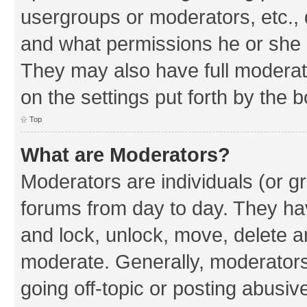
usergroups or moderators, etc.,
and what permissions he or she h
They may also have full moderato
on the settings put forth by the 
Top
What are Moderators?
Moderators are individuals (or gr
forums from day to day. They have
and lock, unlock, move, delete an
moderate. Generally, moderators
going off-topic or posting abusive