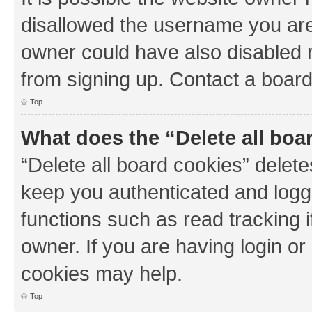
disallowed the username you are 
owner could have also disabled r
from signing up. Contact a board
Top
What does the “Delete all boa
“Delete all board cookies” dele
keep you authenticated and logge
functions such as read tracking 
owner. If you are having login or
cookies may help.
Top