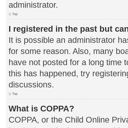
administrator.
Top
I registered in the past but c
It is possible an administrator h
for some reason. Also, many boa
have not posted for a long time t
this has happened, try registeri
discussions.
Top
What is COPPA?
COPPA, or the Child Online Priva