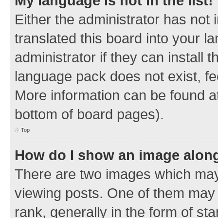
My language is not in the list!
Either the administrator has not
translated this board into your 
administrator if they can install
language pack does not exist, fee
More information can be found at
bottom of board pages).
Top
How do I show an image alon
There are two images which ma
viewing posts. One of them may 
rank, generally in the form of sta