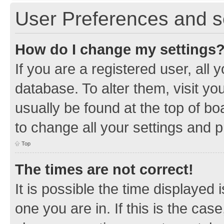
User Preferences and s
How do I change my settings
If you are a registered user, all 
database. To alter them, visit yo
usually be found at the top of bo
to change all your settings and 
Top
The times are not correct!
It is possible the time displayed 
one you are in. If this is the cas