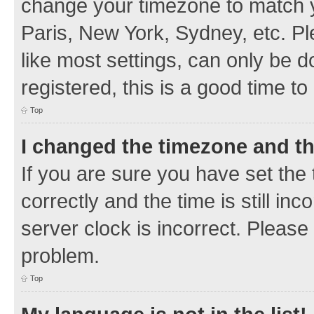
change your timezone to match y
Paris, New York, Sydney, etc. Pl
like most settings, can only be d
registered, this is a good time to
Top
I changed the timezone and the
If you are sure you have set t
correctly and the time is still inc
server clock is incorrect. Please 
problem.
Top