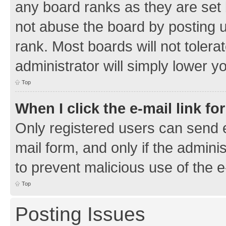
any board ranks as they are set 
not abuse the board by posting u
rank. Most boards will not tolera
administrator will simply lower y
Top
When I click the e-mail link fo
Only registered users can send e-
mail form, and only if the adminis
to prevent malicious use of the
Top
Posting Issues