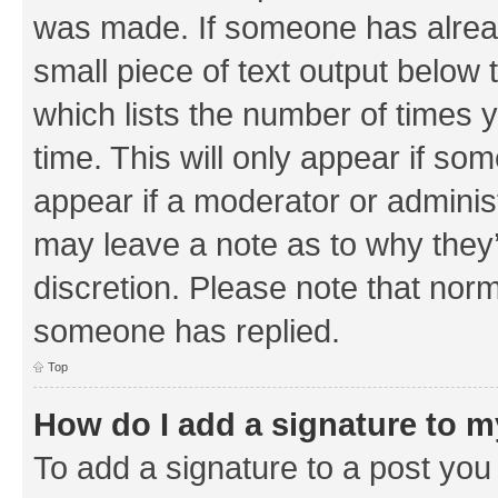
was made. If someone has already 
small piece of text output below 
which lists the number of times y
time. This will only appear if som
appear if a moderator or adminis
may leave a note as to why they’
discretion. Please note that nor
someone has replied.
Top
How do I add a signature to 
To add a signature to a post you