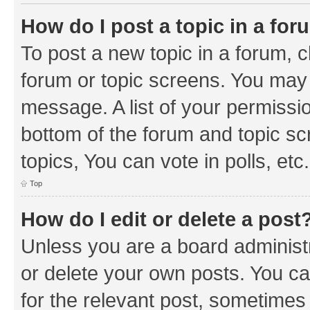
How do I post a topic in a fo
To post a new topic in a forum, cl
forum or topic screens. You may 
message. A list of your permissio
bottom of the forum and topic s
topics, You can vote in polls, etc.
Top
How do I edit or delete a post
Unless you are a board administr
or delete your own posts. You can
for the relevant post, sometimes f