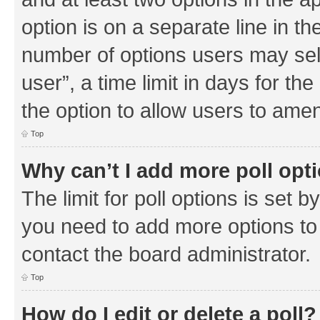
option is on a separate line in th
number of options users may sel
user”, a time limit in days for the 
the option to allow users to amen
Top
Why can’t I add more poll opt
The limit for poll options is set b
you need to add more options to 
contact the board administrator.
Top
How do I edit or delete a poll?