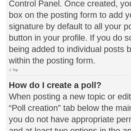
Control Panel. Once created, y
box on the posting form to add y
signature by default to all your 
button in your profile. If you do 
being added to individual posts 
within the posting form.
Top
How do I create a poll?
When posting a new topic or editin
“Poll creation” tab below the mai
you do not have appropriate permi
and at least two options in the a