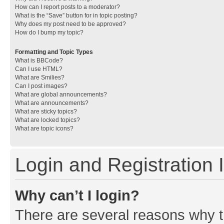
How can I report posts to a moderator?
What is the “Save” button for in topic posting?
Why does my post need to be approved?
How do I bump my topic?
Formatting and Topic Types
What is BBCode?
Can I use HTML?
What are Smilies?
Can I post images?
What are global announcements?
What are announcements?
What are sticky topics?
What are locked topics?
What are topic icons?
Login and Registration 
Why can’t I login?
There are several reasons why th