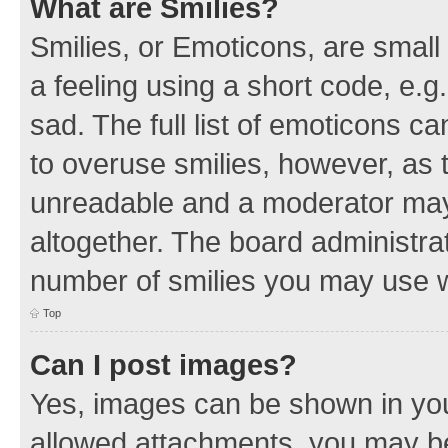
What are Smilies?
Smilies, or Emoticons, are smal
a feeling using a short code, e.g
sad. The full list of emoticons c
to overuse smilies, however, as 
unreadable and a moderator may
altogether. The board administrat
number of smilies you may use w
Top
Can I post images?
Yes, images can be shown in your
allowed attachments, you may be