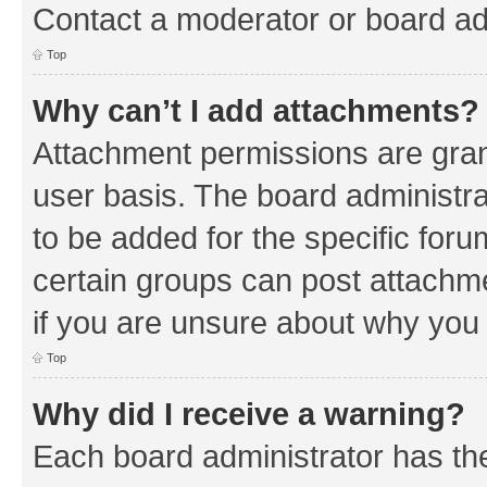
Contact a moderator or board ad
Top
Why can’t I add attachments?
Attachment permissions are gran
user basis. The board administr
to be added for the specific foru
certain groups can post attachm
if you are unsure about why you
Top
Why did I receive a warning?
Each board administrator has their