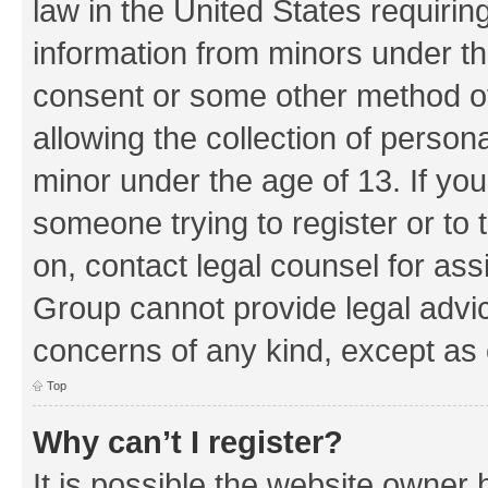
law in the United States requirin
information from minors under th
consent or some other method o
allowing the collection of persona
minor under the age of 13. If you
someone trying to register or to 
on, contact legal counsel for as
Group cannot provide legal advice
concerns of any kind, except as 
Top
Why can’t I register?
It is possible the website owner