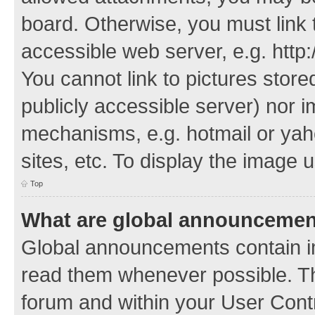
board. Otherwise, you must link 
accessible web server, e.g. http
You cannot link to pictures store
publicly accessible server) nor 
mechanisms, e.g. hotmail or ya
sites, etc. To display the image
Top
What are global announceme
Global announcements contain i
read them whenever possible. The
forum and within your User Con