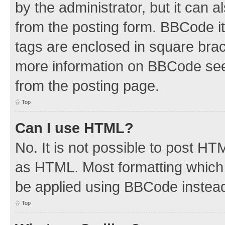
by the administrator, but it can 
from the posting form. BBCode its
tags are enclosed in square brac
more information on BBCode see
from the posting page.
Top
Can I use HTML?
No. It is not possible to post H
as HTML. Most formatting which
be applied using BBCode instea
Top