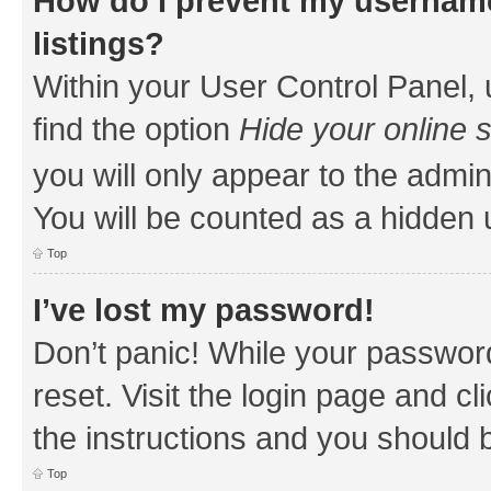
How do I prevent my username
listings?
Within your User Control Panel, 
find the option
Hide your online 
you will only appear to the admin
You will be counted as a hidden 
Top
I’ve lost my password!
Don’t panic! While your password
reset. Visit the login page and cl
the instructions and you should b
Top