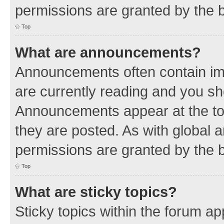
permissions are granted by the b
Top
What are announcements?
Announcements often contain imp
are currently reading and you s
Announcements appear at the top
they are posted. As with globa
permissions are granted by the b
Top
What are sticky topics?
Sticky topics within the forum 