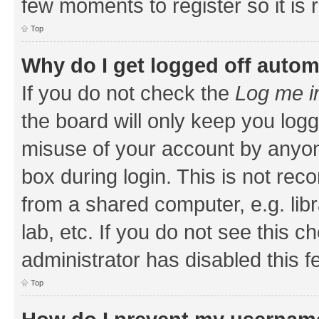
few moments to register so it i
Top
Why do I get logged off autom
If you do not check the
Log me i
the board will only keep you logg
misuse of your account by anyone
box during login. This is not r
from a shared computer, e.g. libr
lab, etc. If you do not see this 
administrator has disabled this f
Top