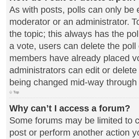
As with posts, polls can only be e
moderator or an administrator. To e
the topic; this always has the pol
a vote, users can delete the poll 
members have already placed vo
administrators can edit or delete 
being changed mid-way through a
Top
Why can’t I access a forum?
Some forums may be limited to ce
post or perform another action 