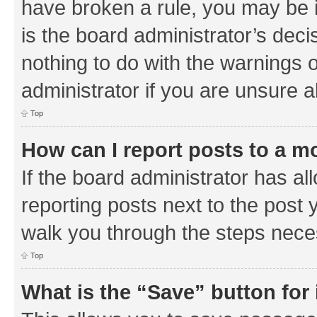
have broken a rule, you may be i
is the board administrator’s de
nothing to do with the warnings o
administrator if you are unsure
Top
How can I report posts to a m
If the board administrator has al
reporting posts next to the post y
walk you through the steps neces
Top
What is the “Save” button for 