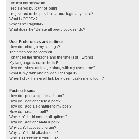
I’ve lost my password!
I registered but cannot login!
I registered in the past but cannot login any more?!
What is COPPA?
Why can’t I register?
What does the “Delete all board cookies” do?
User Preferences and settings
How do I change my settings?
The times are not correct!
I changed the timezone and the time is still wrong!
My language is not in the list!
How do I show an image along with my username?
What is my rank and how do I change it?
When I click the e-mail link for a user it asks me to login?
Posting Issues
How do I post a topic in a forum?
How do I edit or delete a post?
How do I add a signature to my post?
How do I create a poll?
Why can’t I add more poll options?
How do I edit or delete a poll?
Why can’t I access a forum?
Why can’t I add attachments?
Why did I receive a warning?