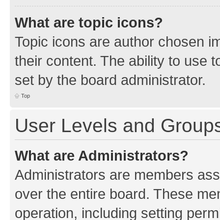
What are topic icons?
Topic icons are author chosen im
their content. The ability to use
set by the board administrator.
Top
User Levels and Group
What are Administrators?
Administrators are members assig
over the entire board. These mem
operation, including setting perm