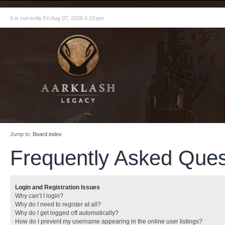
It is currently Fri Aug 07, 2026 6:19 pm
Jump to:
Board index
Frequently Asked Ques
Login and Registration Issues
Why can’t I login?
Why do I need to register at all?
Why do I get logged off automatically?
How do I prevent my username appearing in the online user listings?