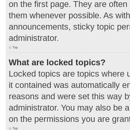
on the first page. They are often
them whenever possible. As wit
announcements, sticky topic per
administrator.
Top
What are locked topics?
Locked topics are topics where u
it contained was automatically 
reasons and were set this way b
administrator. You may also be a
on the permissions you are grant
Top