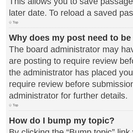
This allows you to save passage
later date. To reload a saved pas
Top
Why does my post need to be
The board administrator may hav
are posting to require review bef
the administrator has placed you
require review before submissio
administrator for further details.
Top
How do I bump my topic?
By clicking the “Bump topic” link