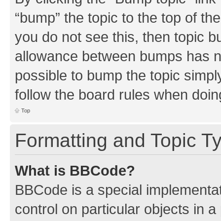
“bump” the topic to the top of th
you do not see this, then topic 
allowance between bumps has not
possible to bump the topic simply
follow the board rules when doin
Top
Formatting and Topic T
What is BBCode?
BBCode is a special implementati
control on particular objects in 