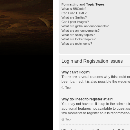
Formatting and Topic Types
What is BBCode?
Can I use HTML?
What are Smilies?
Can I post images?
What are global announcements?
What are announcements?
What are sticky topics?
What are locked topics?
What are topic icons?
Login and Registration Issues
Why can’t I login?
There are several reasons why this could oc
been banned. It is also possible the website
Top
Why do I need to register at all?
You may not have to, it is up to the adminis
additional features not available to guest u
few moments to register so it is recommend
Top