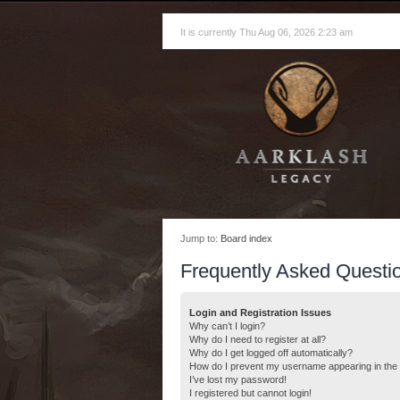
It is currently Thu Aug 06, 2026 2:23 am
Jump to:
Board index
Frequently Asked Questi
Login and Registration Issues
Why can’t I login?
Why do I need to register at all?
Why do I get logged off automatically?
How do I prevent my username appearing in the o
I’ve lost my password!
I registered but cannot login!