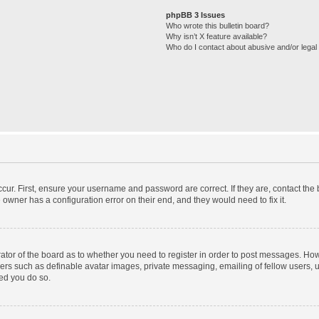
phpBB 3 Issues
Who wrote this bulletin board?
Why isn’t X feature available?
Who do I contact about abusive and/or legal 
cur. First, ensure your username and password are correct. If they are, contact th
 owner has a configuration error on their end, and they would need to fix it.
trator of the board as to whether you need to register in order to post messages. How
sers such as definable avatar images, private messaging, emailing of fellow users, us
ed you do so.