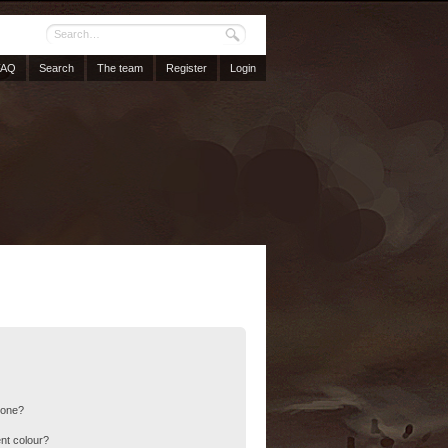
FAQ
Search
The team
Register
Login
 one?
nt colour?