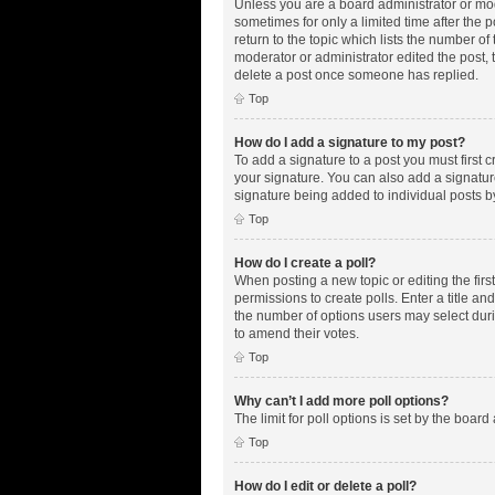
Unless you are a board administrator or mode
sometimes for only a limited time after the 
return to the topic which lists the number of
moderator or administrator edited the post,
delete a post once someone has replied.
Top
How do I add a signature to my post?
To add a signature to a post you must first
your signature. You can also add a signature 
signature being added to individual posts b
Top
How do I create a poll?
When posting a new topic or editing the first
permissions to create polls. Enter a title an
the number of options users may select during
to amend their votes.
Top
Why can’t I add more poll options?
The limit for poll options is set by the boar
Top
How do I edit or delete a poll?