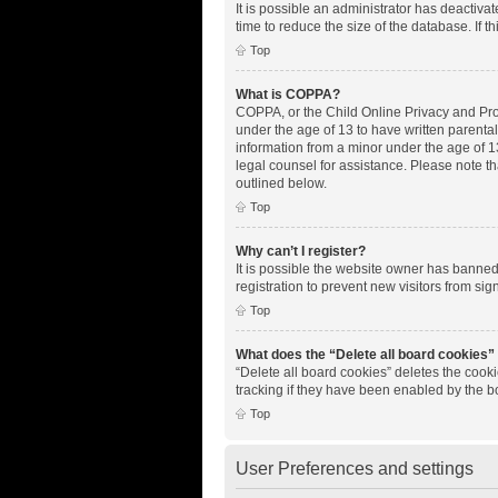
It is possible an administrator has deactiv
time to reduce the size of the database. If 
Top
What is COPPA?
COPPA, or the Child Online Privacy and Prote
under the age of 13 to have written parenta
information from a minor under the age of 13.
legal counsel for assistance. Please note th
outlined below.
Top
Why can’t I register?
It is possible the website owner has banne
registration to prevent new visitors from si
Top
What does the “Delete all board cookies”
“Delete all board cookies” deletes the cook
tracking if they have been enabled by the b
Top
User Preferences and settings