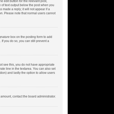
e edit button for the relevant post,
ce of text output below the post when you
 made a reply; it will not appear if a
ion. Please note that normal users cannot
gnature
box on the posting form to add
 If you do so, you can still prevent a
nnot see this, you do not have appropriate
rate line in the textarea. You can also set
tion) and lastly the option to allow users
d amount, contact the board administrator.