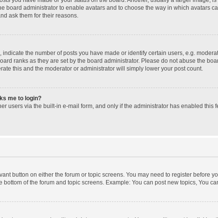
 the board administrator to enable avatars and to choose the way in which avatars c
and ask them for their reasons.
ndicate the number of posts you have made or identify certain users, e.g. moderato
oard ranks as they are set by the board administrator. Please do not abuse the boar
erate this and the moderator or administrator will simply lower your post count.
sks me to login?
r users via the built-in e-mail form, and only if the administrator has enabled this f
levant button on either the forum or topic screens. You may need to register before yo
e bottom of the forum and topic screens. Example: You can post new topics, You can 