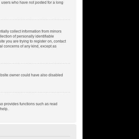
e users who have not posted for a long
tially collect information from minors
ection of personally identifiable
te you are trying to register on, contact
gal concerns of any kind, except as
ebsite owner could have also disabled
so provides functions such as read
help.