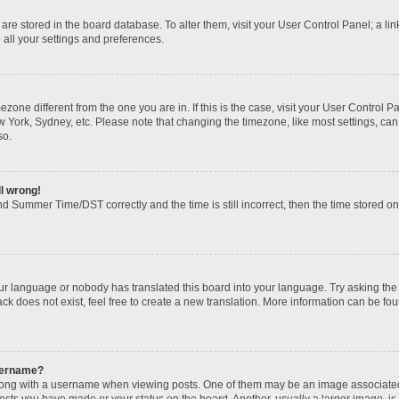
gs are stored in the board database. To alter them, visit your User Control Panel; a li
 all your settings and preferences.
imezone different from the one you are in. If this is the case, visit your User Contr
w York, Sydney, etc. Please note that changing the timezone, like most settings, can
so.
ll wrong!
d Summer Time/DST correctly and the time is still incorrect, then the time stored on t
our language or nobody has translated this board into your language. Try asking the b
k does not exist, feel free to create a new translation. More information can be fou
sername?
ng with a username when viewing posts. One of them may be an image associated wi
posts you have made or your status on the board. Another, usually a larger image, i