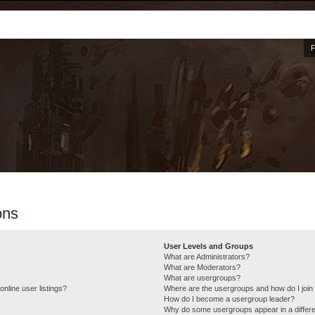
ons
User Levels and Groups
What are Administrators?
What are Moderators?
What are usergroups?
nline user listings?
Where are the usergroups and how do I join
How do I become a usergroup leader?
Why do some usergroups appear in a differe