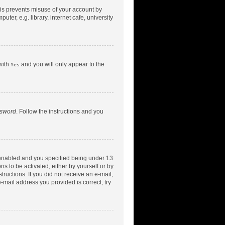
his prevents misuse of your account by
er, e.g. library, internet cafe, university
with
and you will only appear to the
Yes
ssword
. Follow the instructions and you
 enabled and you specified being under 13
ns to be activated, either by yourself or by
tructions. If you did not receive an e-mail,
-mail address you provided is correct, try