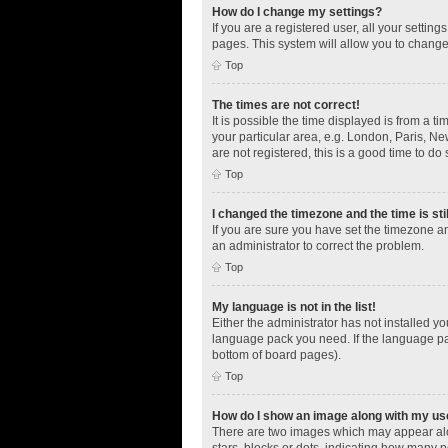
How do I change my settings?
If you are a registered user, all your settin
pages. This system will allow you to change
Top
The times are not correct!
It is possible the time displayed is from a t
your particular area, e.g. London, Paris, Ne
are not registered, this is a good time to do 
Top
I changed the timezone and the time is sti
If you are sure you have set the timezone an
an administrator to correct the problem.
Top
My language is not in the list!
Either the administrator has not installed y
language pack you need. If the language pac
bottom of board pages).
Top
How do I show an image along with my u
There are two images which may appear alo
stars, blocks or dots, indicating how many 