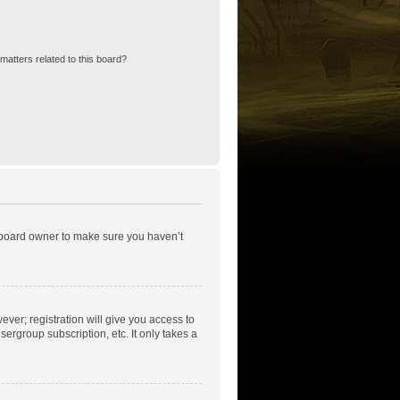
matters related to this board?
e board owner to make sure you haven’t
ever; registration will give you access to
ergroup subscription, etc. It only takes a