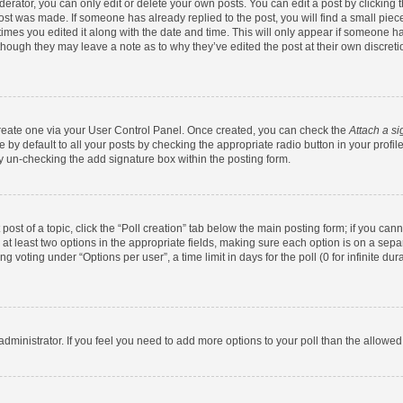
rator, you can only edit or delete your own posts. You can edit a post by clicking th
post was made. If someone has already replied to the post, you will find a small pie
 times you edited it along with the date and time. This will only appear if someone has
 though they may leave a note as to why they’ve edited the post at their own discret
 create one via your User Control Panel. Once created, you can check the
Attach a si
by default to all your posts by checking the appropriate radio button in your profile.
y un-checking the add signature box within the posting form.
 post of a topic, click the “Poll creation” tab below the main posting form; if you ca
d at least two options in the appropriate fields, making sure each option is on a sepa
 voting under “Options per user”, a time limit in days for the poll (0 for infinite dura
d administrator. If you feel you need to add more options to your poll than the allowe