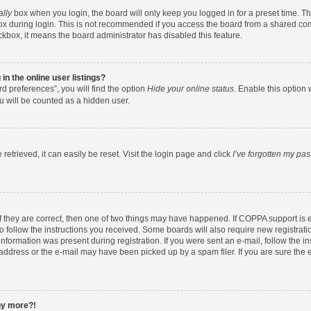
ally
box when you login, the board will only keep you logged in for a preset time. T
x during login. This is not recommended if you access the board from a shared comput
eckbox, it means the board administrator has disabled this feature.
n the online user listings?
d preferences”, you will find the option
Hide your online status
. Enable this option 
u will be counted as a hidden user.
etrieved, it can easily be reset. Visit the login page and click
I’ve forgotten my pa
f they are correct, then one of two things may have happened. If COPPA support is
to follow the instructions you received. Some boards will also require new registratio
nformation was present during registration. If you were sent an e-mail, follow the ins
ddress or the e-mail may have been picked up by a spam filer. If you are sure the e
any more?!