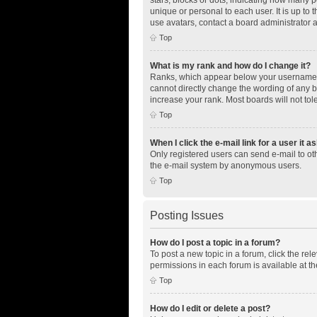
unique or personal to each user. It is up to
use avatars, contact a board administrator 
Top
What is my rank and how do I change it?
Ranks, which appear below your username, i
cannot directly change the wording of any b
increase your rank. Most boards will not tol
Top
When I click the e-mail link for a user it a
Only registered users can send e-mail to othe
the e-mail system by anonymous users.
Top
Posting Issues
How do I post a topic in a forum?
To post a new topic in a forum, click the re
permissions in each forum is available at th
Top
How do I edit or delete a post?