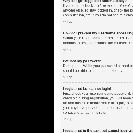
Why do I get logged off automatically?
If you do not check the
Log me in automatic
anyone else. To stay logged in, check the bo
computer lab, etc. If you do not see this ch
Top
How do I prevent my username appearing i
Within your User Control Panel, under “Boar
administrators, moderators and yourself. Yo
Top
I’ve lost my password!
Don’t panic! While your password cannot be r
should be able to log in again shortly.
Top
I registered but cannot login!
First, check your username and password. I
years old during registration, you will have 
an administrator before you can logon; this i
you may have provided an incorrect e-mail a
contacting an administrator.
Top
I registered in the past but cannot login 