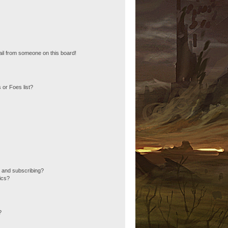
il from someone on this board!
 or Foes list?
 and subscribing?
ics?
?