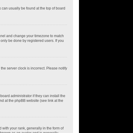
nk can usually be found at the top of board
ol Panel and change your timezone to match
 only be done by registered users. If you
he server clock is incorrect. Please notify
oard administrator if they can install the
nd at the phpBB website (see link at the
th your rank, generally in the form of
s known as an avatar and is generally