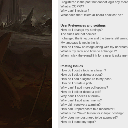
I registered in the past but cannot login any more
What is COPPA?
Why can’t I register?
What does the “Delete all board cookies” do?
User Preferences and settings
How do I change my settings?
The times are not correct!
I changed the timezone and the time is still wrong
My language is not in the list!
How do I show an image along with my usernam
What is my rank and how do I change it?
When I click the e-mail link for a user it asks me 
Posting Issues
How do I post a topic in a forum?
How do I edit or delete a post?
How do I add a signature to my post?
How do I create a poll?
Why can’t I add more poll options?
How do I edit or delete a poll?
Why can’t I access a forum?
Why can’t I add attachments?
Why did I receive a warning?
How can I report posts to a moderator?
What is the “Save” button for in topic posting?
Why does my post need to be approved?
How do I bump my topic?