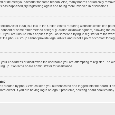
ated or deleted your account for some reason. Also, many boards periodically remov
this has happened, try registering again and being more involved in discussions.
ction Act of 1998, is a law in the United States requiring websites which can poten
l consent or some other method of legal guardian acknowledgment, allowing the coll
 If you are unsure if this applies to you as someone trying to register or to the websi
at the phpBB Group cannot provide legal advice and is not a point of contact for le
d your IP address or disallowed the username you are attempting to register. The w
gning up. Contact a board administrator for assistance.
 do?
ies created by phpBB which keep you authenticated and logged into the board. It al
oard owner. If you are having login or logout problems, deleting board cookies may 