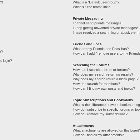
?!
What is a “Default usergroup”?
What is “The team” link?
Private Messaging
I cannot send private messages!
I keep getting unwanted private messages!
I have received a spamming or abusive e-ma
!
Friends and Foes
What are my Friends and Foes lists?
e?
How can I add / remove users to my Friends
to login?
Searching the Forums
How can I search a forum or forums?
Why does my search return no results?
Why does my search return a blank page!?
How do I search for members?
How can I find my own posts and topics?
Topic Subscriptions and Bookmarks
What is the difference between bookmarking
How do I subscribe to specific forums or top
How do I remove my subscriptions?
Attachments
What attachments are allowed on this board
How do I find all my attachments?