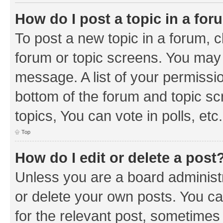
How do I post a topic in a fo
To post a new topic in a forum, cl
forum or topic screens. You may 
message. A list of your permissio
bottom of the forum and topic s
topics, You can vote in polls, etc.
Top
How do I edit or delete a post
Unless you are a board administr
or delete your own posts. You can
for the relevant post, sometimes f