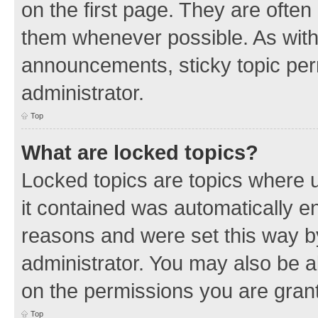
on the first page. They are often
them whenever possible. As wit
announcements, sticky topic per
administrator.
Top
What are locked topics?
Locked topics are topics where u
it contained was automatically 
reasons and were set this way b
administrator. You may also be a
on the permissions you are grant
Top