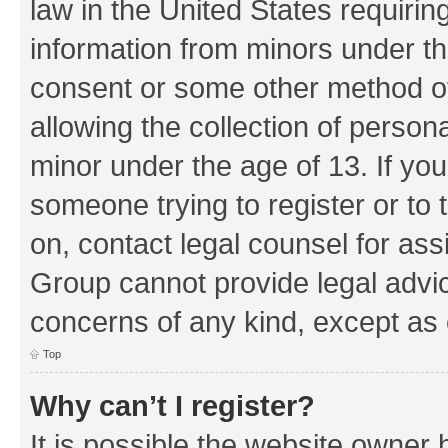
law in the United States requirin
information from minors under th
consent or some other method o
allowing the collection of persona
minor under the age of 13. If you
someone trying to register or to 
on, contact legal counsel for as
Group cannot provide legal advice
concerns of any kind, except as 
Top
Why can’t I register?
It is possible the website owner