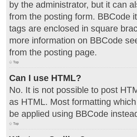
by the administrator, but it can 
from the posting form. BBCode its
tags are enclosed in square brac
more information on BBCode see
from the posting page.
Top
Can I use HTML?
No. It is not possible to post H
as HTML. Most formatting which
be applied using BBCode instea
Top