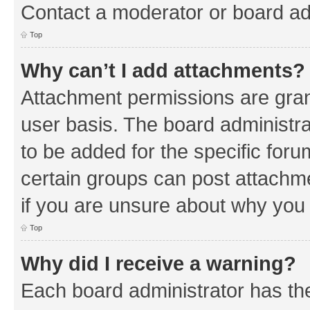
Contact a moderator or board ad
Top
Why can’t I add attachments?
Attachment permissions are gran
user basis. The board administr
to be added for the specific foru
certain groups can post attachm
if you are unsure about why you
Top
Why did I receive a warning?
Each board administrator has their