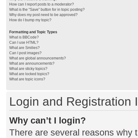
How can I report posts to a moderator?
What is the “Save” button for in topic posting?
Why does my post need to be approved?
How do I bump my topic?
Formatting and Topic Types
What is BBCode?
Can I use HTML?
What are Smilies?
Can I post images?
What are global announcements?
What are announcements?
What are sticky topics?
What are locked topics?
What are topic icons?
Login and Registration 
Why can’t I login?
There are several reasons why th