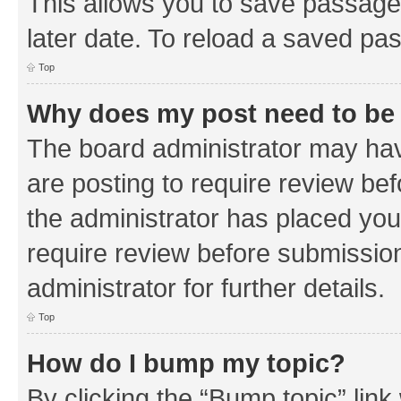
This allows you to save passage
later date. To reload a saved pas
Top
Why does my post need to be
The board administrator may hav
are posting to require review bef
the administrator has placed you
require review before submissio
administrator for further details.
Top
How do I bump my topic?
By clicking the “Bump topic” link