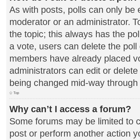
As with posts, polls can only be e
moderator or an administrator. To e
the topic; this always has the pol
a vote, users can delete the poll 
members have already placed vo
administrators can edit or delete 
being changed mid-way through a
Top
Why can’t I access a forum?
Some forums may be limited to ce
post or perform another action 