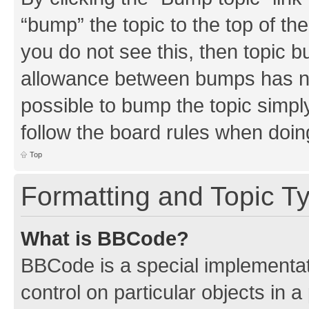
“bump” the topic to the top of th
you do not see this, then topic 
allowance between bumps has not
possible to bump the topic simply
follow the board rules when doin
Top
Formatting and Topic T
What is BBCode?
BBCode is a special implementati
control on particular objects in 