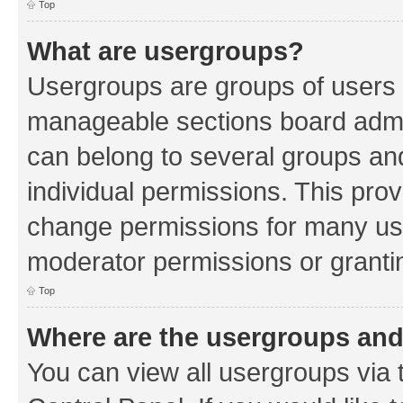
Top
What are usergroups?
Usergroups are groups of users 
manageable sections board admin
can belong to several groups a
individual permissions. This pro
change permissions for many us
moderator permissions or grantin
Top
Where are the usergroups and
You can view all usergroups via 