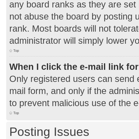
any board ranks as they are set 
not abuse the board by posting u
rank. Most boards will not tolera
administrator will simply lower y
Top
When I click the e-mail link fo
Only registered users can send e-
mail form, and only if the adminis
to prevent malicious use of the
Top
Posting Issues