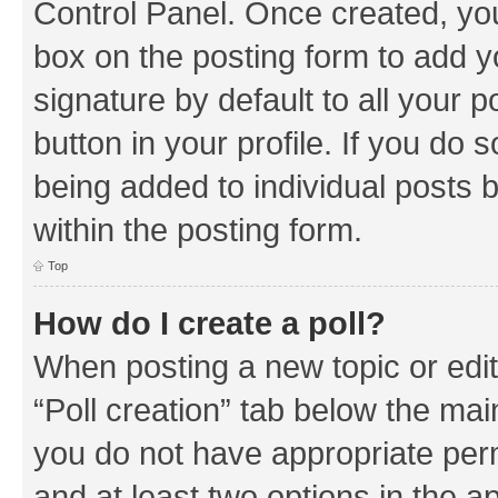
Control Panel. Once created, y
box on the posting form to add y
signature by default to all your 
button in your profile. If you do 
being added to individual posts 
within the posting form.
Top
How do I create a poll?
When posting a new topic or editin
“Poll creation” tab below the mai
you do not have appropriate permi
and at least two options in the a