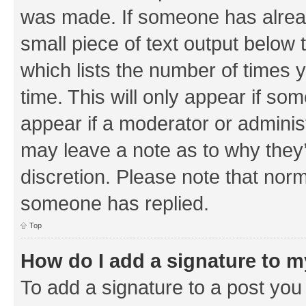
was made. If someone has already 
small piece of text output below 
which lists the number of times y
time. This will only appear if som
appear if a moderator or adminis
may leave a note as to why they’
discretion. Please note that nor
someone has replied.
Top
How do I add a signature to 
To add a signature to a post you