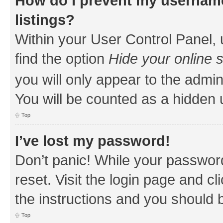
How do I prevent my username
listings?
Within your User Control Panel, 
find the option
Hide your online 
you will only appear to the admin
You will be counted as a hidden 
Top
I’ve lost my password!
Don’t panic! While your password
reset. Visit the login page and cl
the instructions and you should b
Top