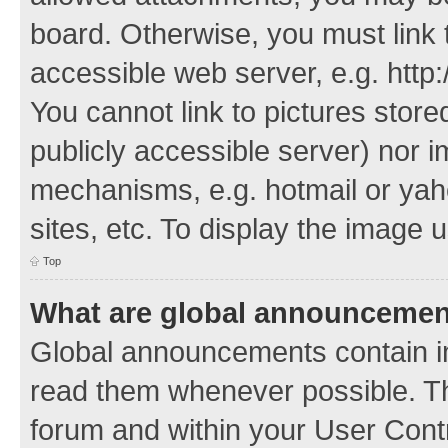
board. Otherwise, you must link 
accessible web server, e.g. http
You cannot link to pictures store
publicly accessible server) nor 
mechanisms, e.g. hotmail or ya
sites, etc. To display the image
Top
What are global announceme
Global announcements contain i
read them whenever possible. The
forum and within your User Con