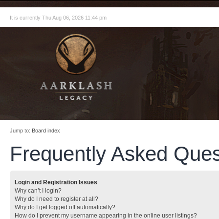
It is currently Thu Aug 06, 2026 11:44 pm
Jump to:
Board index
Frequently Asked Ques
Login and Registration Issues
Why can’t I login?
Why do I need to register at all?
Why do I get logged off automatically?
How do I prevent my username appearing in the online user listings?