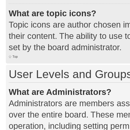
What are topic icons?
Topic icons are author chosen im
their content. The ability to use
set by the board administrator.
Top
User Levels and Group
What are Administrators?
Administrators are members assig
over the entire board. These mem
operation, including setting perm