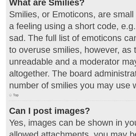
What are Smilies?
Smilies, or Emoticons, are smal
a feeling using a short code, e.g
sad. The full list of emoticons c
to overuse smilies, however, as 
unreadable and a moderator may
altogether. The board administrat
number of smilies you may use w
Top
Can I post images?
Yes, images can be shown in your
allowed attachments, you may be