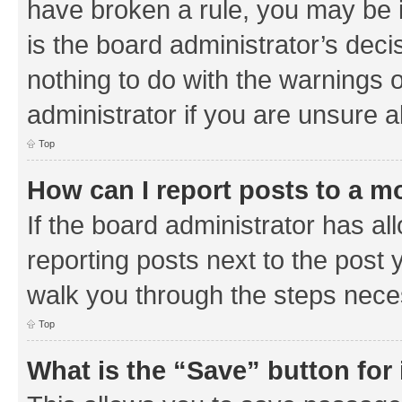
have broken a rule, you may be i
is the board administrator’s de
nothing to do with the warnings o
administrator if you are unsure
Top
How can I report posts to a m
If the board administrator has al
reporting posts next to the post y
walk you through the steps neces
Top
What is the “Save” button for 