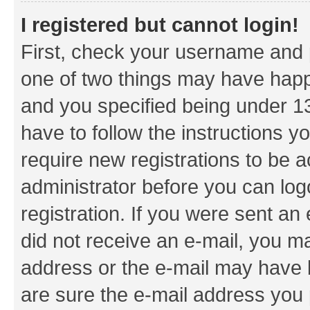
I registered but cannot login!
First, check your username and p
one of two things may have hap
and you specified being under 13 
have to follow the instructions y
require new registrations to be a
administrator before you can log
registration. If you were sent an e
did not receive an e-mail, you m
address or the e-mail may have b
are sure the e-mail address you p