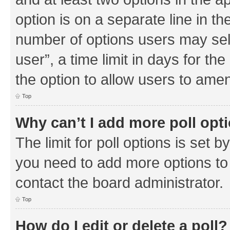
option is on a separate line in th
number of options users may sel
user”, a time limit in days for the 
the option to allow users to amen
Top
Why can’t I add more poll opt
The limit for poll options is set b
you need to add more options to 
contact the board administrator.
Top
How do I edit or delete a poll?