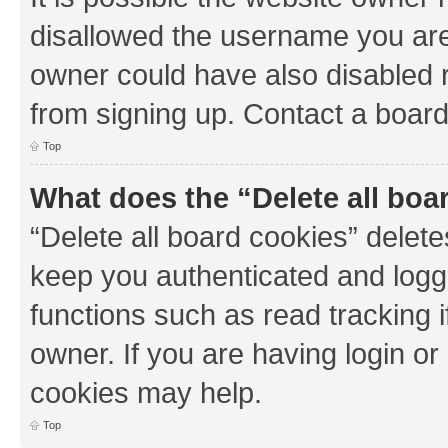
disallowed the username you are 
owner could have also disabled r
from signing up. Contact a board
Top
What does the “Delete all boa
“Delete all board cookies” dele
keep you authenticated and logge
functions such as read tracking 
owner. If you are having login or
cookies may help.
Top