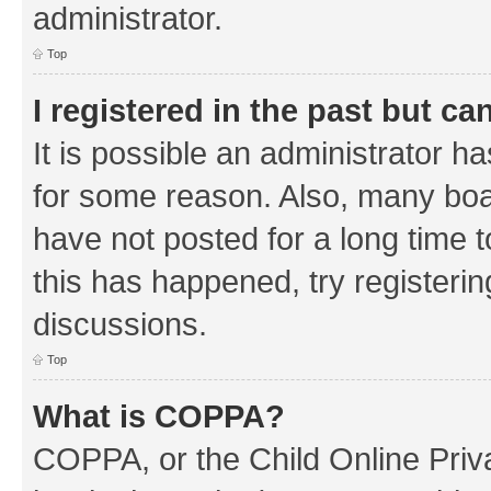
administrator.
Top
I registered in the past but c
It is possible an administrator h
for some reason. Also, many boa
have not posted for a long time t
this has happened, try registeri
discussions.
Top
What is COPPA?
COPPA, or the Child Online Priva