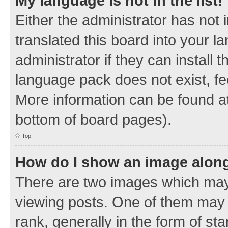
My language is not in the list!
Either the administrator has not
translated this board into your 
administrator if they can install
language pack does not exist, fee
More information can be found at
bottom of board pages).
Top
How do I show an image alon
There are two images which ma
viewing posts. One of them may 
rank, generally in the form of sta