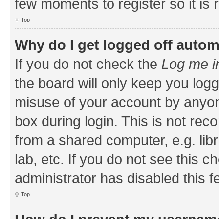
few moments to register so it i
Top
Why do I get logged off autom
If you do not check the
Log me i
the board will only keep you logg
misuse of your account by anyone
box during login. This is not r
from a shared computer, e.g. libr
lab, etc. If you do not see this 
administrator has disabled this f
Top