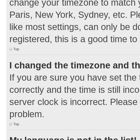
change your timezone to match y
Paris, New York, Sydney, etc. Pl
like most settings, can only be d
registered, this is a good time to
Top
I changed the timezone and the
If you are sure you have set t
correctly and the time is still inc
server clock is incorrect. Please 
problem.
Top