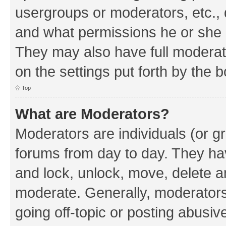
usergroups or moderators, etc.,
and what permissions he or she h
They may also have full moderato
on the settings put forth by the 
Top
What are Moderators?
Moderators are individuals (or gr
forums from day to day. They have
and lock, unlock, move, delete an
moderate. Generally, moderators
going off-topic or posting abusive