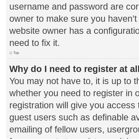
username and password are corre
owner to make sure you haven’t b
website owner has a configuratio
need to fix it.
Top
Why do I need to register at al
You may not have to, it is up to 
whether you need to register in
registration will give you access 
guest users such as definable a
emailing of fellow users, usergrou