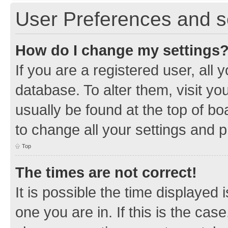
User Preferences and s
How do I change my settings
If you are a registered user, all 
database. To alter them, visit yo
usually be found at the top of bo
to change all your settings and 
Top
The times are not correct!
It is possible the time displayed 
one you are in. If this is the cas