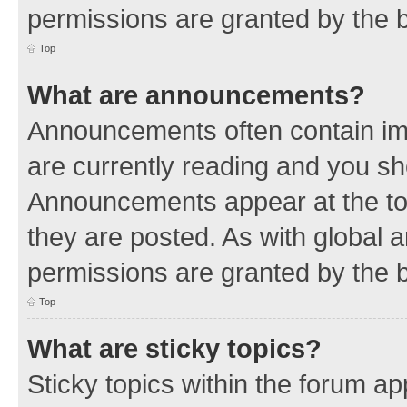
permissions are granted by the b
Top
What are announcements?
Announcements often contain imp
are currently reading and you s
Announcements appear at the top
they are posted. As with globa
permissions are granted by the b
Top
What are sticky topics?
Sticky topics within the forum 