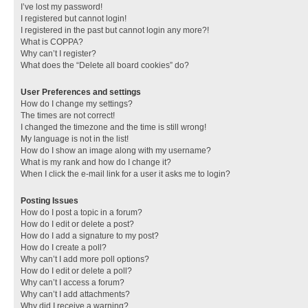
I’ve lost my password!
I registered but cannot login!
I registered in the past but cannot login any more?!
What is COPPA?
Why can’t I register?
What does the “Delete all board cookies” do?
User Preferences and settings
How do I change my settings?
The times are not correct!
I changed the timezone and the time is still wrong!
My language is not in the list!
How do I show an image along with my username?
What is my rank and how do I change it?
When I click the e-mail link for a user it asks me to login?
Posting Issues
How do I post a topic in a forum?
How do I edit or delete a post?
How do I add a signature to my post?
How do I create a poll?
Why can’t I add more poll options?
How do I edit or delete a poll?
Why can’t I access a forum?
Why can’t I add attachments?
Why did I receive a warning?