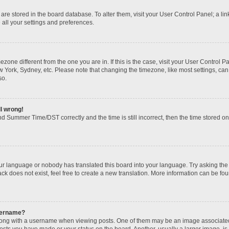
gs are stored in the board database. To alter them, visit your User Control Panel; a li
 all your settings and preferences.
imezone different from the one you are in. If this is the case, visit your User Contr
w York, Sydney, etc. Please note that changing the timezone, like most settings, can
so.
ll wrong!
d Summer Time/DST correctly and the time is still incorrect, then the time stored on t
our language or nobody has translated this board into your language. Try asking the b
k does not exist, feel free to create a new translation. More information can be fou
sername?
ng with a username when viewing posts. One of them may be an image associated wi
posts you have made or your status on the board. Another, usually a larger image, i