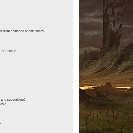
il from someone on this board!
 or Foes list?
 and subscribing?
ics?
?