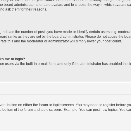
 the board administrator to enable avatars and to choose the way in which avatars c
and ask them for their reasons.
ndicate the number of posts you have made or identify certain users, e.g. moderato
oard ranks as they are set by the board administrator. Please do not abuse the boar
erate this and the moderator or administrator will simply lower your post count.
sks me to login?
r users via the built-in e-mail form, and only if the administrator has enabled this f
levant button on either the forum or topic screens. You may need to register before yo
e bottom of the forum and topic screens. Example: You can post new topics, You can 