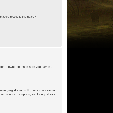
matters related to this board?
e board owner to make sure you haven’t
ever; registration will give you access to
ergroup subscription, etc. It only takes a