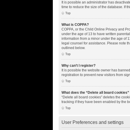
It is possible an administrator has deactiv
time to reduce the size of the database. If 
Top
What is COPPA?
COPPA, or the Child Online Privacy and Prote
under the age of 13 to have written parenta
information from a minor under the age of 13.
legal counsel for assistance. Please note th
outlined below.
Top
Why can’t I register?
It is possible the website owner has banne
registration to prevent new visitors from si
Top
What does the “Delete all board cookies”
“Delete all board cookies” deletes the cook
tracking if they have been enabled by the b
Top
User Preferences and settings