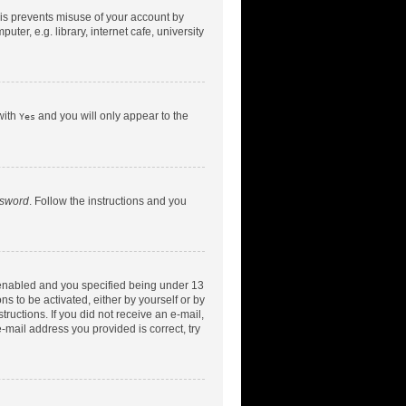
his prevents misuse of your account by
er, e.g. library, internet cafe, university
with
and you will only appear to the
Yes
ssword
. Follow the instructions and you
 enabled and you specified being under 13
ns to be activated, either by yourself or by
tructions. If you did not receive an e-mail,
-mail address you provided is correct, try