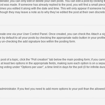
rator, you can only edit or delete your own posts. You can edit a post by clicking th
post was made. If someone has already replied to the post, you will find a small pie
 times you edited it along with the date and time. This will only appear if someone has
 though they may leave a note as to why they’ve edited the post at their own discret
 create one via your User Control Panel. Once created, you can check the
Attach a si
by default to all your posts by checking the appropriate radio button in your profile.
y un-checking the add signature box within the posting form.
 post of a topic, click the “Poll creation” tab below the main posting form; if you ca
d at least two options in the appropriate fields, making sure each option is on a sepa
 voting under “Options per user”, a time limit in days for the poll (0 for infinite dura
d administrator. If you feel you need to add more options to your poll than the allowe