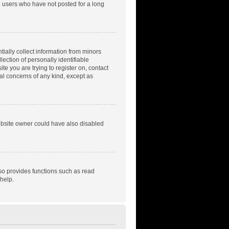
e users who have not posted for a long
tially collect information from minors
ection of personally identifiable
te you are trying to register on, contact
gal concerns of any kind, except as
ebsite owner could have also disabled
so provides functions such as read
help.