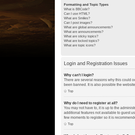
Formatting and Topic Types
What is BBCode?
Can I use HTML?
What are Smilies?
Can I post images?
What are global announcements?
What are announcements?
What are sticky topics?
What are locked topics?
What are topic icons?
Login and Registration Issues
Why can’t I login?
There are several reasons why this could oc
been banned. It is also possible the website
Top
Why do I need to register at all?
You may not have to, it is up to the adminis
additional features not available to guest u
few moments to register so it is recommend
Top