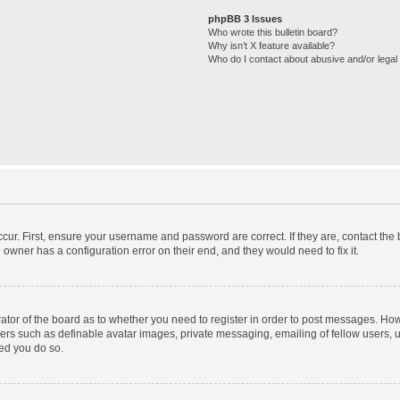
phpBB 3 Issues
Who wrote this bulletin board?
Why isn’t X feature available?
Who do I contact about abusive and/or legal 
cur. First, ensure your username and password are correct. If they are, contact th
 owner has a configuration error on their end, and they would need to fix it.
trator of the board as to whether you need to register in order to post messages. How
sers such as definable avatar images, private messaging, emailing of fellow users, us
ed you do so.