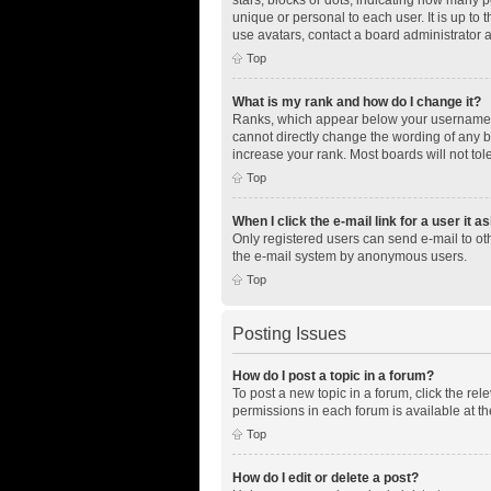
unique or personal to each user. It is up to
use avatars, contact a board administrator 
Top
What is my rank and how do I change it?
Ranks, which appear below your username, i
cannot directly change the wording of any b
increase your rank. Most boards will not tol
Top
When I click the e-mail link for a user it a
Only registered users can send e-mail to othe
the e-mail system by anonymous users.
Top
Posting Issues
How do I post a topic in a forum?
To post a new topic in a forum, click the re
permissions in each forum is available at th
Top
How do I edit or delete a post?