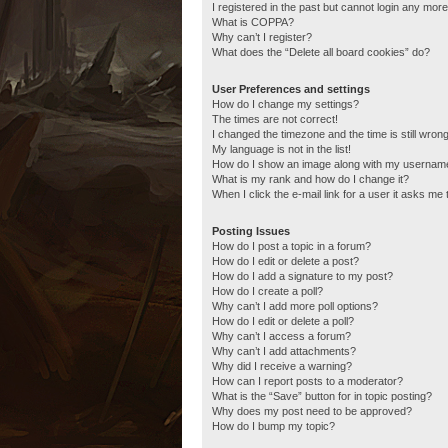
I registered in the past but cannot login any more
What is COPPA?
Why can’t I register?
What does the “Delete all board cookies” do?
User Preferences and settings
How do I change my settings?
The times are not correct!
I changed the timezone and the time is still wrong
My language is not in the list!
How do I show an image along with my usernam
What is my rank and how do I change it?
When I click the e-mail link for a user it asks me 
Posting Issues
How do I post a topic in a forum?
How do I edit or delete a post?
How do I add a signature to my post?
How do I create a poll?
Why can’t I add more poll options?
How do I edit or delete a poll?
Why can’t I access a forum?
Why can’t I add attachments?
Why did I receive a warning?
How can I report posts to a moderator?
What is the “Save” button for in topic posting?
Why does my post need to be approved?
How do I bump my topic?