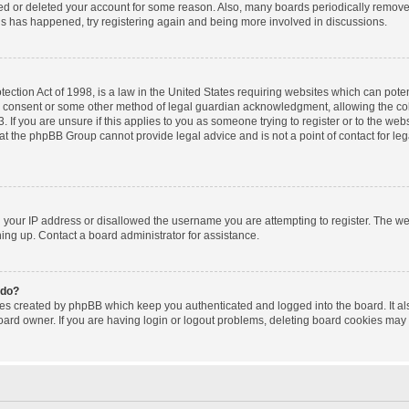
ated or deleted your account for some reason. Also, many boards periodically remov
this has happened, try registering again and being more involved in discussions.
ction Act of 1998, is a law in the United States requiring websites which can poten
l consent or some other method of legal guardian acknowledgment, allowing the coll
 If you are unsure if this applies to you as someone trying to register or to the websi
at the phpBB Group cannot provide legal advice and is not a point of contact for le
d your IP address or disallowed the username you are attempting to register. The w
gning up. Contact a board administrator for assistance.
 do?
ies created by phpBB which keep you authenticated and logged into the board. It al
oard owner. If you are having login or logout problems, deleting board cookies may 