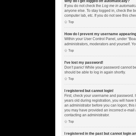
Why do I get logged off automatically?
If you do not check the
Log me in automatic
anyone else. To stay logged in, check the bo
computer lab, etc. If you do not see this ch
Top
How do I prevent my username appearing i
Within your User Control Panel, under “Boar
administrators, moderators and yourself. Yo
Top
I’ve lost my password!
Don’t panic! While your password cannot be r
should be able to log in again shortly.
Top
I registered but cannot login!
First, check your username and password. I
years old during registration, you will have 
an administrator before you can logon; this i
you may have provided an incorrect e-mail a
contacting an administrator.
Top
I registered in the past but cannot login 