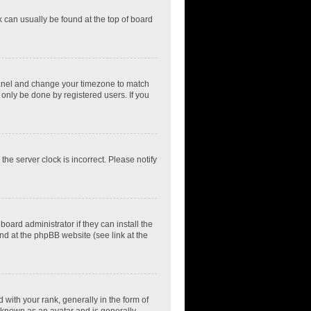
nk can usually be found at the top of board
ol Panel and change your timezone to match
 only be done by registered users. If you
he server clock is incorrect. Please notify
oard administrator if they can install the
nd at the phpBB website (see link at the
th your rank, generally in the form of
s known as an avatar and is generally