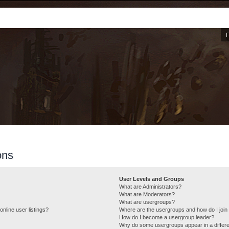
ons
User Levels and Groups
What are Administrators?
What are Moderators?
What are usergroups?
nline user listings?
Where are the usergroups and how do I join
How do I become a usergroup leader?
Why do some usergroups appear in a differe