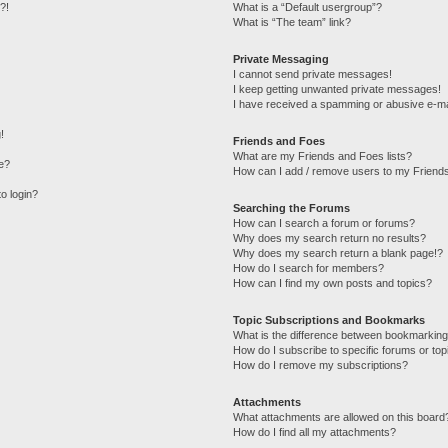
?!
What is a “Default usergroup”?
What is “The team” link?
Private Messaging
I cannot send private messages!
I keep getting unwanted private messages!
I have received a spamming or abusive e-ma
!
Friends and Foes
What are my Friends and Foes lists?
e?
How can I add / remove users to my Friends
to login?
Searching the Forums
How can I search a forum or forums?
Why does my search return no results?
Why does my search return a blank page!?
How do I search for members?
How can I find my own posts and topics?
Topic Subscriptions and Bookmarks
What is the difference between bookmarking
How do I subscribe to specific forums or top
How do I remove my subscriptions?
Attachments
What attachments are allowed on this board
How do I find all my attachments?