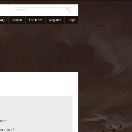
FAQ
Search
The team
Register
Login
 one?
nt colour?