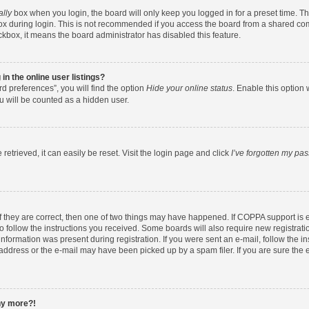
ally
box when you login, the board will only keep you logged in for a preset time. T
x during login. This is not recommended if you access the board from a shared comput
eckbox, it means the board administrator has disabled this feature.
n the online user listings?
d preferences”, you will find the option
Hide your online status
. Enable this option 
u will be counted as a hidden user.
etrieved, it can easily be reset. Visit the login page and click
I’ve forgotten my pa
f they are correct, then one of two things may have happened. If COPPA support is
to follow the instructions you received. Some boards will also require new registratio
nformation was present during registration. If you were sent an e-mail, follow the ins
ddress or the e-mail may have been picked up by a spam filer. If you are sure the e
any more?!