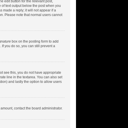
e edit button for the relevant post,
ce of text output below the post when you
 made a reply; it will not appear if a
ion. Please note that normal users cannot
gnature
box on the posting form to add
 If you do so, you can still prevent a
nnot see this, you do not have appropriate
rate line in the textarea. You can also set
tion) and lastly the option to allow users
d amount, contact the board administrator.