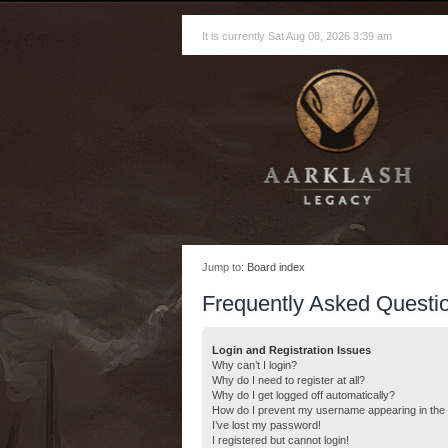
It is currently Sat Aug 08, 2026 3:39 am
Jump to:
Board index
Frequently Asked Questi
Login and Registration Issues
Why can’t I login?
Why do I need to register at all?
Why do I get logged off automatically?
How do I prevent my username appearing in the o
I’ve lost my password!
I registered but cannot login!