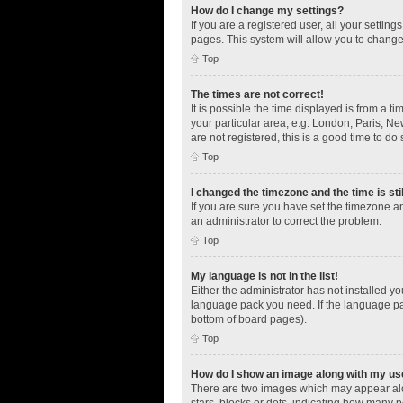
How do I change my settings?
If you are a registered user, all your settin
pages. This system will allow you to change
Top
The times are not correct!
It is possible the time displayed is from a t
your particular area, e.g. London, Paris, Ne
are not registered, this is a good time to do 
Top
I changed the timezone and the time is sti
If you are sure you have set the timezone an
an administrator to correct the problem.
Top
My language is not in the list!
Either the administrator has not installed y
language pack you need. If the language pac
bottom of board pages).
Top
How do I show an image along with my u
There are two images which may appear alo
stars, blocks or dots, indicating how many 