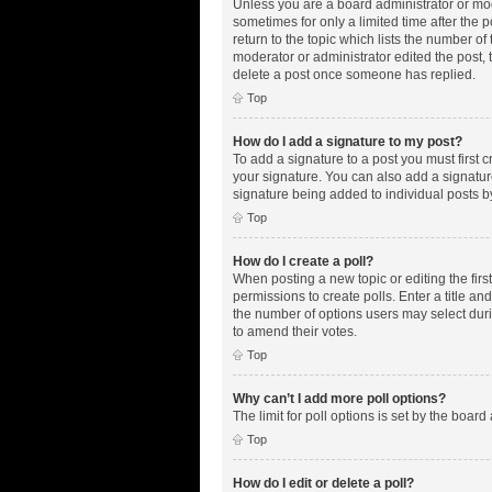
Unless you are a board administrator or mode
sometimes for only a limited time after the 
return to the topic which lists the number of
moderator or administrator edited the post,
delete a post once someone has replied.
Top
How do I add a signature to my post?
To add a signature to a post you must first
your signature. You can also add a signature 
signature being added to individual posts b
Top
How do I create a poll?
When posting a new topic or editing the first
permissions to create polls. Enter a title an
the number of options users may select during
to amend their votes.
Top
Why can’t I add more poll options?
The limit for poll options is set by the boar
Top
How do I edit or delete a poll?