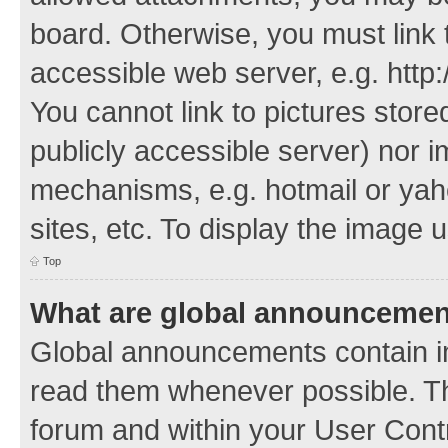
board. Otherwise, you must link 
accessible web server, e.g. http
You cannot link to pictures store
publicly accessible server) nor 
mechanisms, e.g. hotmail or ya
sites, etc. To display the image
Top
What are global announceme
Global announcements contain i
read them whenever possible. The
forum and within your User Con