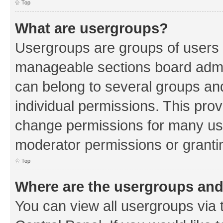
Top
What are usergroups?
Usergroups are groups of users 
manageable sections board admin
can belong to several groups a
individual permissions. This pro
change permissions for many us
moderator permissions or grantin
Top
Where are the usergroups and
You can view all usergroups via 