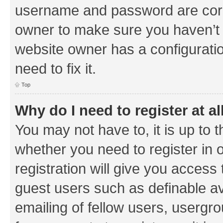
username and password are corre
owner to make sure you haven’t b
website owner has a configuratio
need to fix it.
Top
Why do I need to register at al
You may not have to, it is up to 
whether you need to register in
registration will give you access 
guest users such as definable a
emailing of fellow users, usergrou