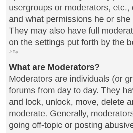
usergroups or moderators, etc.,
and what permissions he or she h
They may also have full moderato
on the settings put forth by the 
Top
What are Moderators?
Moderators are individuals (or gr
forums from day to day. They have
and lock, unlock, move, delete an
moderate. Generally, moderators
going off-topic or posting abusive