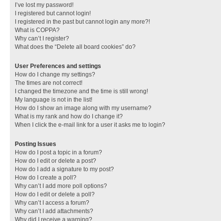
I’ve lost my password!
I registered but cannot login!
I registered in the past but cannot login any more?!
What is COPPA?
Why can’t I register?
What does the “Delete all board cookies” do?
User Preferences and settings
How do I change my settings?
The times are not correct!
I changed the timezone and the time is still wrong!
My language is not in the list!
How do I show an image along with my username?
What is my rank and how do I change it?
When I click the e-mail link for a user it asks me to login?
Posting Issues
How do I post a topic in a forum?
How do I edit or delete a post?
How do I add a signature to my post?
How do I create a poll?
Why can’t I add more poll options?
How do I edit or delete a poll?
Why can’t I access a forum?
Why can’t I add attachments?
Why did I receive a warning?