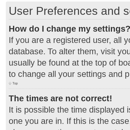
User Preferences and s
How do I change my settings
If you are a registered user, all 
database. To alter them, visit yo
usually be found at the top of bo
to change all your settings and 
Top
The times are not correct!
It is possible the time displayed 
one you are in. If this is the cas