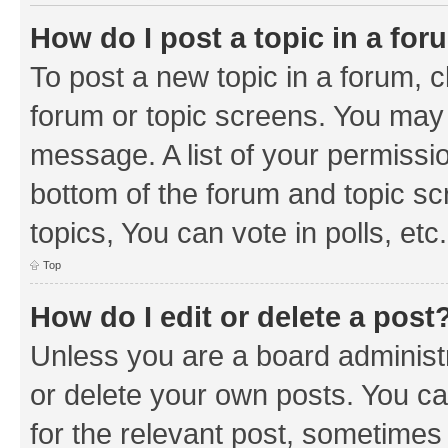
How do I post a topic in a fo
To post a new topic in a forum, cl
forum or topic screens. You may 
message. A list of your permissio
bottom of the forum and topic s
topics, You can vote in polls, etc.
Top
How do I edit or delete a post
Unless you are a board administr
or delete your own posts. You can
for the relevant post, sometimes f