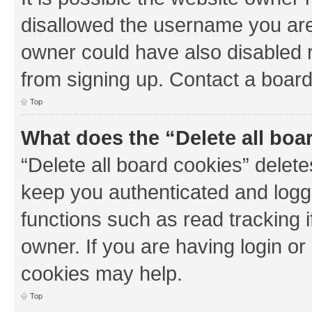
disallowed the username you are 
owner could have also disabled r
from signing up. Contact a board
Top
What does the “Delete all boa
“Delete all board cookies” dele
keep you authenticated and logge
functions such as read tracking 
owner. If you are having login or
cookies may help.
Top