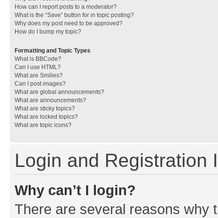
How can I report posts to a moderator?
What is the “Save” button for in topic posting?
Why does my post need to be approved?
How do I bump my topic?
Formatting and Topic Types
What is BBCode?
Can I use HTML?
What are Smilies?
Can I post images?
What are global announcements?
What are announcements?
What are sticky topics?
What are locked topics?
What are topic icons?
Login and Registration 
Why can’t I login?
There are several reasons why th