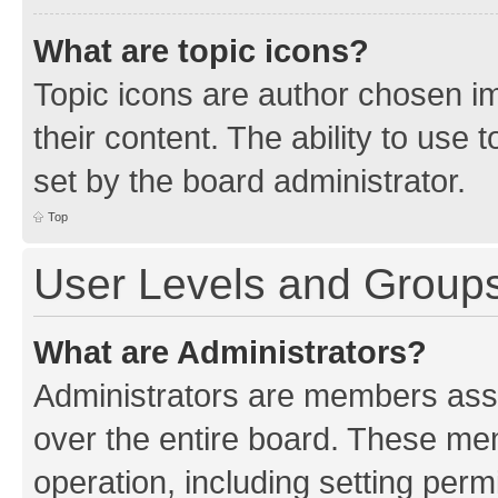
What are topic icons?
Topic icons are author chosen im
their content. The ability to use
set by the board administrator.
Top
User Levels and Group
What are Administrators?
Administrators are members assig
over the entire board. These mem
operation, including setting perm