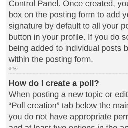
Control Panel. Once created, y
box on the posting form to add y
signature by default to all your 
button in your profile. If you do 
being added to individual posts 
within the posting form.
Top
How do I create a poll?
When posting a new topic or editin
“Poll creation” tab below the mai
you do not have appropriate permi
and at least two options in the a