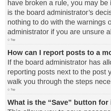
have broken a rule, you may be i
is the board administrator’s de
nothing to do with the warnings o
administrator if you are unsure
Top
How can I report posts to a m
If the board administrator has al
reporting posts next to the post y
walk you through the steps neces
Top
What is the “Save” button for 