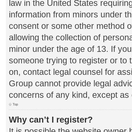
law in the United States requirin
information from minors under th
consent or some other method o
allowing the collection of persona
minor under the age of 13. If you
someone trying to register or to 
on, contact legal counsel for as
Group cannot provide legal advice
concerns of any kind, except as 
Top
Why can’t I register?
It is possible the website owner