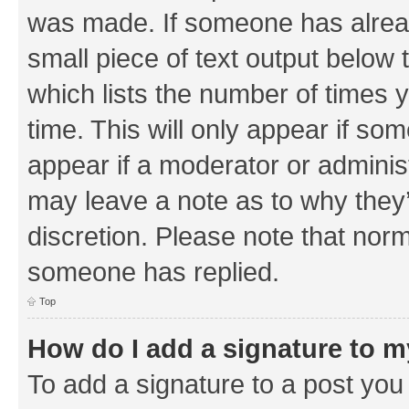
was made. If someone has already 
small piece of text output below 
which lists the number of times y
time. This will only appear if som
appear if a moderator or adminis
may leave a note as to why they’
discretion. Please note that nor
someone has replied.
Top
How do I add a signature to 
To add a signature to a post you