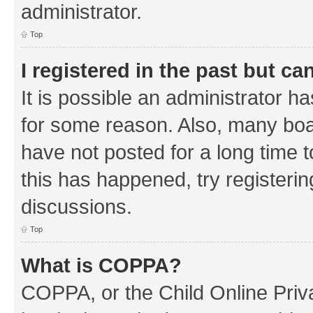
administrator.
Top
I registered in the past but c
It is possible an administrator h
for some reason. Also, many boa
have not posted for a long time t
this has happened, try registeri
discussions.
Top
What is COPPA?
COPPA, or the Child Online Priva