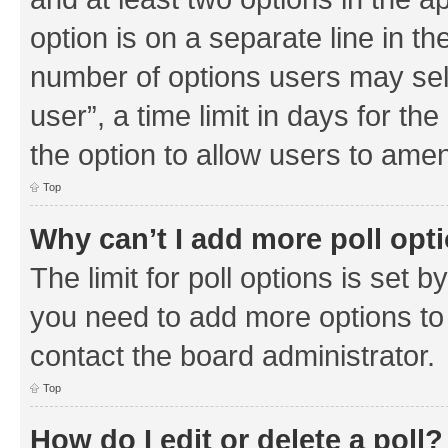
option is on a separate line in th
number of options users may sel
user”, a time limit in days for the 
the option to allow users to amen
Top
Why can’t I add more poll opt
The limit for poll options is set b
you need to add more options to 
contact the board administrator.
Top
How do I edit or delete a poll?