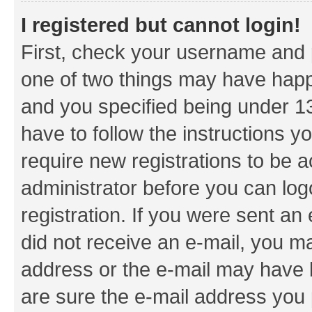
I registered but cannot login!
First, check your username and p
one of two things may have hap
and you specified being under 13 
have to follow the instructions y
require new registrations to be a
administrator before you can log
registration. If you were sent an e
did not receive an e-mail, you m
address or the e-mail may have b
are sure the e-mail address you p