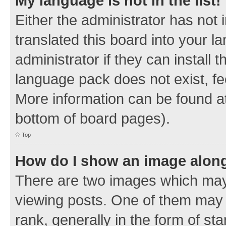
My language is not in the list!
Either the administrator has not
translated this board into your 
administrator if they can install
language pack does not exist, fee
More information can be found at
bottom of board pages).
Top
How do I show an image alon
There are two images which ma
viewing posts. One of them may 
rank, generally in the form of sta