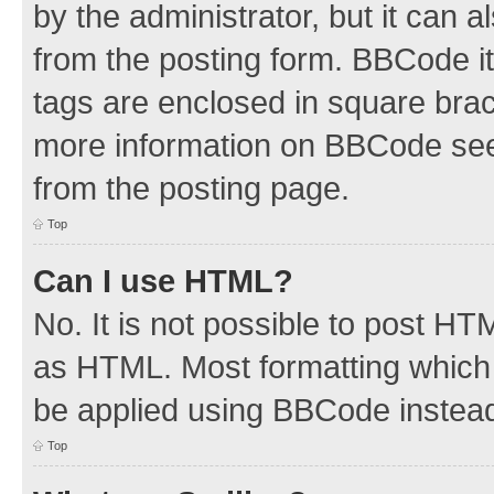
by the administrator, but it can 
from the posting form. BBCode its
tags are enclosed in square brac
more information on BBCode see
from the posting page.
Top
Can I use HTML?
No. It is not possible to post H
as HTML. Most formatting which
be applied using BBCode instea
Top