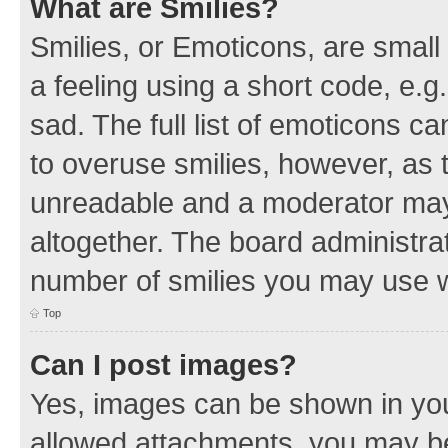
What are Smilies?
Smilies, or Emoticons, are smal
a feeling using a short code, e.g
sad. The full list of emoticons c
to overuse smilies, however, as 
unreadable and a moderator may
altogether. The board administrat
number of smilies you may use w
Top
Can I post images?
Yes, images can be shown in your
allowed attachments, you may be