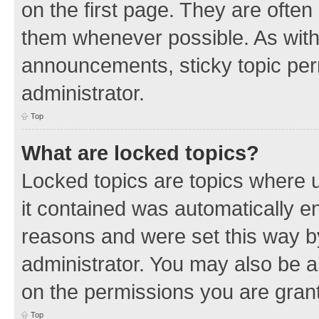
on the first page. They are often
them whenever possible. As wit
announcements, sticky topic per
administrator.
Top
What are locked topics?
Locked topics are topics where u
it contained was automatically 
reasons and were set this way b
administrator. You may also be a
on the permissions you are grant
Top