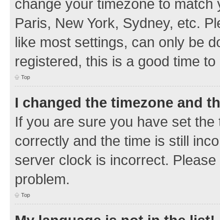
change your timezone to match y
Paris, New York, Sydney, etc. Pl
like most settings, can only be d
registered, this is a good time to
Top
I changed the timezone and the
If you are sure you have set t
correctly and the time is still inc
server clock is incorrect. Please 
problem.
Top