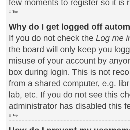
few moments to register so it i
Top
Why do I get logged off autom
If you do not check the
Log me i
the board will only keep you logg
misuse of your account by anyone
box during login. This is not r
from a shared computer, e.g. libr
lab, etc. If you do not see this 
administrator has disabled this f
Top