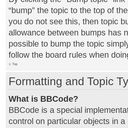
“bump” the topic to the top of th
you do not see this, then topic 
allowance between bumps has not
possible to bump the topic simply
follow the board rules when doin
Top
Formatting and Topic T
What is BBCode?
BBCode is a special implementati
control on particular objects in 