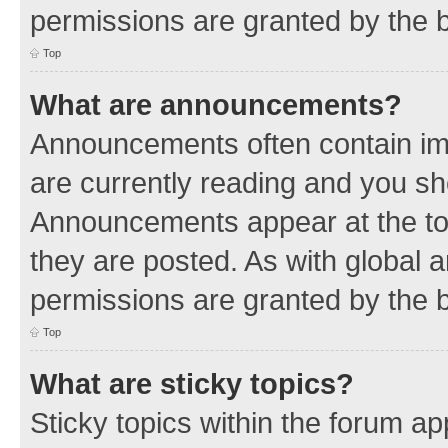
permissions are granted by the b
Top
What are announcements?
Announcements often contain imp
are currently reading and you s
Announcements appear at the top
they are posted. As with globa
permissions are granted by the b
Top
What are sticky topics?
Sticky topics within the forum 