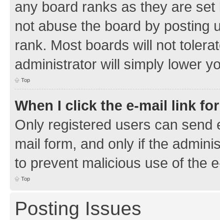
any board ranks as they are set 
not abuse the board by posting u
rank. Most boards will not tolera
administrator will simply lower y
Top
When I click the e-mail link fo
Only registered users can send e-
mail form, and only if the adminis
to prevent malicious use of the
Top
Posting Issues