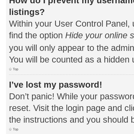
How do I prevent my username
listings?
Within your User Control Panel, 
find the option
Hide your online 
you will only appear to the admin
You will be counted as a hidden 
Top
I’ve lost my password!
Don’t panic! While your password
reset. Visit the login page and cl
the instructions and you should b
Top