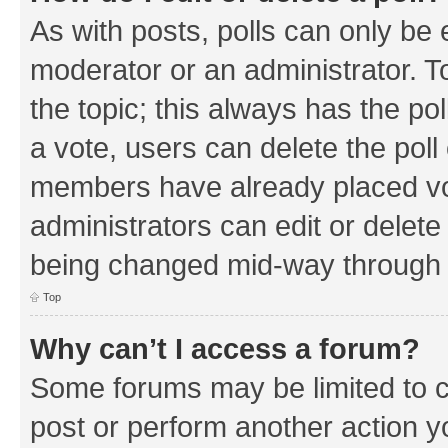
As with posts, polls can only be e
moderator or an administrator. To e
the topic; this always has the pol
a vote, users can delete the poll 
members have already placed vo
administrators can edit or delete 
being changed mid-way through a
Top
Why can’t I access a forum?
Some forums may be limited to ce
post or perform another action 