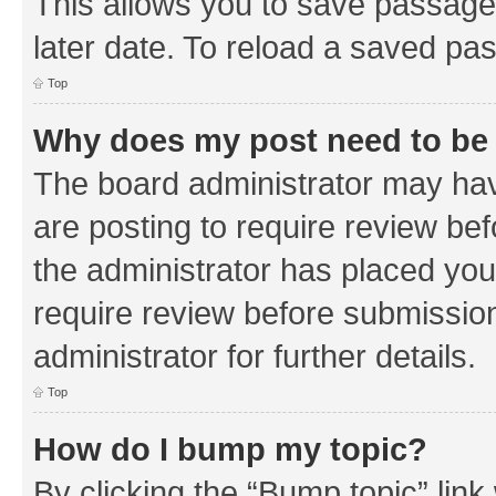
This allows you to save passage
later date. To reload a saved pas
Top
Why does my post need to be
The board administrator may hav
are posting to require review bef
the administrator has placed you
require review before submissio
administrator for further details.
Top
How do I bump my topic?
By clicking the “Bump topic” link