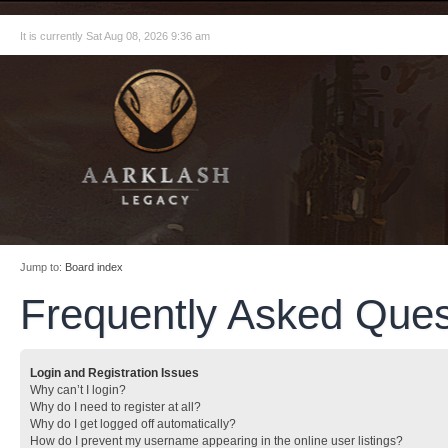
It is currently Sat Aug 08, 2026 9:36 am
Jump to:
Board index
Frequently Asked Ques
Login and Registration Issues
Why can’t I login?
Why do I need to register at all?
Why do I get logged off automatically?
How do I prevent my username appearing in the online user listings?