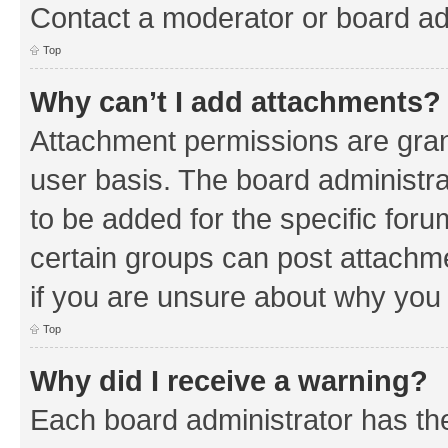
Contact a moderator or board ad
Top
Why can’t I add attachments?
Attachment permissions are gran
user basis. The board administr
to be added for the specific foru
certain groups can post attachm
if you are unsure about why you
Top
Why did I receive a warning?
Each board administrator has their