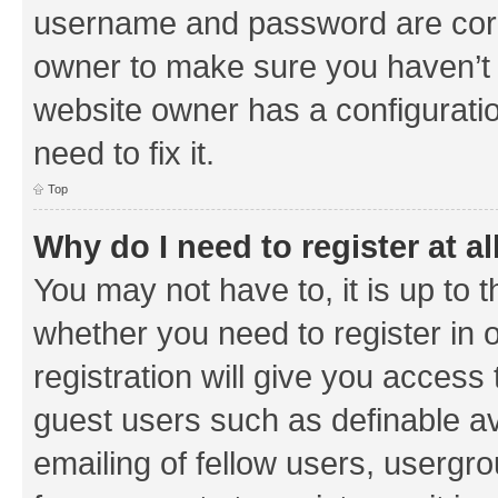
username and password are corre
owner to make sure you haven’t b
website owner has a configuratio
need to fix it.
Top
Why do I need to register at al
You may not have to, it is up to 
whether you need to register in
registration will give you access 
guest users such as definable a
emailing of fellow users, usergrou