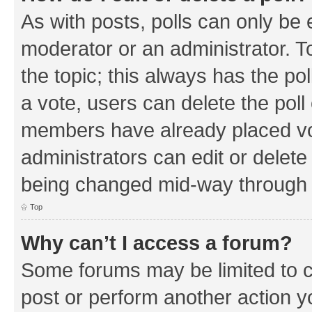
As with posts, polls can only be e
moderator or an administrator. To e
the topic; this always has the pol
a vote, users can delete the poll 
members have already placed vo
administrators can edit or delete 
being changed mid-way through a
Top
Why can’t I access a forum?
Some forums may be limited to ce
post or perform another action 