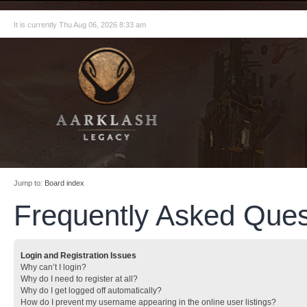
It is currently Thu Aug 06, 2026 8:33 am
Jump to:
Board index
Frequently Asked Ques
Login and Registration Issues
Why can’t I login?
Why do I need to register at all?
Why do I get logged off automatically?
How do I prevent my username appearing in the online user listings?