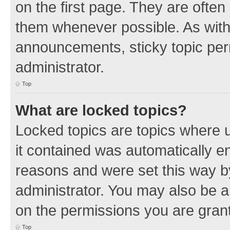
on the first page. They are often
them whenever possible. As wit
announcements, sticky topic per
administrator.
Top
What are locked topics?
Locked topics are topics where u
it contained was automatically 
reasons and were set this way b
administrator. You may also be a
on the permissions you are grant
Top