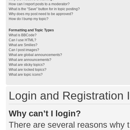
How can I report posts to a moderator?
What is the “Save” button for in topic posting?
Why does my post need to be approved?
How do I bump my topic?
Formatting and Topic Types
What is BBCode?
Can I use HTML?
What are Smilies?
Can I post images?
What are global announcements?
What are announcements?
What are sticky topics?
What are locked topics?
What are topic icons?
Login and Registration 
Why can’t I login?
There are several reasons why th