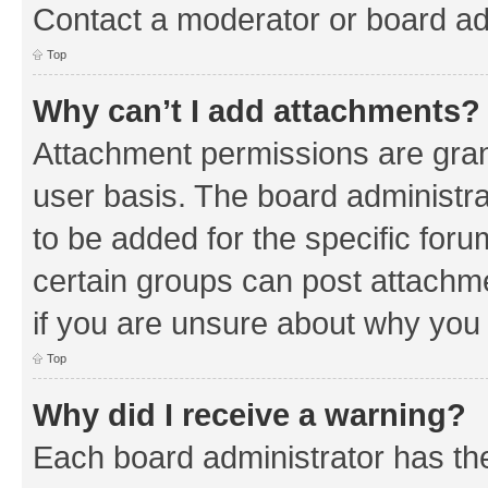
Contact a moderator or board ad
Top
Why can’t I add attachments?
Attachment permissions are gran
user basis. The board administr
to be added for the specific foru
certain groups can post attachm
if you are unsure about why you
Top
Why did I receive a warning?
Each board administrator has their