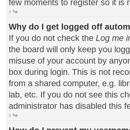
few moments to register so it i
Top
Why do I get logged off autom
If you do not check the
Log me i
the board will only keep you logg
misuse of your account by anyone
box during login. This is not r
from a shared computer, e.g. libr
lab, etc. If you do not see this 
administrator has disabled this f
Top