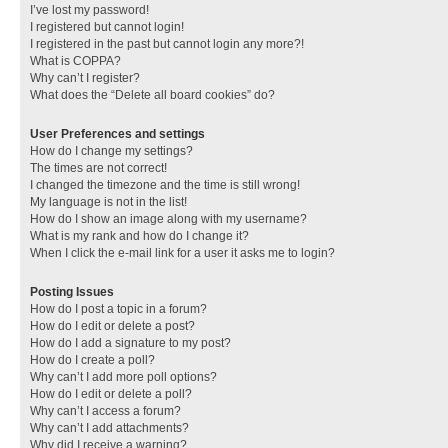
I’ve lost my password!
I registered but cannot login!
I registered in the past but cannot login any more?!
What is COPPA?
Why can’t I register?
What does the “Delete all board cookies” do?
User Preferences and settings
How do I change my settings?
The times are not correct!
I changed the timezone and the time is still wrong!
My language is not in the list!
How do I show an image along with my username?
What is my rank and how do I change it?
When I click the e-mail link for a user it asks me to login?
Posting Issues
How do I post a topic in a forum?
How do I edit or delete a post?
How do I add a signature to my post?
How do I create a poll?
Why can’t I add more poll options?
How do I edit or delete a poll?
Why can’t I access a forum?
Why can’t I add attachments?
Why did I receive a warning?