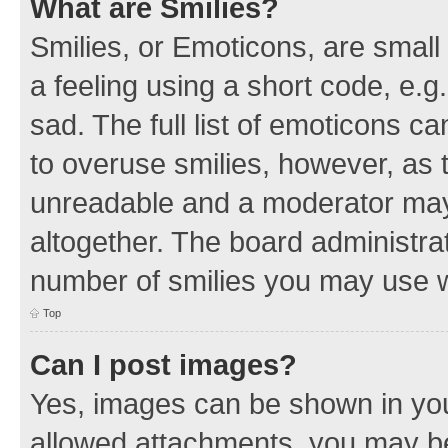
What are Smilies?
Smilies, or Emoticons, are smal
a feeling using a short code, e.g
sad. The full list of emoticons c
to overuse smilies, however, as 
unreadable and a moderator may
altogether. The board administrat
number of smilies you may use w
Top
Can I post images?
Yes, images can be shown in your
allowed attachments, you may be