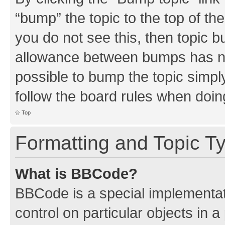
“bump” the topic to the top of th
you do not see this, then topic 
allowance between bumps has not
possible to bump the topic simply
follow the board rules when doin
Top
Formatting and Topic T
What is BBCode?
BBCode is a special implementati
control on particular objects in 