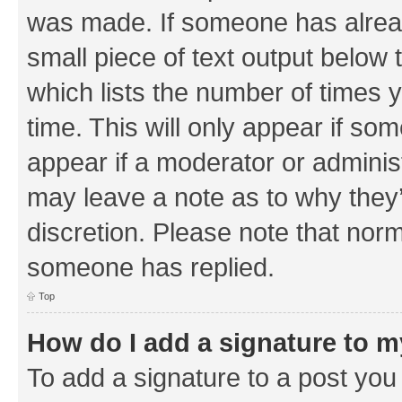
was made. If someone has already 
small piece of text output below 
which lists the number of times y
time. This will only appear if som
appear if a moderator or adminis
may leave a note as to why they’
discretion. Please note that nor
someone has replied.
Top
How do I add a signature to 
To add a signature to a post you