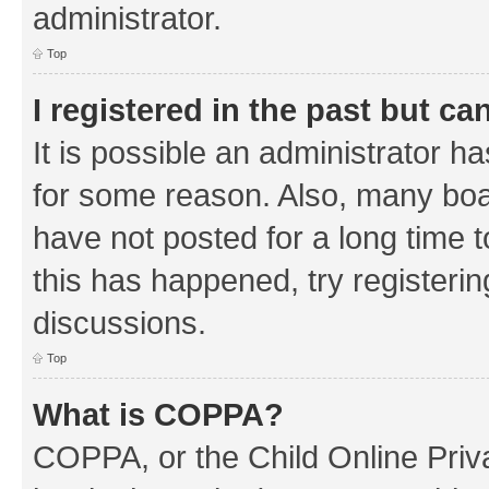
administrator.
Top
I registered in the past but c
It is possible an administrator h
for some reason. Also, many boa
have not posted for a long time t
this has happened, try registeri
discussions.
Top
What is COPPA?
COPPA, or the Child Online Priva