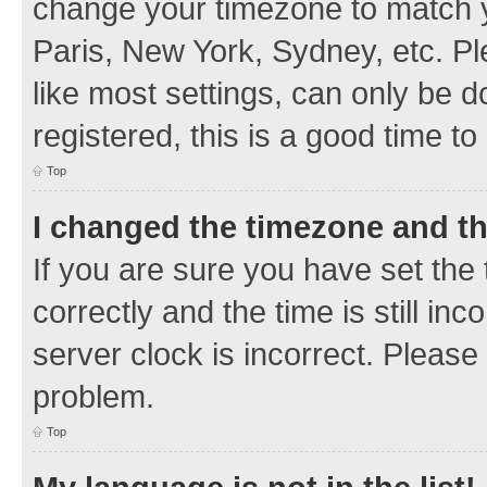
change your timezone to match y
Paris, New York, Sydney, etc. Pl
like most settings, can only be d
registered, this is a good time to
Top
I changed the timezone and the
If you are sure you have set t
correctly and the time is still inc
server clock is incorrect. Please 
problem.
Top