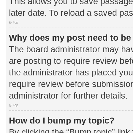
This allows you to save passage
later date. To reload a saved pas
Top
Why does my post need to be
The board administrator may hav
are posting to require review bef
the administrator has placed you
require review before submissio
administrator for further details.
Top
How do I bump my topic?
By clicking the “Bump topic” link