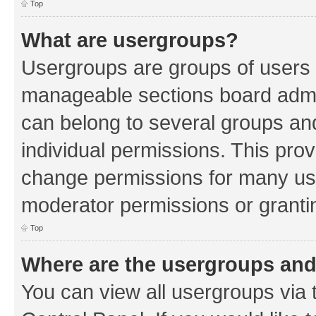
Top
What are usergroups?
Usergroups are groups of users 
manageable sections board admin
can belong to several groups a
individual permissions. This pro
change permissions for many us
moderator permissions or grantin
Top
Where are the usergroups and
You can view all usergroups via 