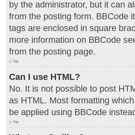
by the administrator, but it can 
from the posting form. BBCode its
tags are enclosed in square brac
more information on BBCode see
from the posting page.
Top
Can I use HTML?
No. It is not possible to post H
as HTML. Most formatting which
be applied using BBCode instea
Top