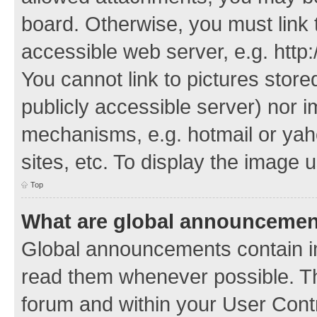
board. Otherwise, you must link 
accessible web server, e.g. http
You cannot link to pictures store
publicly accessible server) nor 
mechanisms, e.g. hotmail or ya
sites, etc. To display the image
Top
What are global announceme
Global announcements contain i
read them whenever possible. The
forum and within your User Con