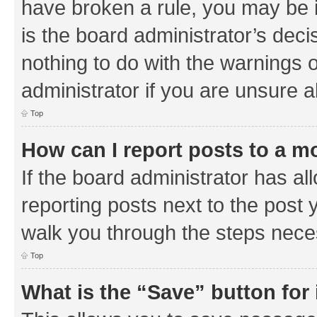
have broken a rule, you may be i
is the board administrator’s de
nothing to do with the warnings o
administrator if you are unsure
Top
How can I report posts to a m
If the board administrator has al
reporting posts next to the post y
walk you through the steps neces
Top
What is the “Save” button for 