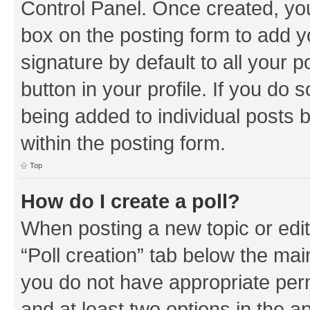
Control Panel. Once created, y
box on the posting form to add y
signature by default to all your 
button in your profile. If you do 
being added to individual posts 
within the posting form.
Top
How do I create a poll?
When posting a new topic or editin
“Poll creation” tab below the mai
you do not have appropriate permi
and at least two options in the a