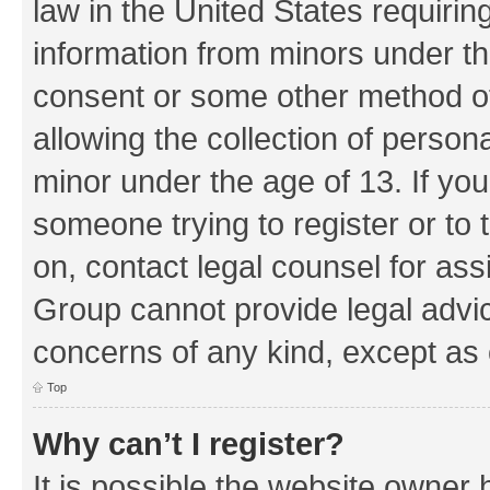
law in the United States requirin
information from minors under th
consent or some other method o
allowing the collection of persona
minor under the age of 13. If you
someone trying to register or to 
on, contact legal counsel for as
Group cannot provide legal advice
concerns of any kind, except as 
Top
Why can’t I register?
It is possible the website owner