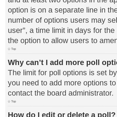
option is on a separate line in th
number of options users may sel
user”, a time limit in days for the 
the option to allow users to amen
Top
Why can’t I add more poll opt
The limit for poll options is set b
you need to add more options to 
contact the board administrator.
Top
How do I edit or delete a poll?