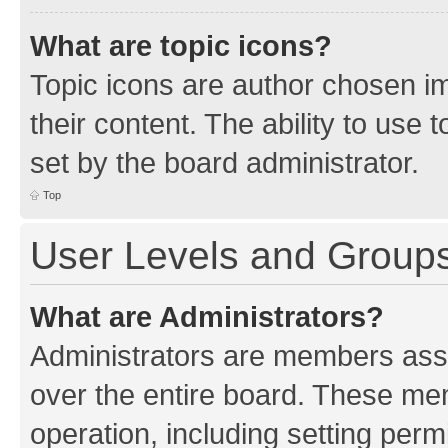
What are topic icons?
Topic icons are author chosen im
their content. The ability to use
set by the board administrator.
Top
User Levels and Group
What are Administrators?
Administrators are members assig
over the entire board. These mem
operation, including setting perm