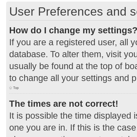
User Preferences and s
How do I change my settings
If you are a registered user, all 
database. To alter them, visit yo
usually be found at the top of bo
to change all your settings and 
Top
The times are not correct!
It is possible the time displayed 
one you are in. If this is the cas