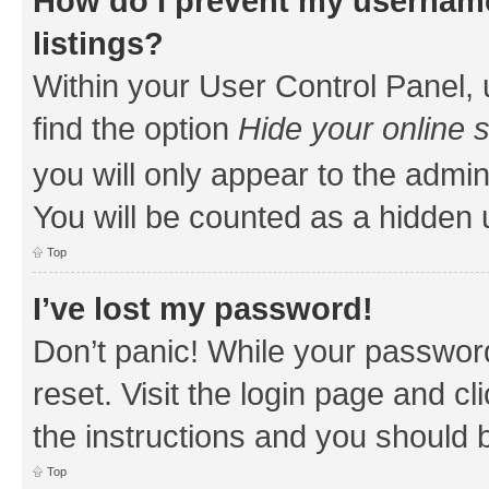
How do I prevent my username
listings?
Within your User Control Panel, 
find the option
Hide your online 
you will only appear to the admin
You will be counted as a hidden 
Top
I’ve lost my password!
Don’t panic! While your password
reset. Visit the login page and cl
the instructions and you should b
Top