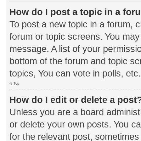
How do I post a topic in a fo
To post a new topic in a forum, cl
forum or topic screens. You may 
message. A list of your permissio
bottom of the forum and topic s
topics, You can vote in polls, etc.
Top
How do I edit or delete a post
Unless you are a board administr
or delete your own posts. You can
for the relevant post, sometimes f