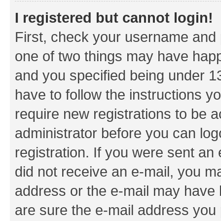
I registered but cannot login!
First, check your username and p
one of two things may have hap
and you specified being under 13 
have to follow the instructions y
require new registrations to be a
administrator before you can log
registration. If you were sent an e
did not receive an e-mail, you m
address or the e-mail may have b
are sure the e-mail address you p