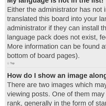
My language is not in the list!
Either the administrator has not
translated this board into your 
administrator if they can install
language pack does not exist, fee
More information can be found at
bottom of board pages).
Top
How do I show an image alon
There are two images which ma
viewing posts. One of them may 
rank, generally in the form of sta