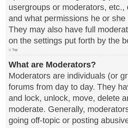
usergroups or moderators, etc.,
and what permissions he or she h
They may also have full moderato
on the settings put forth by the 
Top
What are Moderators?
Moderators are individuals (or gr
forums from day to day. They have
and lock, unlock, move, delete an
moderate. Generally, moderators
going off-topic or posting abusive