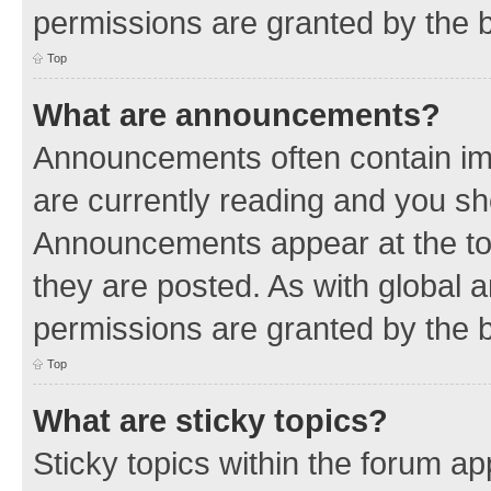
permissions are granted by the b
Top
What are announcements?
Announcements often contain imp
are currently reading and you s
Announcements appear at the top
they are posted. As with globa
permissions are granted by the b
Top
What are sticky topics?
Sticky topics within the forum 