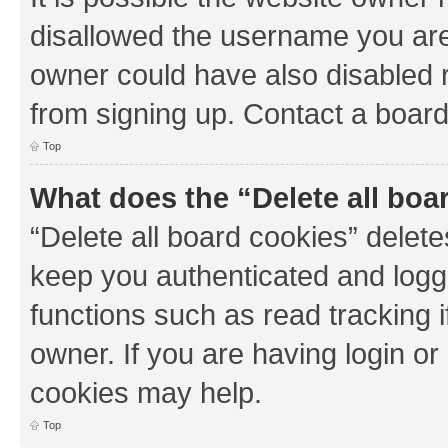
disallowed the username you are 
owner could have also disabled r
from signing up. Contact a board
Top
What does the “Delete all boa
“Delete all board cookies” dele
keep you authenticated and logge
functions such as read tracking 
owner. If you are having login or
cookies may help.
Top