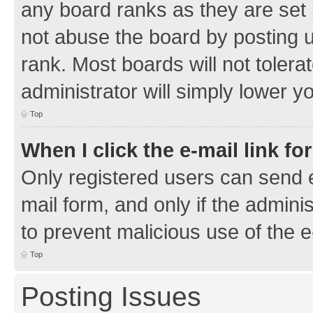
any board ranks as they are set 
not abuse the board by posting u
rank. Most boards will not tolera
administrator will simply lower y
Top
When I click the e-mail link fo
Only registered users can send e-
mail form, and only if the adminis
to prevent malicious use of the
Top
Posting Issues