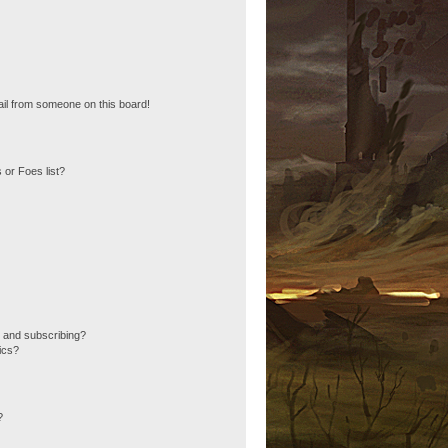
il from someone on this board!
 or Foes list?
 and subscribing?
ics?
?