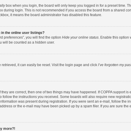
ally
box when you login, the board will only keep you logged in for a preset time. T
x during login. This is not recommended if you access the board from a shared comput
eckbox, it means the board administrator has disabled this feature.
n the online user listings?
d preferences”, you will find the option
Hide your online status
. Enable this option 
u will be counted as a hidden user.
etrieved, it can easily be reset. Visit the login page and click
I’ve forgotten my pa
f they are correct, then one of two things may have happened. If COPPA support is
to follow the instructions you received. Some boards will also require new registratio
nformation was present during registration. If you were sent an e-mail, follow the ins
ddress or the e-mail may have been picked up by a spam filer. If you are sure the e
any more?!