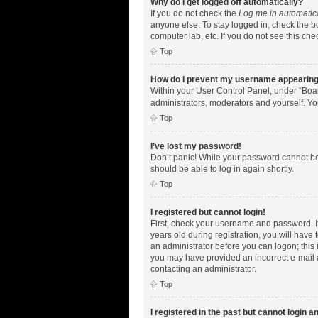
Why do I get logged off automatically?
If you do not check the
Log me in automatic
anyone else. To stay logged in, check the bo
computer lab, etc. If you do not see this ch
Top
How do I prevent my username appearing i
Within your User Control Panel, under “Boar
administrators, moderators and yourself. Yo
Top
I’ve lost my password!
Don’t panic! While your password cannot be r
should be able to log in again shortly.
Top
I registered but cannot login!
First, check your username and password. I
years old during registration, you will have 
an administrator before you can logon; this i
you may have provided an incorrect e-mail a
contacting an administrator.
Top
I registered in the past but cannot login 