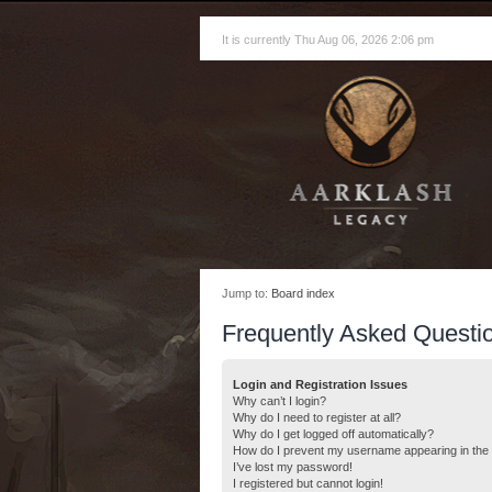
It is currently Thu Aug 06, 2026 2:06 pm
Jump to:
Board index
Frequently Asked Questi
Login and Registration Issues
Why can’t I login?
Why do I need to register at all?
Why do I get logged off automatically?
How do I prevent my username appearing in the o
I’ve lost my password!
I registered but cannot login!