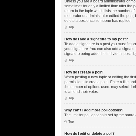
Unless you are a board administrator or mode
sometimes for only a limited time after the 
return to the topic which lists the number of
moderator or administrator edited the post,
delete a post once someone has replied.
Top
How do I add a signature to my post?
To add a signature to a post you must first
your signature. You can also add a signature 
signature being added to individual posts b
Top
How do I create a poll?
When posting a new topic or editing the first
permissions to create polls. Enter a title an
the number of options users may select during
to amend their votes.
Top
Why can’t I add more poll options?
The limit for poll options is set by the boar
Top
How do I edit or delete a poll?