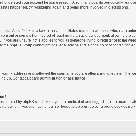
ated or deleted your account for some reason. Also, many boards periodically remov
this has happened, try registering again and being more involved in discussions.
ction Act of 1998, is a law in the United States requiring websites which can poten
l consent or some other method of legal guardian acknowledgment, allowing the coll
 If you are unsure if this applies to you as someone trying to register or to the websi
at the phpBB Group cannot provide legal advice and is not a point of contact for le
d your IP address or disallowed the username you are attempting to register. The w
gning up. Contact a board administrator for assistance.
 do?
ies created by phpBB which keep you authenticated and logged into the board. It al
oard owner. If you are having login or logout problems, deleting board cookies may 