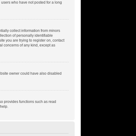
e users who have not posted for a long
tially collect information from minors
ection of personally identifiable
te you are trying to register on, contact
gal concerns of any kind, except as
ebsite owner could have also disabled
so provides functions such as read
help.