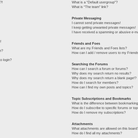
?!
What is a “Default usergroup”?
What is “The team” link?
Private Messaging
I cannot send private messages!
I keep getting unwanted private messages!
I have received a spamming or abusive e-ma
!
Friends and Foes
What are my Friends and Foes lists?
e?
How can I add / remove users to my Friends
to login?
Searching the Forums
How can I search a forum or forums?
Why does my search return no results?
Why does my search return a blank page!?
How do I search for members?
How can I find my own posts and topics?
Topic Subscriptions and Bookmarks
What is the difference between bookmarking
How do I subscribe to specific forums or top
How do I remove my subscriptions?
Attachments
What attachments are allowed on this board
How do I find all my attachments?