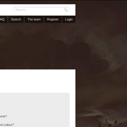
FAQ
Search
The team
Register
Login
 one?
nt colour?