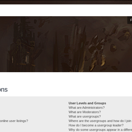
ons
User Levels and Groups
What are Administrators?
What are Moderators?
What are usergroups?
nline user listings?
Where are the usergroups and how do I join
How do I become a usergroup leader?
Why do some usergroups appear in a differe