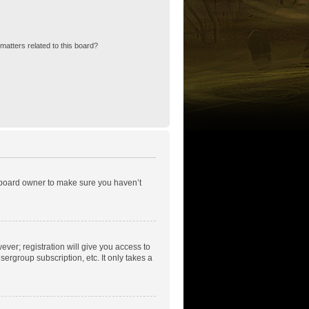
matters related to this board?
e board owner to make sure you haven’t
ever; registration will give you access to
ergroup subscription, etc. It only takes a