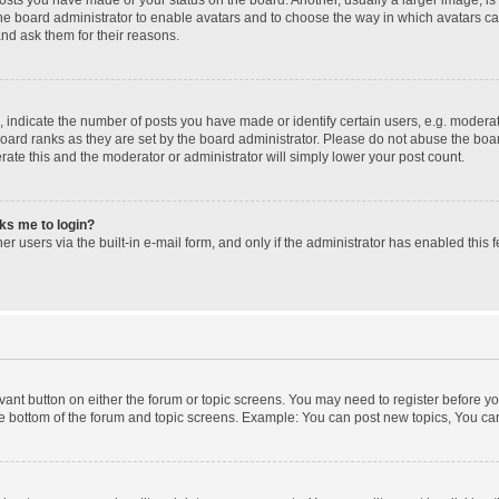
 the board administrator to enable avatars and to choose the way in which avatars c
and ask them for their reasons.
ndicate the number of posts you have made or identify certain users, e.g. moderato
oard ranks as they are set by the board administrator. Please do not abuse the boar
erate this and the moderator or administrator will simply lower your post count.
sks me to login?
r users via the built-in e-mail form, and only if the administrator has enabled this f
levant button on either the forum or topic screens. You may need to register before yo
e bottom of the forum and topic screens. Example: You can post new topics, You can 