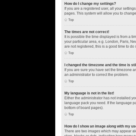
How do I change my settings?
If you are a registered user, all your settin
pages. This system will allow you to change
Top
The times are not correct!
It is possible the time displayed is from a t
your particular area, e.g. London, Paris, Ne
are not registered, this is a good time to do 
Top
I changed the timezone and the time is sti
If you are sure you have set the timezone an
an administrator to correct the problem.
Top
My language is not in the list!
Either the administrator has not installed y
language pack you need. If the language pac
bottom of board pages).
Top
How do I show an image along with my u
There are two images which may appear alo
stars, blocks or dots, indicating how many 