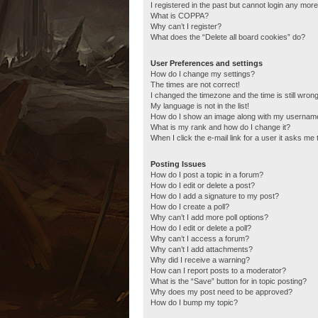
I registered in the past but cannot login any more
What is COPPA?
Why can’t I register?
What does the “Delete all board cookies” do?
User Preferences and settings
How do I change my settings?
The times are not correct!
I changed the timezone and the time is still wrong
My language is not in the list!
How do I show an image along with my usernam
What is my rank and how do I change it?
When I click the e-mail link for a user it asks me 
Posting Issues
How do I post a topic in a forum?
How do I edit or delete a post?
How do I add a signature to my post?
How do I create a poll?
Why can’t I add more poll options?
How do I edit or delete a poll?
Why can’t I access a forum?
Why can’t I add attachments?
Why did I receive a warning?
How can I report posts to a moderator?
What is the “Save” button for in topic posting?
Why does my post need to be approved?
How do I bump my topic?