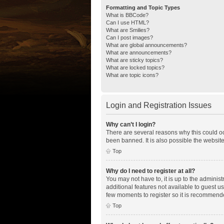
Formatting and Topic Types
What is BBCode?
Can I use HTML?
What are Smilies?
Can I post images?
What are global announcements?
What are announcements?
What are sticky topics?
What are locked topics?
What are topic icons?
Login and Registration Issues
Why can’t I login?
There are several reasons why this could oc
been banned. It is also possible the website
Top
Why do I need to register at all?
You may not have to, it is up to the adminis
additional features not available to guest u
few moments to register so it is recommend
Top