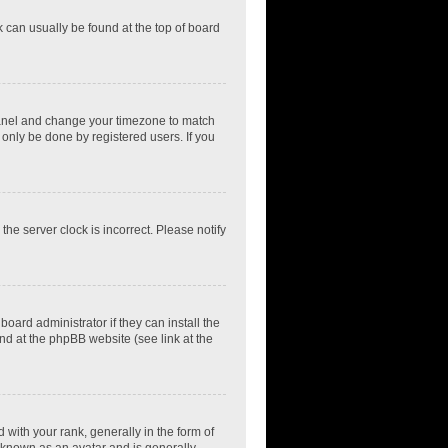
nk can usually be found at the top of board
ol Panel and change your timezone to match
 only be done by registered users. If you
he server clock is incorrect. Please notify
oard administrator if they can install the
nd at the phpBB website (see link at the
th your rank, generally in the form of
s known as an avatar and is generally