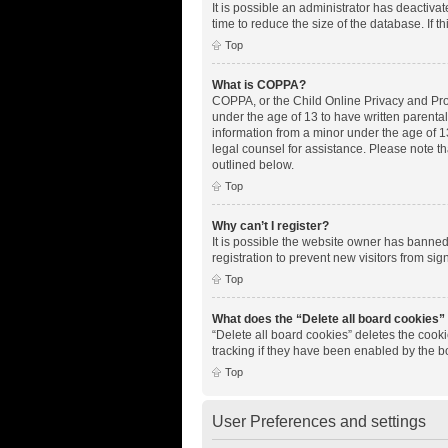
It is possible an administrator has deactiv
time to reduce the size of the database. If 
Top
What is COPPA?
COPPA, or the Child Online Privacy and Prote
under the age of 13 to have written parenta
information from a minor under the age of 13.
legal counsel for assistance. Please note th
outlined below.
Top
Why can’t I register?
It is possible the website owner has banne
registration to prevent new visitors from si
Top
What does the “Delete all board cookies”
“Delete all board cookies” deletes the cook
tracking if they have been enabled by the b
Top
User Preferences and settings