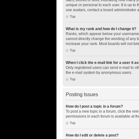
unique or personal to each user. It is up to
use avatars, contact a board administrator 
Top
What is my rank and how do I change it?
Ranks, which appear below your username, i
cannot directly change the wording of any b
increase your rank. Most boards will not tol
Top
When I click the e-mail link for a user it a
Only registered users can send e-mail to othe
the e-mail system by anonymous users.
Top
Posting Issues
How do I post a topic in a forum?
To post a new topic in a forum, click the re
permissions in each forum is available at th
Top
How do I edit or delete a post?