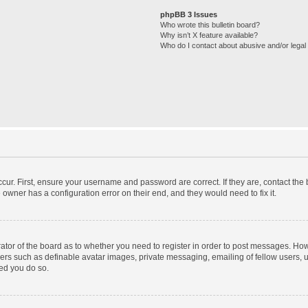
phpBB 3 Issues
Who wrote this bulletin board?
Why isn’t X feature available?
Who do I contact about abusive and/or legal 
cur. First, ensure your username and password are correct. If they are, contact th
 owner has a configuration error on their end, and they would need to fix it.
trator of the board as to whether you need to register in order to post messages. How
sers such as definable avatar images, private messaging, emailing of fellow users, us
ed you do so.