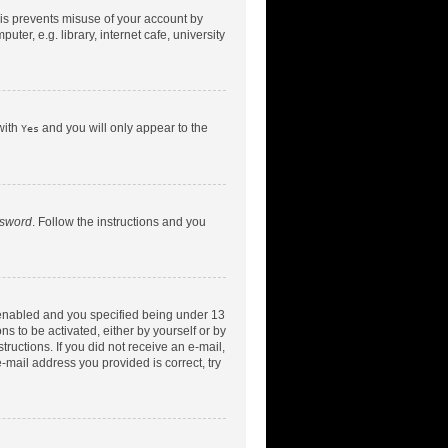
his prevents misuse of your account by
er, e.g. library, internet cafe, university
with
and you will only appear to the
Yes
ssword
. Follow the instructions and you
 enabled and you specified being under 13
ns to be activated, either by yourself or by
tructions. If you did not receive an e-mail,
-mail address you provided is correct, try