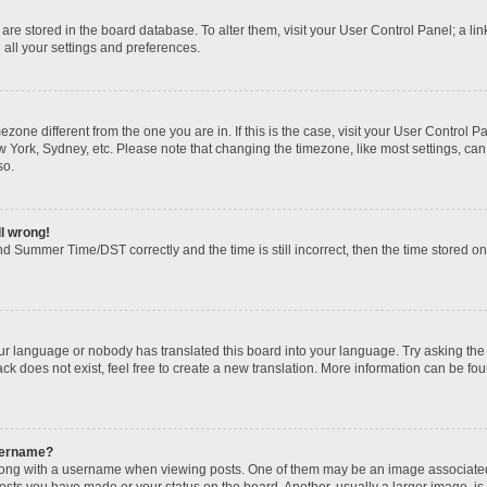
gs are stored in the board database. To alter them, visit your User Control Panel; a li
 all your settings and preferences.
imezone different from the one you are in. If this is the case, visit your User Contr
w York, Sydney, etc. Please note that changing the timezone, like most settings, can
so.
ll wrong!
d Summer Time/DST correctly and the time is still incorrect, then the time stored on t
our language or nobody has translated this board into your language. Try asking the b
k does not exist, feel free to create a new translation. More information can be fou
sername?
ng with a username when viewing posts. One of them may be an image associated wi
posts you have made or your status on the board. Another, usually a larger image, i