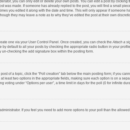
rator, you can only edit or delete your own posts. You can edit a post by clicking th
post was made. If someone has already replied to the post, you will find a small pie
 times you edited it along with the date and time. This will only appear if someone has
 though they may leave a note as to why they’ve edited the post at their own discret
 create one via your User Control Panel. Once created, you can check the
Attach a si
by default to all your posts by checking the appropriate radio button in your profile.
y un-checking the add signature box within the posting form.
 post of a topic, click the “Poll creation” tab below the main posting form; if you ca
d at least two options in the appropriate fields, making sure each option is on a sepa
 voting under “Options per user”, a time limit in days for the poll (0 for infinite dura
d administrator. If you feel you need to add more options to your poll than the allowe