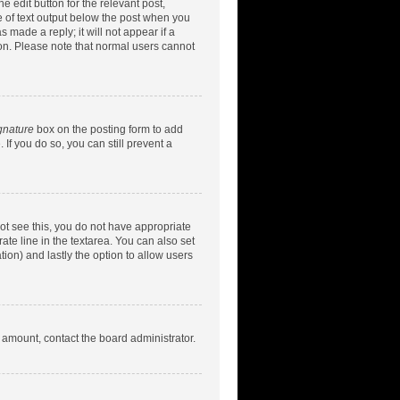
e edit button for the relevant post,
ce of text output below the post when you
 made a reply; it will not appear if a
ion. Please note that normal users cannot
gnature
box on the posting form to add
 If you do so, you can still prevent a
nnot see this, you do not have appropriate
rate line in the textarea. You can also set
tion) and lastly the option to allow users
d amount, contact the board administrator.