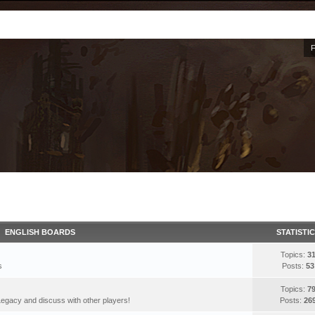
ENGLISH BOARDS
STATISTI
Topics:
3
s
Posts:
53
Topics:
7
egacy and discuss with other players!
Posts:
26