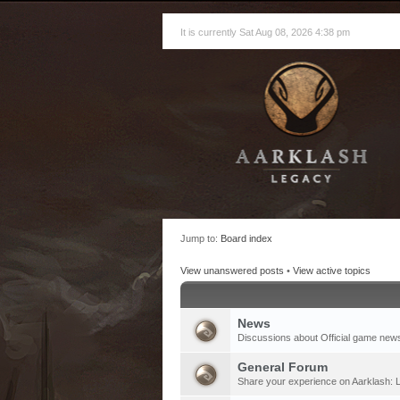
It is currently Sat Aug 08, 2026 4:38 pm
Jump to:
Board index
View unanswered posts
•
View active topics
News
Discussions about Official game new
General Forum
Share your experience on Aarklash: L