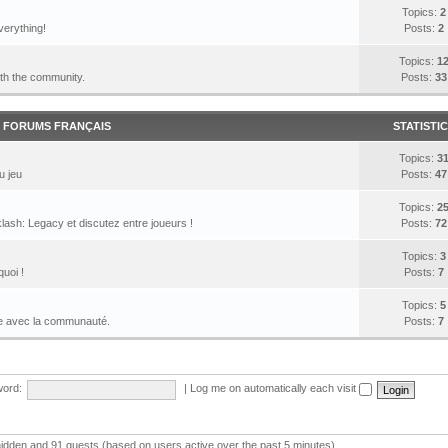
Topics:
2
verything!
Posts:
2
Topics:
1
ith the community.
Posts:
33
FORUMS FRANÇAIS
STATISTI
Topics:
3
u jeu
Posts:
47
Topics:
2
lash: Legacy et discutez entre joueurs !
Posts:
72
Topics:
3
quoi !
Posts:
7
Topics:
5
le avec la communauté.
Posts:
7
ord:
|
Log me on automatically each visit
 hidden and 91 guests (based on users active over the past 5 minutes)