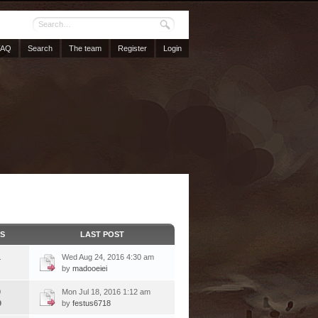
FAQ
Search
The team
Register
Login
CS
LAST POST
1
Wed Aug 24, 2016 4:30 am
by
madooeiei
9
Mon Jul 18, 2016 1:12 am
9
by
festus6718