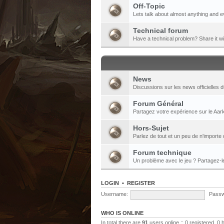
Off-Topic
Lets talk about almost anything and e
Technical forum
Have a technical problem? Share it w
News
Discussions sur les news officielles d
Forum Général
Partagez votre expérience sur le Aark
Hors-Sujet
Parlez de tout et un peu de n'importe 
Forum technique
Un problème avec le jeu ? Partagez-
LOGIN
•
REGISTER
Username:
Passw
WHO IS ONLINE
In total there are
91
users online :: 0 registered, 0