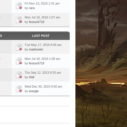
Fri Nov 13, 2015 1:41 am
by
rara
2
Mon Jul 18, 2016 1:07 am
by
festus6718
CS
LAST POST
1
Tue May 17, 2016 8:45 am
by
madooeiei
5
Mon Jul 18, 2016 1:08 am
by
festus6718
Thu Sep 12, 2013 9:25 am
by
Helt
Wed Dec 30, 2015 9:50 am
by
woogie