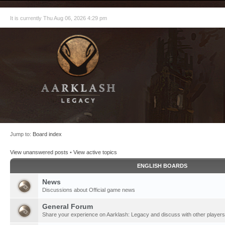
It is currently Thu Aug 06, 2026 4:29 pm
Jump to:
Board index
View unanswered posts
•
View active topics
ENGLISH BOARDS
News
Discussions about Official game news
General Forum
Share your experience on Aarklash: Legacy and discuss with other players