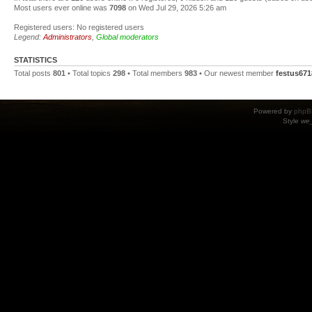
Most users ever online was
7098
on Wed Jul 29, 2026 5:26 am
Registered users: No registered users
Legend:
Administrators
,
Global moderators
STATISTICS
Total posts
801
• Total topics
298
• Total members
983
• Our newest member
festus671
Powered by
phpB
Style
we_