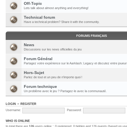
Off-Topic
Lets talk about almost anything and everything!
Technical forum
Have a technical problem? Share it with the community.
FORUMS FRANÇAIS
News
Discussions sur les news officielles du jeu
Forum Général
Partagez votre expérience sur le Aarklash: Legacy et discutez entre joueur
Hors-Sujet
Parlez de tout et un peu de n'importe quoi !
Forum technique
Un problème avec le jeu ? Partagez-le avec la communauté.
LOGIN
•
REGISTER
Username:
Password:
WHO IS ONLINE
In total there are
126
users online :: 0 registered, 0 hidden and 126 guests (based on use