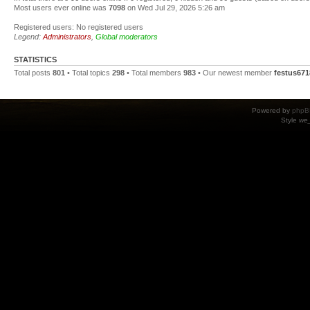
Most users ever online was
7098
on Wed Jul 29, 2026 5:26 am
Registered users: No registered users
Legend:
Administrators
,
Global moderators
STATISTICS
Total posts
801
• Total topics
298
• Total members
983
• Our newest member
festus671
Powered by
phpB
Style
we_