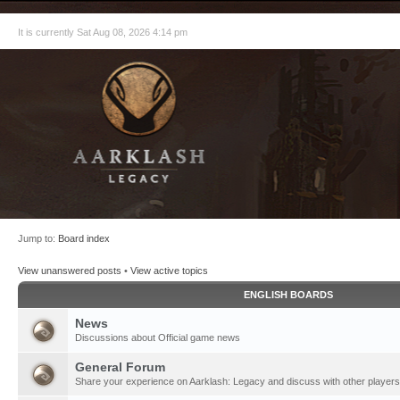
It is currently Sat Aug 08, 2026 4:14 pm
Jump to:
Board index
View unanswered posts
•
View active topics
ENGLISH BOARDS
News
Discussions about Official game news
General Forum
Share your experience on Aarklash: Legacy and discuss with other players