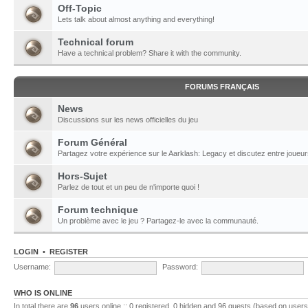
Off-Topic
Lets talk about almost anything and everything!
Technical forum
Have a technical problem? Share it with the community.
FORUMS FRANÇAIS
News
Discussions sur les news officielles du jeu
Forum Général
Partagez votre expérience sur le Aarklash: Legacy et discutez entre joueur
Hors-Sujet
Parlez de tout et un peu de n'importe quoi !
Forum technique
Un problème avec le jeu ? Partagez-le avec la communauté.
LOGIN
•
REGISTER
Username:
Password:
WHO IS ONLINE
In total there are
96
users online :: 0 registered, 0 hidden and 96 guests (based on users