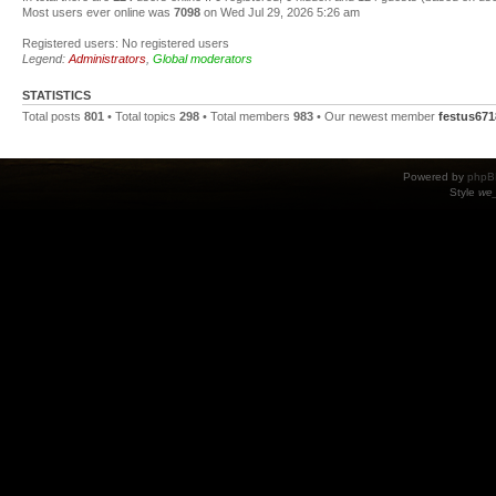
Most users ever online was
7098
on Wed Jul 29, 2026 5:26 am
Registered users: No registered users
Legend:
Administrators
,
Global moderators
STATISTICS
Total posts
801
• Total topics
298
• Total members
983
• Our newest member
festus671
Powered by
phpB
Style
we_