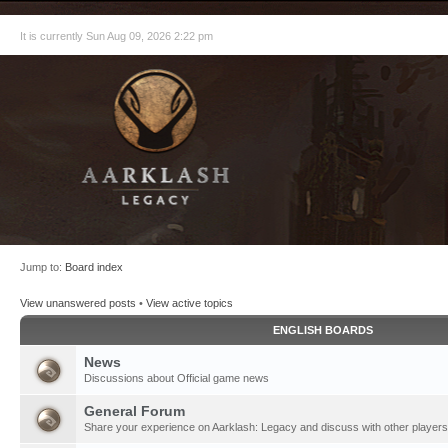
It is currently Sun Aug 09, 2026 2:22 pm
Jump to:
Board index
View unanswered posts
•
View active topics
ENGLISH BOARDS
News
Discussions about Official game news
General Forum
Share your experience on Aarklash: Legacy and discuss with other players