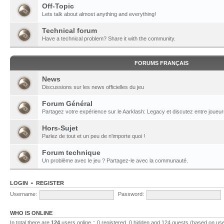
Off-Topic
Lets talk about almost anything and everything!
Technical forum
Have a technical problem? Share it with the community.
FORUMS FRANÇAIS
News
Discussions sur les news officielles du jeu
Forum Général
Partagez votre expérience sur le Aarklash: Legacy et discutez entre joueur
Hors-Sujet
Parlez de tout et un peu de n'importe quoi !
Forum technique
Un problème avec le jeu ? Partagez-le avec la communauté.
LOGIN
•
REGISTER
Username:
Password:
WHO IS ONLINE
In total there are
124
users online :: 0 registered, 0 hidden and 124 guests (based on use