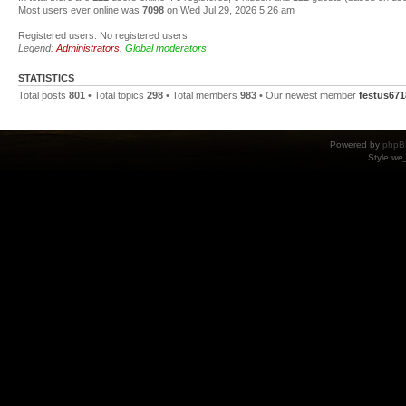
Most users ever online was
7098
on Wed Jul 29, 2026 5:26 am
Registered users: No registered users
Legend:
Administrators
,
Global moderators
STATISTICS
Total posts
801
• Total topics
298
• Total members
983
• Our newest member
festus671
Powered by
phpB
Style
we_