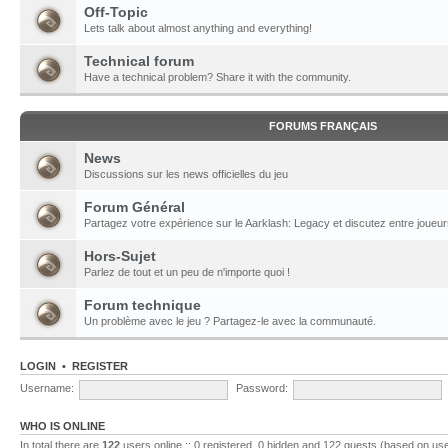
Off-Topic
Lets talk about almost anything and everything!
Technical forum
Have a technical problem? Share it with the community.
FORUMS FRANÇAIS
News
Discussions sur les news officielles du jeu
Forum Général
Partagez votre expérience sur le Aarklash: Legacy et discutez entre joueur
Hors-Sujet
Parlez de tout et un peu de n'importe quoi !
Forum technique
Un problème avec le jeu ? Partagez-le avec la communauté.
LOGIN
•
REGISTER
Username:
Password:
WHO IS ONLINE
In total there are
122
users online :: 0 registered, 0 hidden and 122 guests (based on use