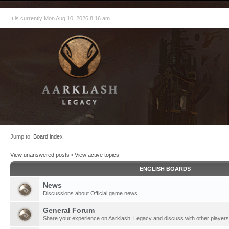
It is currently Mon Aug 10, 2026 8:16 am
Jump to:
Board index
View unanswered posts
•
View active topics
ENGLISH BOARDS
News
Discussions about Official game news
General Forum
Share your experience on Aarklash: Legacy and discuss with other players