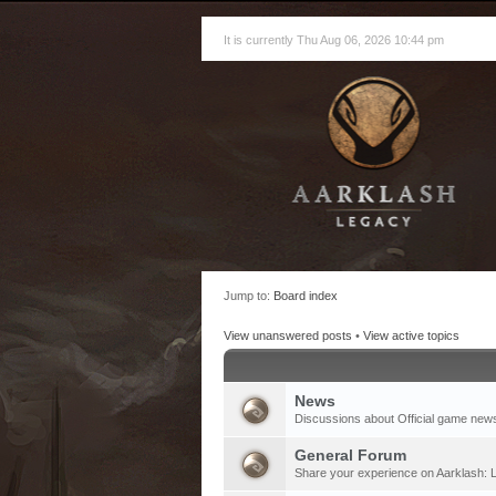
It is currently Thu Aug 06, 2026 10:44 pm
Jump to:
Board index
View unanswered posts
•
View active topics
News
Discussions about Official game new
General Forum
Share your experience on Aarklash: L