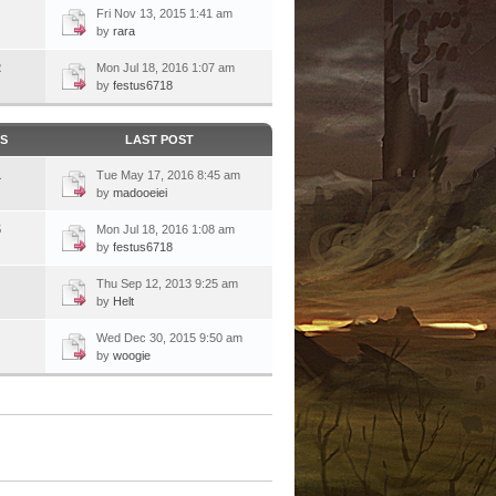
Fri Nov 13, 2015 1:41 am
by
rara
2
Mon Jul 18, 2016 1:07 am
by
festus6718
CS
LAST POST
1
Tue May 17, 2016 8:45 am
by
madooeiei
5
Mon Jul 18, 2016 1:08 am
by
festus6718
Thu Sep 12, 2013 9:25 am
by
Helt
Wed Dec 30, 2015 9:50 am
by
woogie