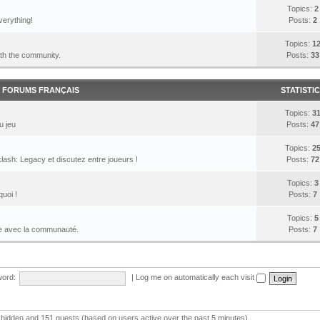
Topics:
2
verything!
Posts:
2
Topics:
1
ith the community.
Posts:
33
FORUMS FRANÇAIS
STATISTI
Topics:
3
u jeu
Posts:
47
Topics:
2
lash: Legacy et discutez entre joueurs !
Posts:
72
Topics:
3
quoi !
Posts:
7
Topics:
5
le avec la communauté.
Posts:
7
ord:
|
Log me on automatically each visit
 0 hidden and 151 guests (based on users active over the past 5 minutes)