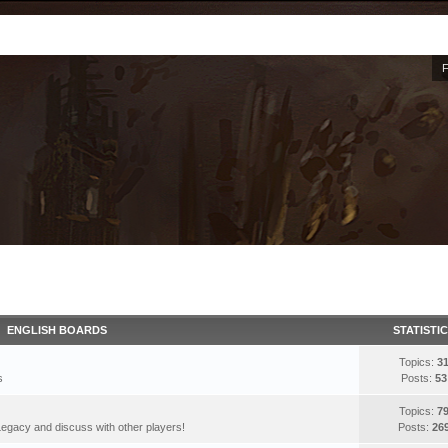
ENGLISH BOARDS
STATISTI
Topics:
3
s
Posts:
53
Topics:
7
egacy and discuss with other players!
Posts:
26