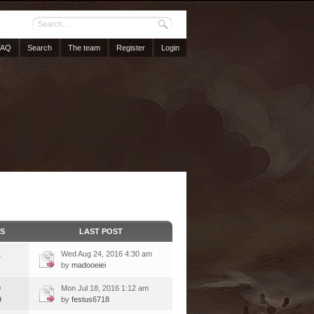
FAQ
Search
The team
Register
Login
CS
LAST POST
1
Wed Aug 24, 2016 4:30 am
by
madooeiei
9
Mon Jul 18, 2016 1:12 am
9
by
festus6718