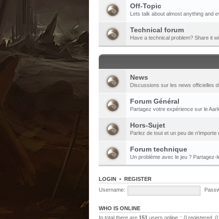
Off-Topic
Lets talk about almost anything and e
Technical forum
Have a technical problem? Share it w
News
Discussions sur les news officielles d
Forum Général
Partagez votre expérience sur le Aark
Hors-Sujet
Parlez de tout et un peu de n'importe 
Forum technique
Un problème avec le jeu ? Partagez-
LOGIN
•
REGISTER
Username:
Passw
WHO IS ONLINE
In total there are
151
users online :: 0 registered,