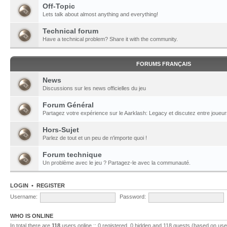
Off-Topic
Lets talk about almost anything and everything!
Technical forum
Have a technical problem? Share it with the community.
FORUMS FRANÇAIS
News
Discussions sur les news officielles du jeu
Forum Général
Partagez votre expérience sur le Aarklash: Legacy et discutez entre joueur
Hors-Sujet
Parlez de tout et un peu de n'importe quoi !
Forum technique
Un problème avec le jeu ? Partagez-le avec la communauté.
LOGIN
•
REGISTER
Username:
Password:
WHO IS ONLINE
In total there are
118
users online :: 0 registered, 0 hidden and 118 guests (based on use