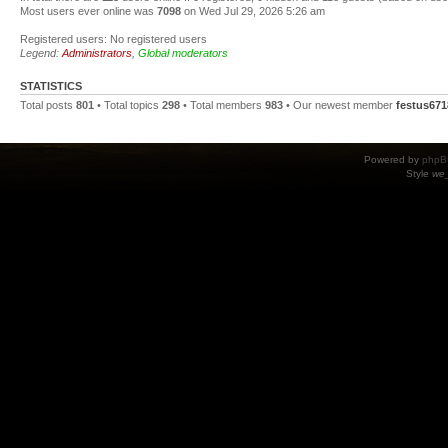
Most users ever online was
7098
on Wed Jul 29, 2026 5:26 am
Registered users: No registered users
Legend:
Administrators
,
Global moderators
STATISTICS
Total posts
801
• Total topics
298
• Total members
983
• Our newest member
festus671
Powered by
phpB
Style
we_