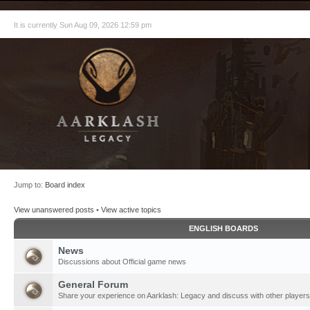
It is currently Sun Aug 09, 2026 12:59 pm
Jump to:
Board index
View unanswered posts
•
View active topics
ENGLISH BOARDS
News
Discussions about Official game news
General Forum
Share your experience on Aarklash: Legacy and discuss with other players