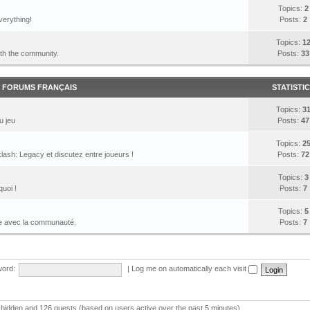
Topics:
2
verything!
Posts:
2
Topics:
1
ith the community.
Posts:
33
FORUMS FRANÇAIS
STATISTI
Topics:
3
u jeu
Posts:
47
Topics:
2
lash: Legacy et discutez entre joueurs !
Posts:
72
Topics:
3
quoi !
Posts:
7
Topics:
5
le avec la communauté.
Posts:
7
ord:
|
Log me on automatically each visit
 0 hidden and 126 guests (based on users active over the past 5 minutes)