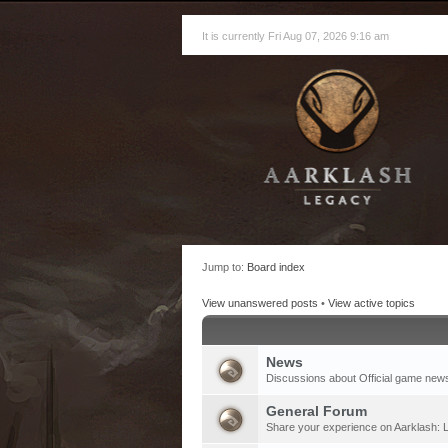
It is currently Fri Aug 07, 2026 9:16 am
Jump to:
Board index
View unanswered posts
•
View active topics
News
Discussions about Official game new
General Forum
Share your experience on Aarklash: L