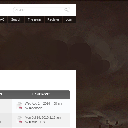
FAQ
Search
The team
Register
Login
CS
LAST POST
1
Wed Aug 24, 2016 4:30 am
by
madooeiei
9
Mon Jul 18, 2016 1:12 am
9
by
festus6718