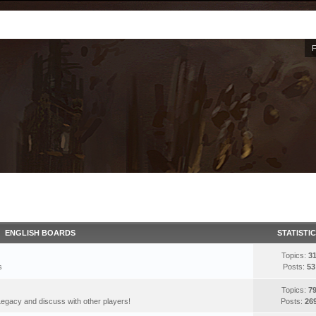
ENGLISH BOARDS
STATISTI
Topics:
3
s
Posts:
53
Topics:
7
egacy and discuss with other players!
Posts:
26