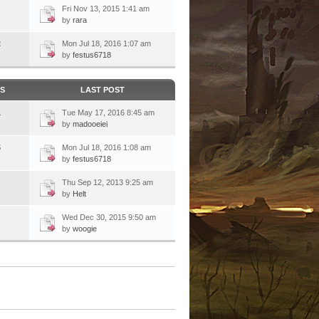
Fri Nov 13, 2015 1:41 am
by
rara
2
Mon Jul 18, 2016 1:07 am
by
festus6718
CS
LAST POST
1
Tue May 17, 2016 8:45 am
by
madooeiei
5
Mon Jul 18, 2016 1:08 am
by
festus6718
Thu Sep 12, 2013 9:25 am
by
Helt
Wed Dec 30, 2015 9:50 am
by
woogie