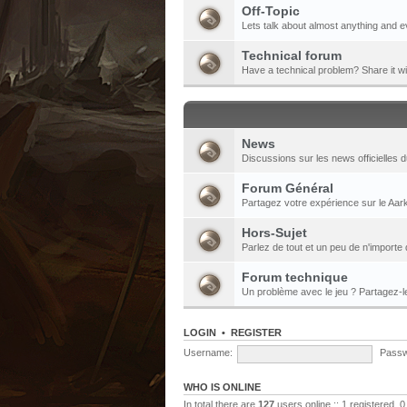
Off-Topic
Lets talk about almost anything and e
Technical forum
Have a technical problem? Share it w
News
Discussions sur les news officielles d
Forum Général
Partagez votre expérience sur le Aark
Hors-Sujet
Parlez de tout et un peu de n'importe 
Forum technique
Un problème avec le jeu ? Partagez-
LOGIN
•
REGISTER
Username:
Passw
WHO IS ONLINE
In total there are
127
users online :: 1 registered,