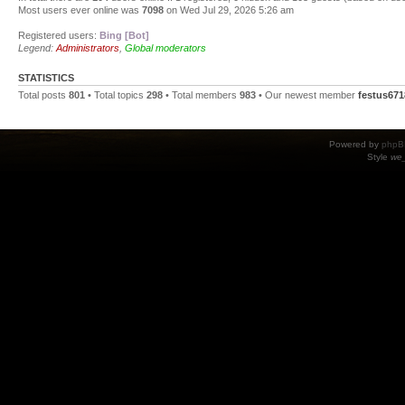
Most users ever online was
7098
on Wed Jul 29, 2026 5:26 am
Registered users:
Bing [Bot]
Legend:
Administrators
,
Global moderators
STATISTICS
Total posts
801
• Total topics
298
• Total members
983
• Our newest member
festus671
Powered by
phpB
Style
we_