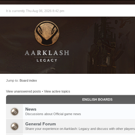
It is currently Thu Aug 06, 2026 8:42 pm
Jump to:
Board index
View unanswered posts
•
View active topics
ENGLISH BOARDS
News
Discussions about Official game news
General Forum
Share your experience on Aarklash: Legacy and discuss with other players