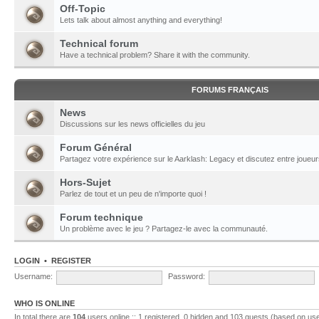
Off-Topic
Lets talk about almost anything and everything!
Technical forum
Have a technical problem? Share it with the community.
FORUMS FRANÇAIS
News
Discussions sur les news officielles du jeu
Forum Général
Partagez votre expérience sur le Aarklash: Legacy et discutez entre joueur
Hors-Sujet
Parlez de tout et un peu de n'importe quoi !
Forum technique
Un problème avec le jeu ? Partagez-le avec la communauté.
LOGIN
•
REGISTER
Username:
Password:
WHO IS ONLINE
In total there are
104
users online :: 1 registered, 0 hidden and 103 guests (based on use