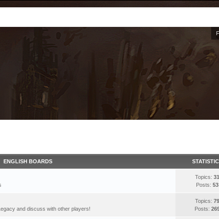
ENGLISH BOARDS
STATISTI
Topics:
3
s
Posts:
53
Topics:
7
egacy and discuss with other players!
Posts:
26