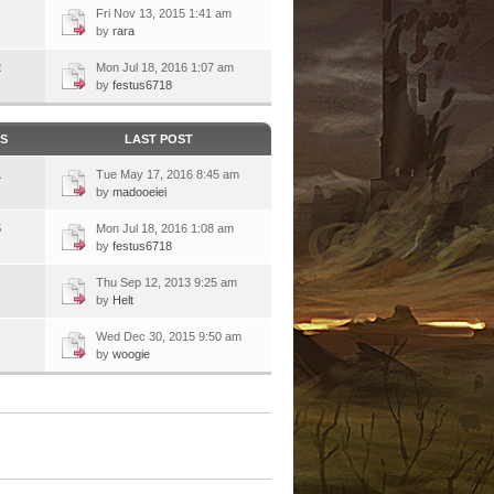
Fri Nov 13, 2015 1:41 am
by
rara
2
Mon Jul 18, 2016 1:07 am
by
festus6718
CS
LAST POST
1
Tue May 17, 2016 8:45 am
by
madooeiei
5
Mon Jul 18, 2016 1:08 am
by
festus6718
Thu Sep 12, 2013 9:25 am
by
Helt
Wed Dec 30, 2015 9:50 am
by
woogie