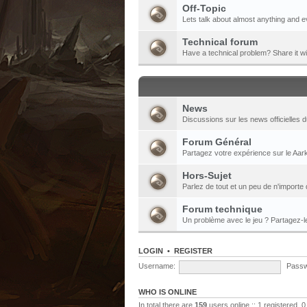
Off-Topic
Lets talk about almost anything and e
Technical forum
Have a technical problem? Share it w
News
Discussions sur les news officielles d
Forum Général
Partagez votre expérience sur le Aark
Hors-Sujet
Parlez de tout et un peu de n'importe 
Forum technique
Un problème avec le jeu ? Partagez-
LOGIN
•
REGISTER
Username:
Passw
WHO IS ONLINE
In total there are
159
users online :: 1 registered,