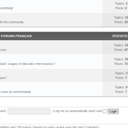
Topics:
2
verything!
Posts:
2
Topics:
1
ith the community.
Posts:
33
FORUMS FRANÇAIS
STATISTI
Topics:
3
u jeu
Posts:
47
Topics:
2
lash: Legacy et discutez entre joueurs !
Posts:
72
Topics:
3
quoi !
Posts:
7
Topics:
5
le avec la communauté.
Posts:
7
ord:
|
Log me on automatically each visit
 0 hidden and 158 guests (based on users active over the past 5 minutes)