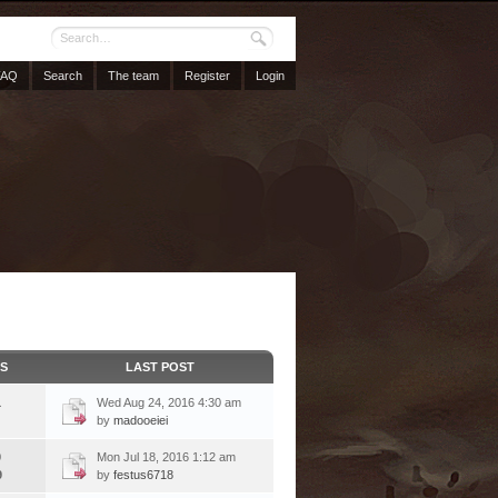
FAQ
Search
The team
Register
Login
CS
LAST POST
1
Wed Aug 24, 2016 4:30 am
by
madooeiei
9
Mon Jul 18, 2016 1:12 am
9
by
festus6718