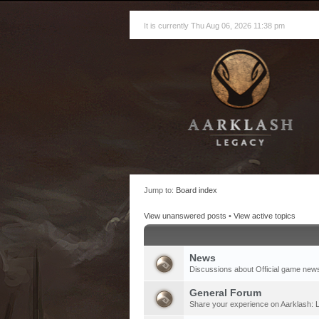
It is currently Thu Aug 06, 2026 11:38 pm
Jump to:
Board index
View unanswered posts
•
View active topics
News
Discussions about Official game new
General Forum
Share your experience on Aarklash: L