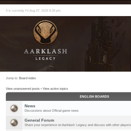
It is currently Fri Aug 07, 2026 8:39 pm
Jump to:
Board index
View unanswered posts
•
View active topics
ENGLISH BOARDS
News
Discussions about Official game news
General Forum
Share your experience on Aarklash: Legacy and discuss with other players