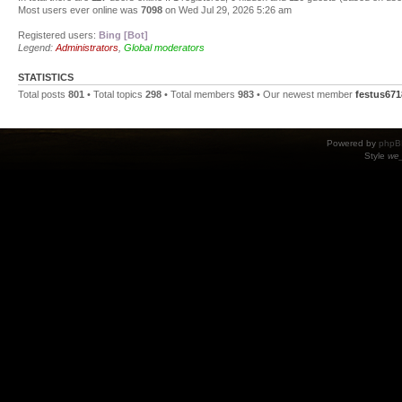
Most users ever online was
7098
on Wed Jul 29, 2026 5:26 am
Registered users:
Bing [Bot]
Legend:
Administrators
,
Global moderators
STATISTICS
Total posts
801
• Total topics
298
• Total members
983
• Our newest member
festus671
Powered by
phpB
Style
we_