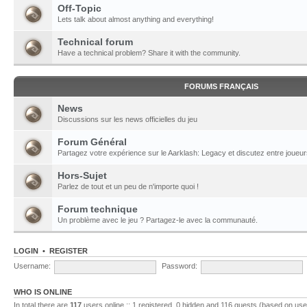
Off-Topic
Lets talk about almost anything and everything!
Technical forum
Have a technical problem? Share it with the community.
FORUMS FRANÇAIS
News
Discussions sur les news officielles du jeu
Forum Général
Partagez votre expérience sur le Aarklash: Legacy et discutez entre joueur
Hors-Sujet
Parlez de tout et un peu de n'importe quoi !
Forum technique
Un problème avec le jeu ? Partagez-le avec la communauté.
LOGIN
•
REGISTER
Username:
Password:
WHO IS ONLINE
In total there are
117
users online :: 1 registered, 0 hidden and 116 guests (based on use