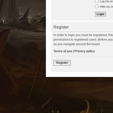
Log me on a
Hide my onl
Register
In order to login you must be registered. R
permissions to registered users. Before you
as you navigate around the board.
Terms of use
|
Privacy policy
Register