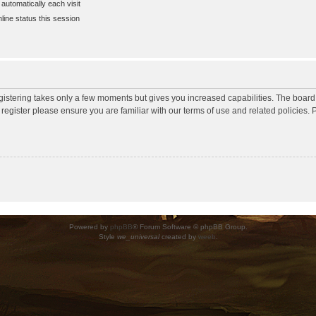
utomatically each visit
ine status this session
egistering takes only a few moments but gives you increased capabilities. The board
 register please ensure you are familiar with our terms of use and related policies
Powered by
phpBB
® Forum Software © phpBB Group.
Style
we_universal
created by
weeb
.