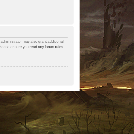
 administrator may also grant additional
. Please ensure you read any forum rules