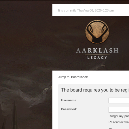
It is currently Thu Aug 06, 2026 6:28 pm
Jump to:
Board index
The board requires you to be regi
Username:
Password:
I forgot my p
Resend activat