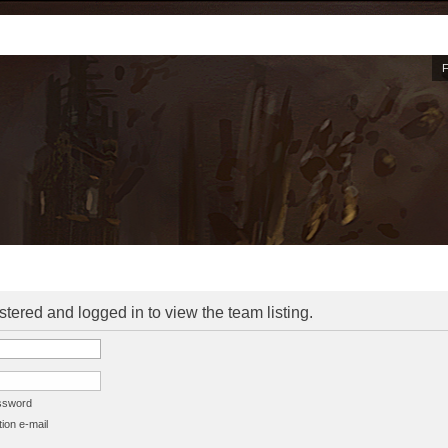
stered and logged in to view the team listing.
assword
ion e-mail