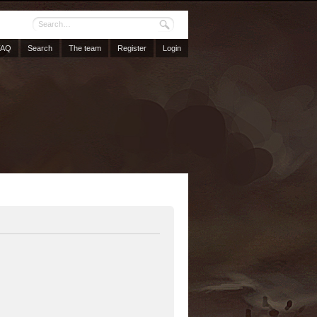
FAQ
Search
The team
Register
Login