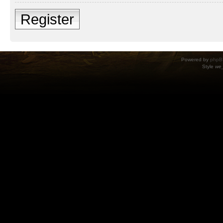
Register
Powered by
phpB
Style
we_