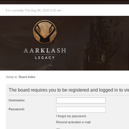
It is currently Thu Aug 06, 2026 5:00 am
Jump to:
Board index
The board requires you to be registered and logged in to vie
Username:
Password:
I forgot my password
Resend activation e-mail