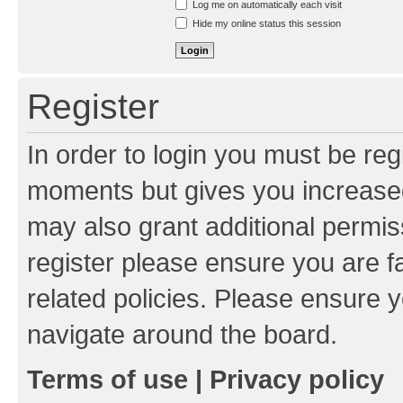
Log me on automatically each visit
Hide my online status this session
Register
In order to login you must be reg
moments but gives you increased
may also grant additional permis
register please ensure you are f
related policies. Please ensure 
navigate around the board.
Terms of use
|
Privacy policy