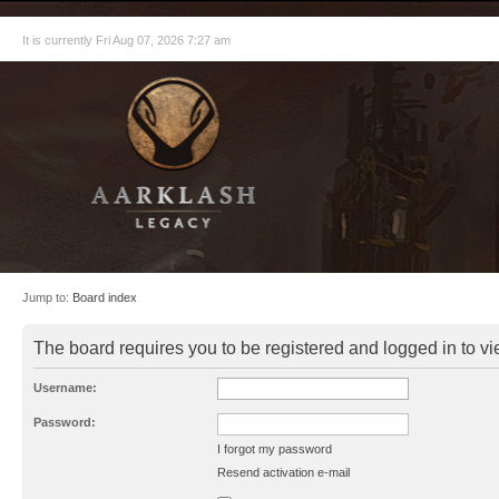
It is currently Fri Aug 07, 2026 7:27 am
Jump to:
Board index
The board requires you to be registered and logged in to vie
Username:
Password:
I forgot my password
Resend activation e-mail