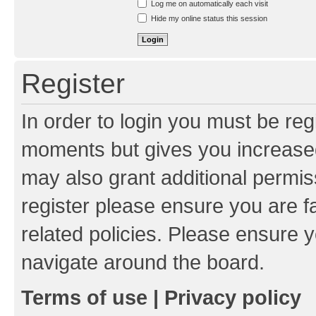
Log me on automatically each visit
Hide my online status this session
Register
In order to login you must be reg
moments but gives you increased
may also grant additional permis
register please ensure you are f
related policies. Please ensure 
navigate around the board.
Terms of use
|
Privacy policy