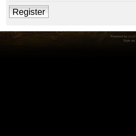
Register
Powered by
phpB
Style
we_