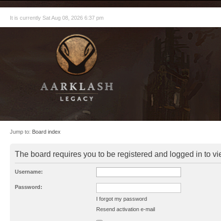
It is currently Sat Aug 08, 2026 6:37 pm
Jump to:
Board index
The board requires you to be registered and logged in to vie
Username:
Password:
I forgot my password
Resend activation e-mail