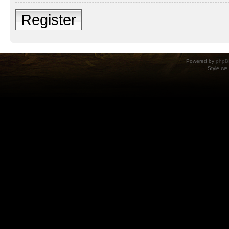
Register
Powered by
phpB
Style
we_