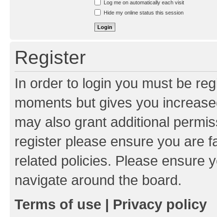
Log me on automatically each visit
Hide my online status this session
Register
In order to login you must be reg
moments but gives you increased
may also grant additional permis
register please ensure you are f
related policies. Please ensure 
navigate around the board.
Terms of use
|
Privacy policy