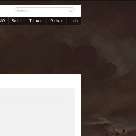
FAQ
Search
The team
Register
Login