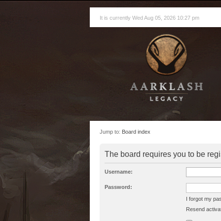
It is currently Wed Aug 05, 2026 10:27 pm
Jump to:
Board index
The board requires you to be regi
Username:
Password:
I forgot my p
Resend activat