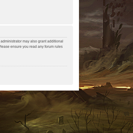
 administrator may also grant additional
. Please ensure you read any forum rules