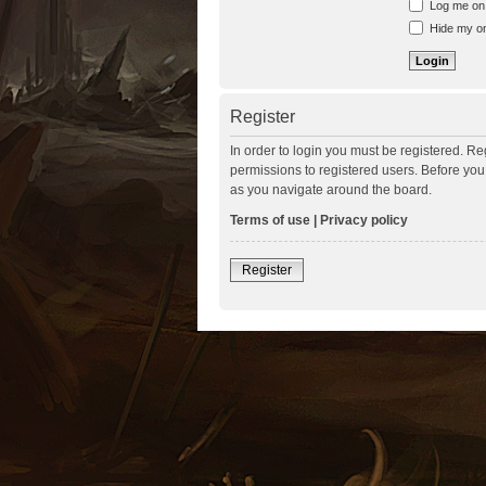
Log me on a
Hide my onl
Register
In order to login you must be registered. R
permissions to registered users. Before you
as you navigate around the board.
Terms of use
|
Privacy policy
Register