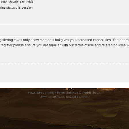
utomatically each visit
ine status this session
egistering takes only a few moments but gives you increased capabilities. The board
 register please ensure you are familiar with our terms of use and related policies
Powered by
phpBB
® Forum Software © phpBB Group.
Style
we_universal
created by
weeb
.