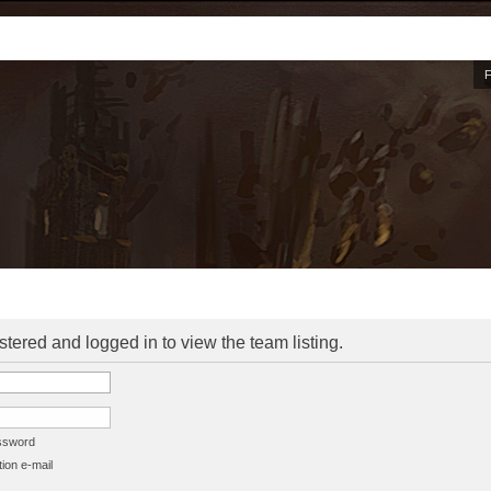
stered and logged in to view the team listing.
assword
ion e-mail