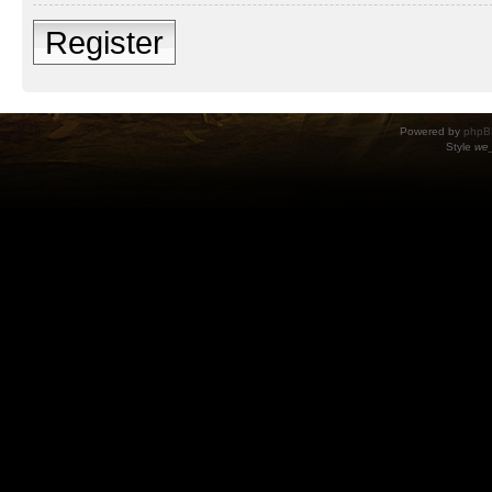
Register
Powered by
phpB
Style
we_