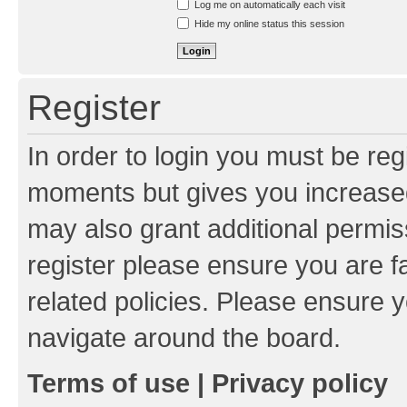
Log me on automatically each visit
Hide my online status this session
Register
In order to login you must be reg
moments but gives you increased
may also grant additional permis
register please ensure you are f
related policies. Please ensure 
navigate around the board.
Terms of use
|
Privacy policy