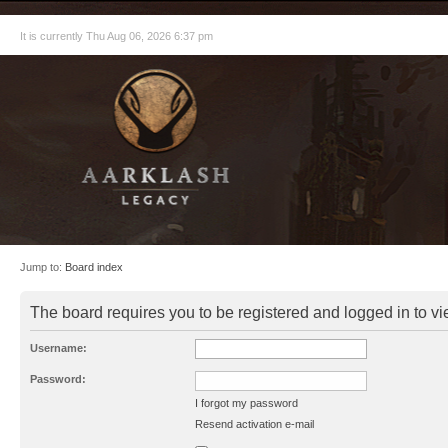
It is currently Thu Aug 06, 2026 6:37 pm
Jump to:
Board index
The board requires you to be registered and logged in to vie
Username:
Password:
I forgot my password
Resend activation e-mail