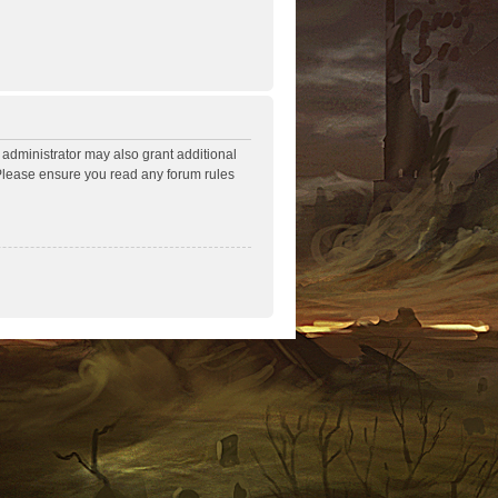
 administrator may also grant additional
. Please ensure you read any forum rules