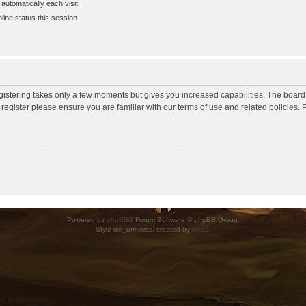
utomatically each visit
ine status this session
egistering takes only a few moments but gives you increased capabilities. The board
 register please ensure you are familiar with our terms of use and related policies
Powered by
phpBB
® Forum Software © phpBB Group.
Style
we_universal
created by
weeb
.