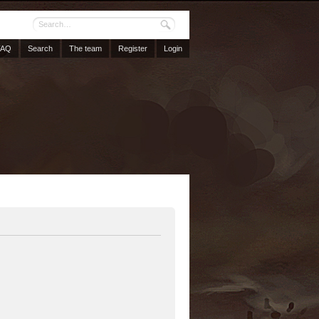
FAQ
Search
The team
Register
Login