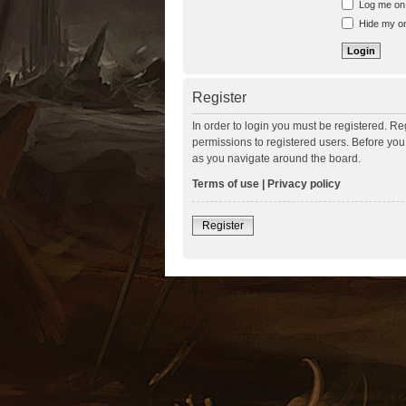
Log me on a
Hide my onl
Register
In order to login you must be registered. R
permissions to registered users. Before you
as you navigate around the board.
Terms of use
|
Privacy policy
Register