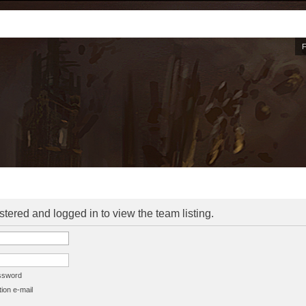
stered and logged in to view the team listing.
assword
ion e-mail