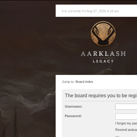
It is currently Fri Aug 07, 2026 4:16 am
Jump to:
Board index
The board requires you to be regi
Username:
Password:
I forgot my p
Resend activat