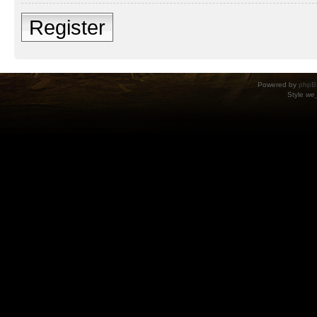
Register
Powered by
phpB
Style
we_