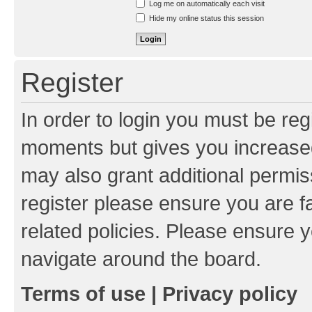
Log me on automatically each visit
Hide my online status this session
Register
In order to login you must be reg
moments but gives you increased
may also grant additional permis
register please ensure you are f
related policies. Please ensure 
navigate around the board.
Terms of use
|
Privacy policy