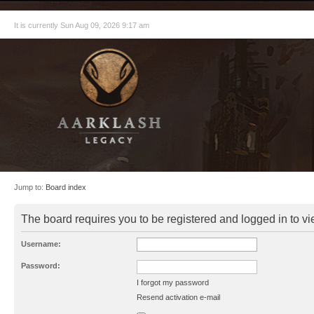
It is currently Sun Aug 09, 2026 9:17 am
Jump to:
Board index
The board requires you to be registered and logged in to vie
Username:
Password:
I forgot my password
Resend activation e-mail