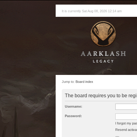
It is currently Sat Aug 08, 2026 12:14 am
Jump to:
Board index
The board requires you to be regi
Username:
Password:
I forgot my p
Resend activat