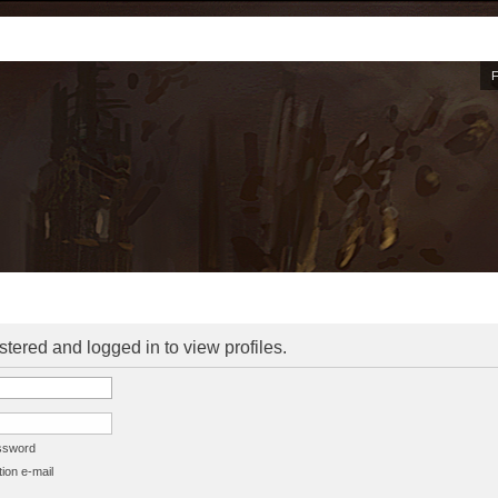
stered and logged in to view profiles.
assword
ion e-mail