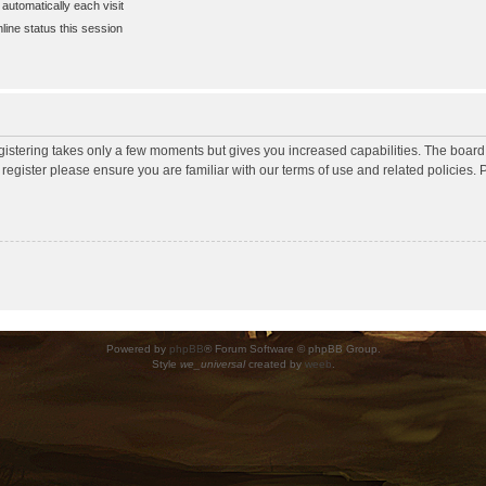
utomatically each visit
ine status this session
egistering takes only a few moments but gives you increased capabilities. The board
 register please ensure you are familiar with our terms of use and related policies
Powered by
phpBB
® Forum Software © phpBB Group.
Style
we_universal
created by
weeb
.