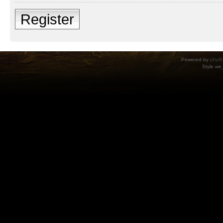
Register
Powered by
phpB
Style
we_