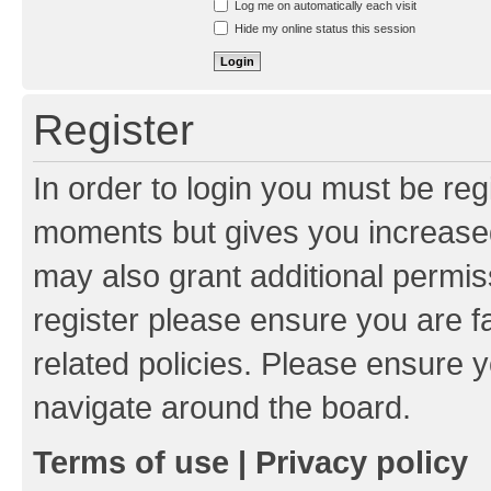
Log me on automatically each visit
Hide my online status this session
Register
In order to login you must be reg
moments but gives you increased
may also grant additional permis
register please ensure you are f
related policies. Please ensure 
navigate around the board.
Terms of use
|
Privacy policy