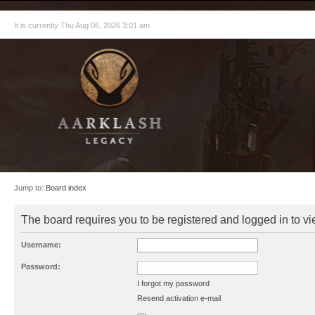
It is currently Thu Aug 06, 2026 3:01 am
Jump to:
Board index
The board requires you to be registered and logged in to vie
Username:
Password:
I forgot my password
Resend activation e-mail