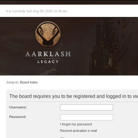
It is currently Sun Aug 09, 2026 11:38 am
Jump to:
Board index
The board requires you to be registered and logged in to vie
Username:
Password:
I forgot my password
Resend activation e-mail