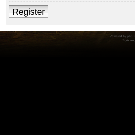
Register
Powered by
phpB
Style
we_