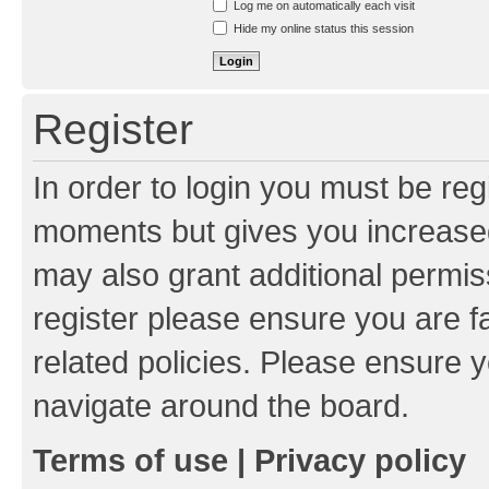
Log me on automatically each visit
Hide my online status this session
Register
In order to login you must be reg
moments but gives you increased
may also grant additional permis
register please ensure you are f
related policies. Please ensure 
navigate around the board.
Terms of use
|
Privacy policy