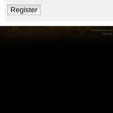
Register
Powered by
phpB
Style
we_