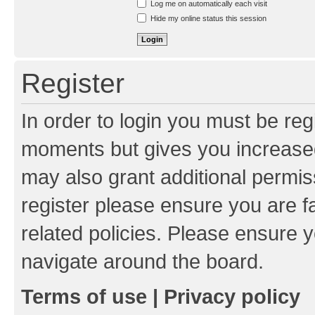
Log me on automatically each visit
Hide my online status this session
Register
In order to login you must be reg
moments but gives you increased
may also grant additional permis
register please ensure you are f
related policies. Please ensure 
navigate around the board.
Terms of use
|
Privacy policy