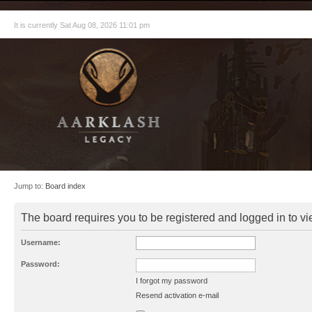
It is currently Sat Aug 08, 2026 11:01 pm
Jump to:
Board index
The board requires you to be registered and logged in to vie
Username:
Password:
I forgot my password
Resend activation e-mail