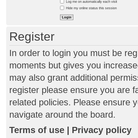
Log me on automatically each visit
Hide my online status this session
Register
In order to login you must be reg
moments but gives you increased
may also grant additional permis
register please ensure you are f
related policies. Please ensure 
navigate around the board.
Terms of use
|
Privacy policy