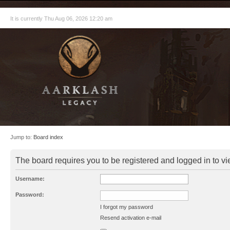
It is currently Thu Aug 06, 2026 12:20 am
Jump to:
Board index
The board requires you to be registered and logged in to vie
Username:
Password:
I forgot my password
Resend activation e-mail