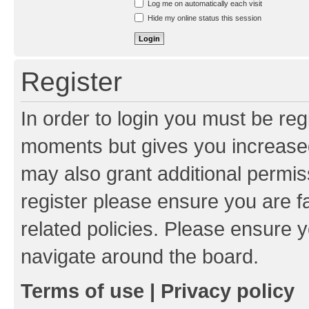
Log me on automatically each visit
Hide my online status this session
Register
In order to login you must be reg
moments but gives you increased
may also grant additional permis
register please ensure you are f
related policies. Please ensure 
navigate around the board.
Terms of use
|
Privacy policy