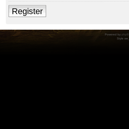
Register
Powered by
phpB
Style
we_