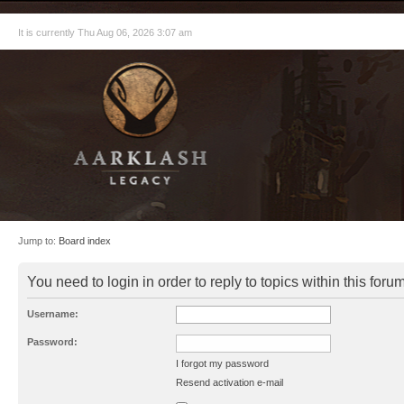
It is currently Thu Aug 06, 2026 3:07 am
Jump to:
Board index
You need to login in order to reply to topics within this forum
Username:
Password:
I forgot my password
Resend activation e-mail