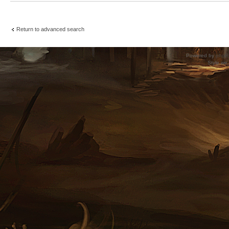
Return to advanced search
Powered by
phpB
Style
we_