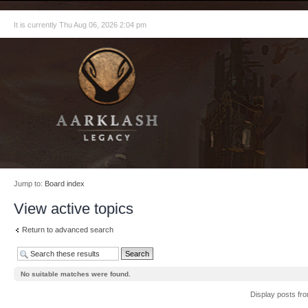
It is currently Thu Aug 06, 2026 2:04 pm
Jump to:
Board index
View active topics
Return to advanced search
No suitable matches were found.
Display posts fr