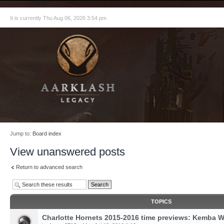
It is currently Thu Aug 06, 2026 3:54 pm
Jump to:
Board index
View unanswered posts
Return to advanced search
TOPICS
Charlotte Hornets 2015-2016 time previews: Kemba W