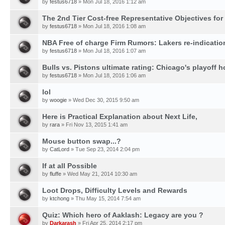
by
festus6718
» Mon Jul 18, 2016 1:12 am
The 2nd Tier Cost-free Representative Objectives for
by
festus6718
» Mon Jul 18, 2016 1:08 am
NBA Free of charge Firm Rumors: Lakers re-indication
by
festus6718
» Mon Jul 18, 2016 1:07 am
Bulls vs. Pistons ultimate rating: Chicago's playoff h
by
festus6718
» Mon Jul 18, 2016 1:06 am
lol
by
woogie
» Wed Dec 30, 2015 9:50 am
Here is Practical Explanation about Next Life,
by
rara
» Fri Nov 13, 2015 1:41 am
Mouse button swap...?
by
CatLord
» Tue Sep 23, 2014 2:04 pm
If at all Possible
by
fluffe
» Wed May 21, 2014 10:30 am
Loot Drops, Difficulty Levels and Rewards
by
ktchong
» Thu May 15, 2014 7:54 am
Quiz: Which hero of Aaklash: Legacy are you ?
by
Darkarash
» Fri Apr 25, 2014 2:17 pm