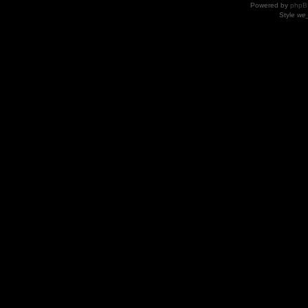
Powered by
phpB
Style
we_