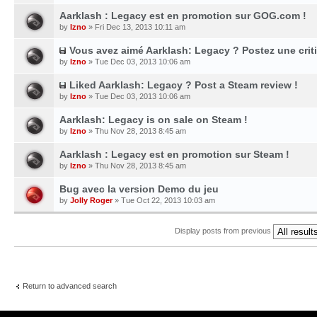
Aarklash : Legacy est en promotion sur GOG.com !
by
Izno
» Fri Dec 13, 2013 10:11 am
Vous avez aimé Aarklash: Legacy ? Postez une cri
by
Izno
» Tue Dec 03, 2013 10:06 am
Liked Aarklash: Legacy ? Post a Steam review !
by
Izno
» Tue Dec 03, 2013 10:06 am
Aarklash: Legacy is on sale on Steam !
by
Izno
» Thu Nov 28, 2013 8:45 am
Aarklash : Legacy est en promotion sur Steam !
by
Izno
» Thu Nov 28, 2013 8:45 am
Bug avec la version Demo du jeu
by
Jolly Roger
» Tue Oct 22, 2013 10:03 am
Display posts from previous
Return to advanced search