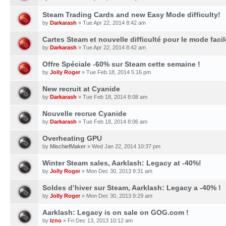
Steam Trading Cards and new Easy Mode difficulty!
by
Darkarash
» Tue Apr 22, 2014 8:42 am
Cartes Steam et nouvelle difficulté pour le mode facil
by
Darkarash
» Tue Apr 22, 2014 8:42 am
Offre Spéciale -60% sur Steam cette semaine !
by
Jolly Roger
» Tue Feb 18, 2014 5:16 pm
New recruit at Cyanide
by
Darkarash
» Tue Feb 18, 2014 8:08 am
Nouvelle recrue Cyanide
by
Darkarash
» Tue Feb 18, 2014 8:06 am
Overheating GPU
by
MischiefMaker
» Wed Jan 22, 2014 10:37 pm
Winter Steam sales, Aarklash: Legacy at -40%!
by
Jolly Roger
» Mon Dec 30, 2013 9:31 am
Soldes d’hiver sur Steam, Aarklash: Legacy a -40% !
by
Jolly Roger
» Mon Dec 30, 2013 9:29 am
Aarklash: Legacy is on sale on GOG.com !
by
Izno
» Fri Dec 13, 2013 10:12 am