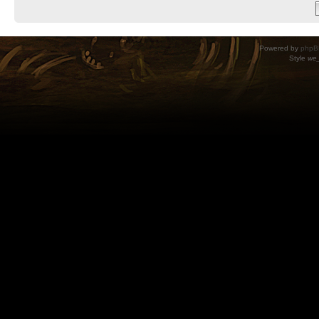
Powered by
phpB
Style
we_