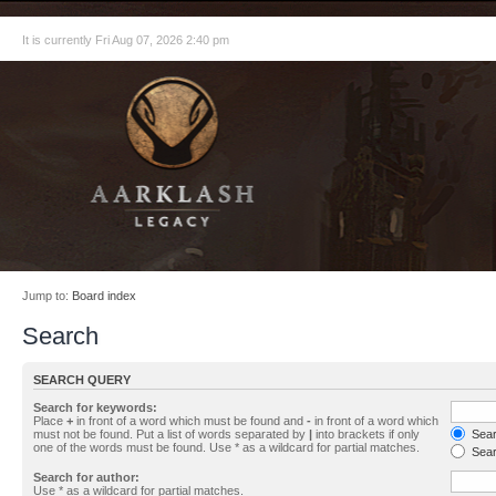
It is currently Fri Aug 07, 2026 2:40 pm
Jump to:
Board index
Search
SEARCH QUERY
Search for keywords:
Place
+
in front of a word which must be found and
-
in front of a word which
must not be found. Put a list of words separated by
|
into brackets if only
Searc
one of the words must be found. Use * as a wildcard for partial matches.
Sear
Search for author:
Use * as a wildcard for partial matches.