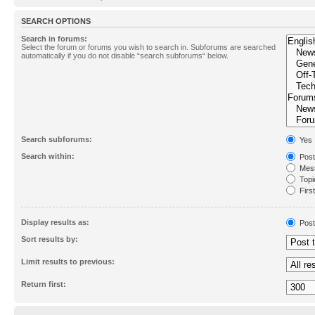
SEARCH OPTIONS
Search in forums:
Select the forum or forums you wish to search in. Subforums are searched
automatically if you do not disable “search subforums“ below.
Search subforums:
Yes
Search within:
Post
Mess
Topic
First
Display results as:
Post
Sort results by:
Limit results to previous:
Return first: