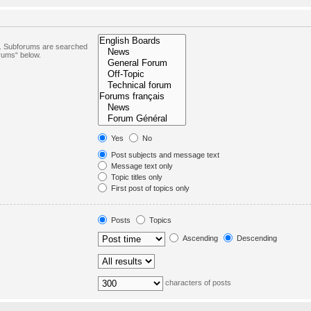
in. Subforums are searched
orums“ below.
Yes
No
Post subjects and message text
Message text only
Topic titles only
First post of topics only
Posts
Topics
Ascending
Descending
characters of posts