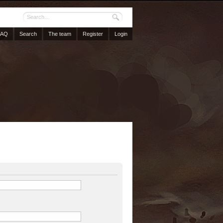
FAQ
Search
The team
Register
Login