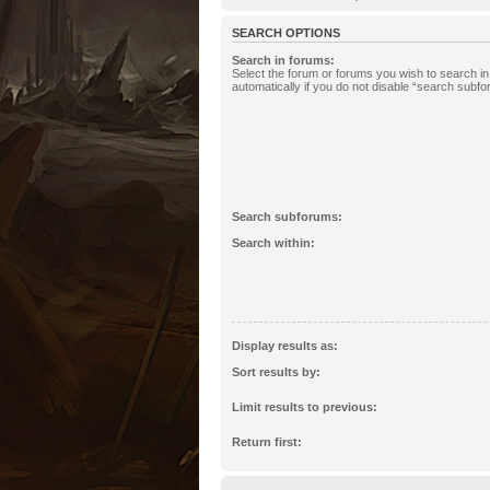
SEARCH OPTIONS
Search in forums:
Select the forum or forums you wish to search 
automatically if you do not disable “search subf
Search subforums:
Search within:
Display results as:
Sort results by:
Limit results to previous:
Return first: