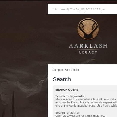
It is currently Thu Aug 06, 2026 10:22 pm
Jump to:
Board index
Search
SEARCH QUERY
Search for keywords:
Place
+
in front of a word which must be found 
must not be found. Put a list of words separated
one of the words must be found. Use * as a wildc
Search for author:
Use * as a wildcard for partial matches.