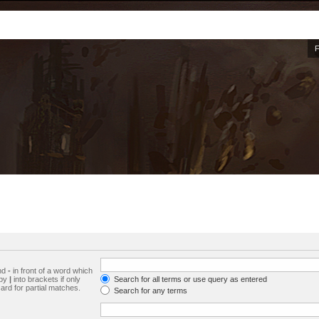
and
-
in front of a word which
 by
|
into brackets if only
Search for all terms or use query as entered
ard for partial matches.
Search for any terms