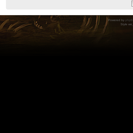
Powered by
phpB
Style
we_