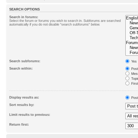
SEARCH OPTIONS
Search in forums:
Select the forum or forums you wish to search in. Subforums are searched
automatically if you do not disable “search subforums“ below.
Search subforums:
Yes
Search within:
Post
Mess
Topic
First
Display results as:
Post
Sort results by:
Limit results to previous:
Return first: