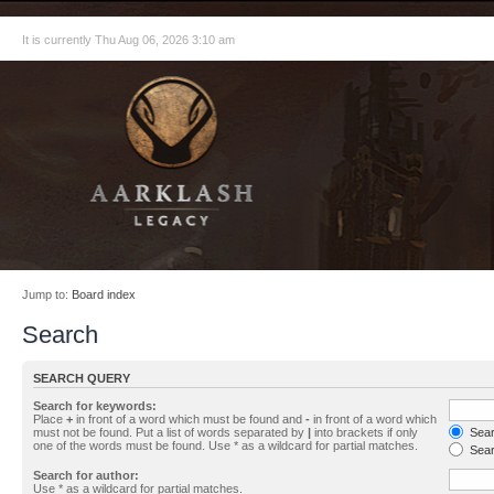
It is currently Thu Aug 06, 2026 3:10 am
Jump to:
Board index
Search
SEARCH QUERY
Search for keywords:
Place
+
in front of a word which must be found and
-
in front of a word which
must not be found. Put a list of words separated by
|
into brackets if only
Searc
one of the words must be found. Use * as a wildcard for partial matches.
Sear
Search for author:
Use * as a wildcard for partial matches.