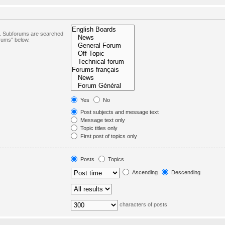
in. Subforums are searched
orums“ below.
Yes
No
Post subjects and message text
Message text only
Topic titles only
First post of topics only
Posts
Topics
Ascending
Descending
characters of posts