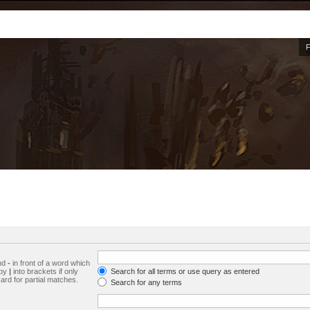
and
-
in front of a word which
 by
|
into brackets if only
Search for all terms or use query as entered
ard for partial matches.
Search for any terms