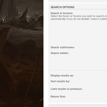
SEARCH OPTIONS
Search in forums:
Select the forum or forums you wish to search 
automatically if you do not disable “search subf
Search subforums:
Search within:
Display results as:
Sort results by:
Limit results to previous:
Return first: