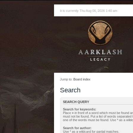
It is currently Thu Aug 06, 2026 1:40 am
Jump to:
Board index
Search
SEARCH QUERY
Search for keywords:
Place
+
in front of a word which must be found 
must not be found. Put a list of words separated
one of the words must be found. Use * as a wildc
Search for author:
Use * as a wildcard for partial matches.