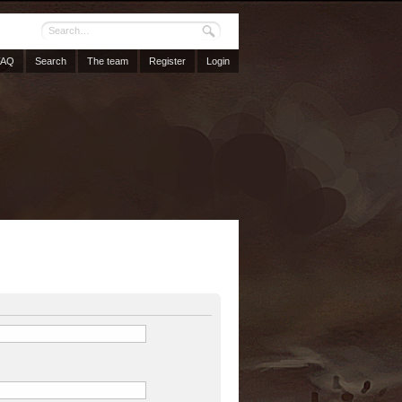
FAQ
Search
The team
Register
Login