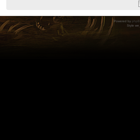
Powered by
phpB
Style
we_