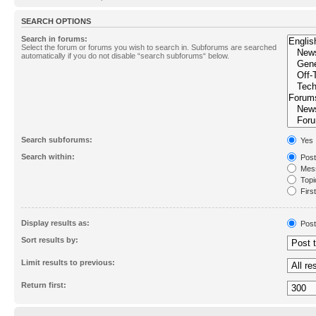
SEARCH OPTIONS
Search in forums:
Select the forum or forums you wish to search in. Subforums are searched
automatically if you do not disable “search subforums“ below.
Search subforums:
Yes
Search within:
Post
Mess
Topic
First
Display results as:
Post
Sort results by:
Limit results to previous:
Return first: