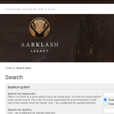
It is currently Thu Aug 06, 2026 11:44 pm
Jump to:
Board index
Search
SEARCH QUERY
Search for keywords:
Place
+
in front of a word which must be found and
-
in front of a word which
must not be found. Put a list of words separated by
|
into brackets if only
Searc
one of the words must be found. Use * as a wildcard for partial matches.
Sear
Search for author:
Use * as a wildcard for partial matches.