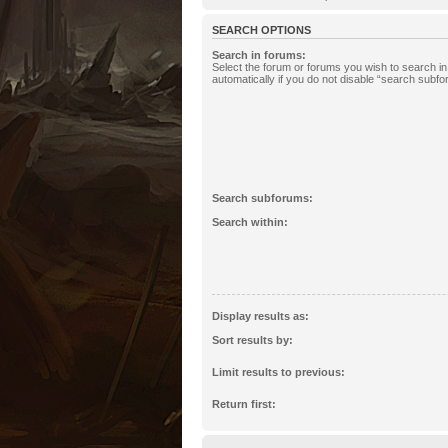
SEARCH OPTIONS
Search in forums:
Select the forum or forums you wish to search 
automatically if you do not disable “search subf
Search subforums:
Search within:
Display results as:
Sort results by:
Limit results to previous:
Return first: