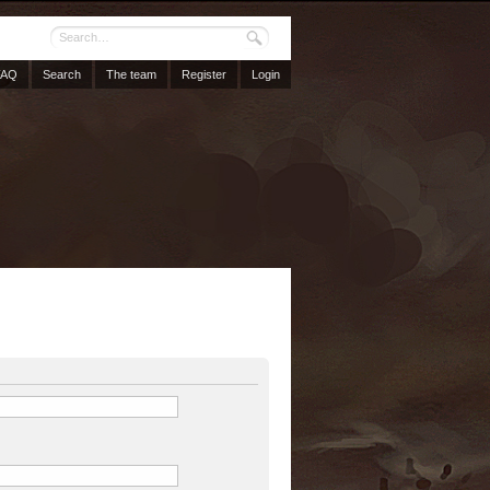
FAQ
Search
The team
Register
Login