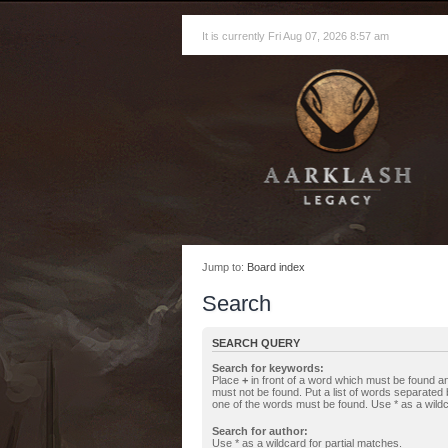
It is currently Fri Aug 07, 2026 8:57 am
Jump to:
Board index
Search
SEARCH QUERY
Search for keywords:
Place
+
in front of a word which must be found 
must not be found. Put a list of words separated
one of the words must be found. Use * as a wildc
Search for author:
Use * as a wildcard for partial matches.