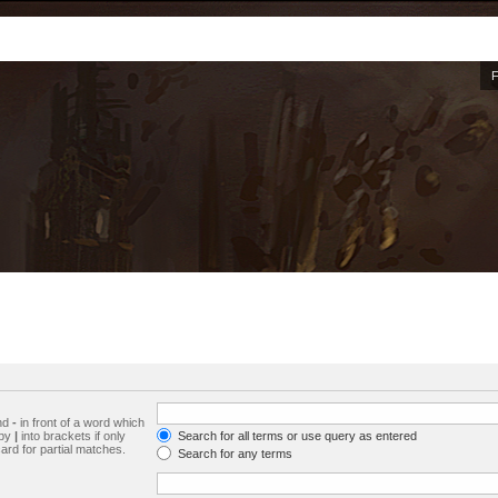
and
-
in front of a word which
 by
|
into brackets if only
Search for all terms or use query as entered
ard for partial matches.
Search for any terms