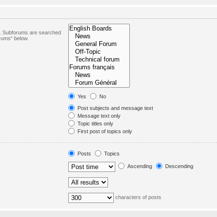
in. Subforums are searched
orums“ below.
Yes
No
Post subjects and message text
Message text only
Topic titles only
First post of topics only
Posts
Topics
Ascending
Descending
characters of posts