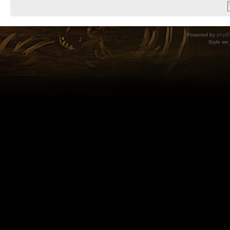
Powered by
phpB
Style
we_