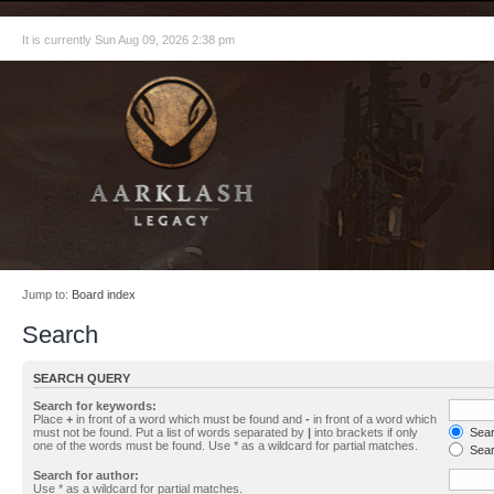
It is currently Sun Aug 09, 2026 2:38 pm
Jump to:
Board index
Search
SEARCH QUERY
Search for keywords:
Place
+
in front of a word which must be found and
-
in front of a word which
must not be found. Put a list of words separated by
|
into brackets if only
Searc
one of the words must be found. Use * as a wildcard for partial matches.
Sear
Search for author:
Use * as a wildcard for partial matches.