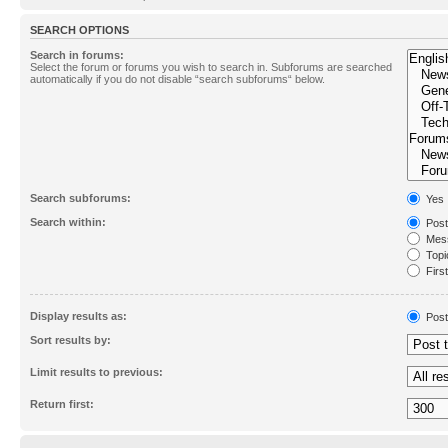
SEARCH OPTIONS
Search in forums:
Select the forum or forums you wish to search in. Subforums are searched
automatically if you do not disable “search subforums“ below.
Search subforums:
Yes
Search within:
Post
Mess
Topic
First
Display results as:
Post
Sort results by:
Limit results to previous:
Return first: