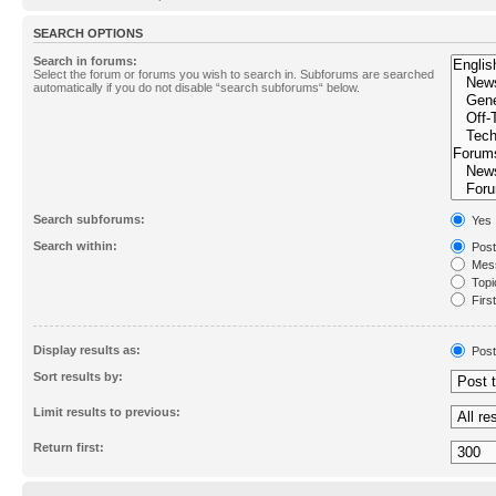
SEARCH OPTIONS
Search in forums:
Select the forum or forums you wish to search in. Subforums are searched
automatically if you do not disable “search subforums“ below.
Search subforums:
Yes
Search within:
Post
Mess
Topic
First
Display results as:
Post
Sort results by:
Limit results to previous:
Return first: