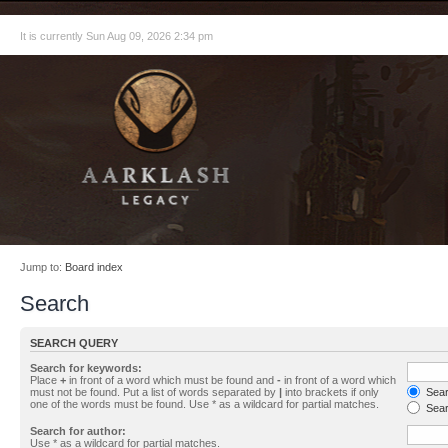
It is currently Sun Aug 09, 2026 2:34 pm
Jump to:
Board index
Search
SEARCH QUERY
Search for keywords:
Place
+
in front of a word which must be found and
-
in front of a word which
must not be found. Put a list of words separated by
|
into brackets if only
Searc
one of the words must be found. Use * as a wildcard for partial matches.
Sear
Search for author:
Use * as a wildcard for partial matches.