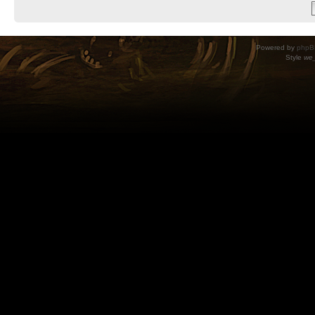
Powered by
phpB
Style
we_