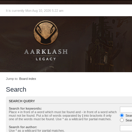
It is currently Mon Aug 10, 2026 5:22 am
Jump to:
Board index
Search
SEARCH QUERY
Search for keywords:
Place
+
in front of a word which must be found and
-
in front of a word which
must not be found. Put a list of words separated by
|
into brackets if only
Searc
one of the words must be found. Use * as a wildcard for partial matches.
Sear
Search for author:
Use * as a wildcard for partial matches.