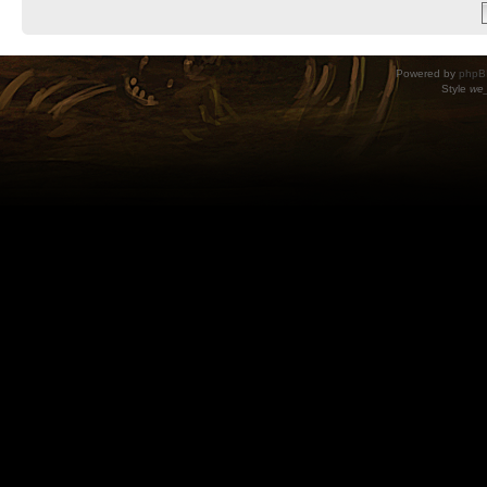
Powered by
phpB
Style
we_