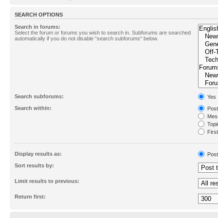
SEARCH OPTIONS
Search in forums:
Select the forum or forums you wish to search in. Subforums are searched
automatically if you do not disable “search subforums“ below.
Search subforums:
Yes
Search within:
Post
Mess
Topic
First
Display results as:
Post
Sort results by:
Limit results to previous:
Return first: